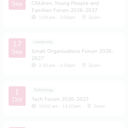
Sep
Children, Young People and
Families Forum 2026-2027
1:00 pm - 2:00pm
Zoom
17
Leadership
Sep
Small Organisations Forum 2026-
2027
2:30 pm - 3:30pm
Zoom
1
Technology
Oct
Tech Forum 2026-2027
10:00 am - 11:00am
Zoom