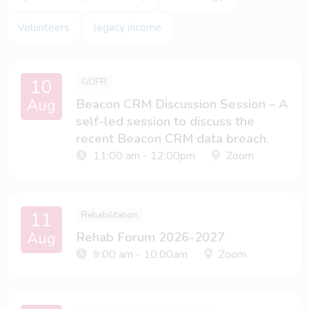
for a session, please do just
email
us.
Volunteers
legacy income
Please note, we may record events and share them in the
public domain.
10
GDPR
Aug
Beacon CRM Discussion Session – A
self-led session to discuss the
recent Beacon CRM data breach.
11:00 am - 12:00pm
Zoom
11
Rehabilitation
Aug
Rehab Forum 2026-2027
9:00 am - 10:00am
Zoom