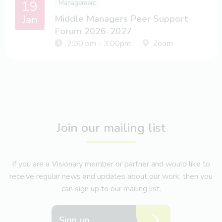
19
Management
Jan
Middle Managers Peer Support
Forum 2026-2027
2:00 pm - 3:00pm
Zoom
Join our mailing list
If you are a Visionary member or partner and would like to
receive regular news and updates about our work, then you
can sign up to our mailing list.
Sign up