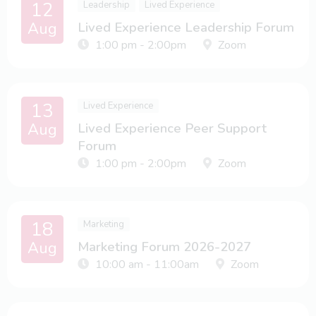
12
Leadership
Lived Experience
Aug
Lived Experience Leadership Forum
1:00 pm - 2:00pm
Zoom
13
Lived Experience
Aug
Lived Experience Peer Support
Forum
1:00 pm - 2:00pm
Zoom
18
Marketing
Aug
Marketing Forum 2026-2027
10:00 am - 11:00am
Zoom