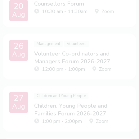
Counsellors Forum
20
10:30 am - 11:30am
Zoom
Aug
26
Management
Volunteers
Aug
Volunteer Co-ordinators and
Managers Forum 2026-2027
12:00 pm - 1:00pm
Zoom
27
Children and Young People
Aug
Children, Young People and
Families Forum 2026-2027
1:00 pm - 2:00pm
Zoom