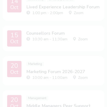
14
Oct
Lived Experience Leadership Forum
1:00 pm - 2:00pm
Zoom
Counsellors Forum
15
10:30 am - 11:30am
Zoom
Oct
20
Marketing
Oct
Marketing Forum 2026-2027
10:00 am - 11:00am
Zoom
20
Management
Oct
Middle Managers Peer Support