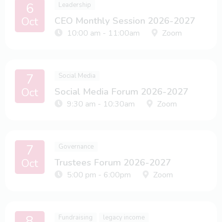
6
Leadership
Oct
CEO Monthly Session 2026-2027
10:00 am - 11:00am
Zoom
7
Social Media
Oct
Social Media Forum 2026-2027
9:30 am - 10:30am
Zoom
7
Governance
Oct
Trustees Forum 2026-2027
5:00 pm - 6:00pm
Zoom
8
Fundraising
legacy income