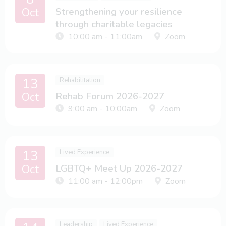
Oct
Strengthening your resilience
through charitable legacies
10:00 am - 11:00am
Zoom
13
Rehabilitation
Oct
Rehab Forum 2026-2027
9:00 am - 10:00am
Zoom
13
Lived Experience
Oct
LGBTQ+ Meet Up 2026-2027
11:00 am - 12:00pm
Zoom
Leadership
Lived Experience