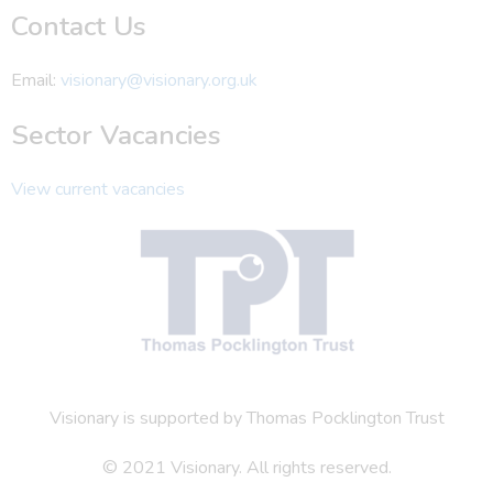
Contact Us
Email:
visionary@visionary.org.uk
Sector Vacancies
View current vacancies
Visionary is supported by Thomas Pocklington Trust
© 2021 Visionary. All rights reserved.