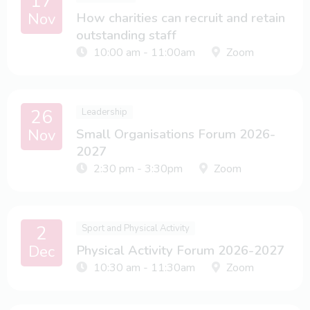
17
Nov
How charities can recruit and retain
outstanding staff
10:00 am - 11:00am
Zoom
26
Leadership
Nov
Small Organisations Forum 2026-
2027
2:30 pm - 3:30pm
Zoom
2
Sport and Physical Activity
Dec
Physical Activity Forum 2026-2027
10:30 am - 11:30am
Zoom