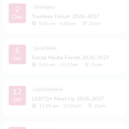
2
Governance
Dec
Trustees Forum 2026-2027
5:00 pm - 6:00pm
Zoom
6
Social Media
Jan
Social Media Forum 2026-2027
9:30 am - 10:30am
Zoom
12
Lived Experience
Jan
LGBTQ+ Meet Up 2026-2027
11:00 am - 12:00pm
Zoom