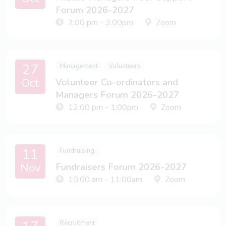
Forum 2026-2027
2:00 pm - 3:00pm
Zoom
27
Management
Volunteers
Oct
Volunteer Co-ordinators and
Managers Forum 2026-2027
12:00 pm - 1:00pm
Zoom
11
Fundraising
Nov
Fundraisers Forum 2026-2027
10:00 am - 11:00am
Zoom
Recruitment