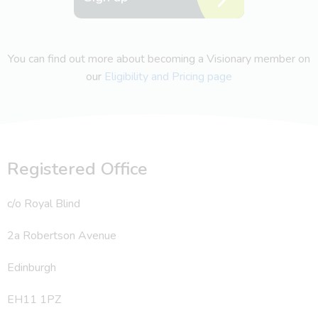
You can find out more about becoming a Visionary member on
our
Eligibility and Pricing page
Registered Office
c/o Royal Blind
2a Robertson Avenue
Edinburgh
EH11 1PZ