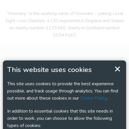
“Visionary” is the working name of Visionary - Linking Local
Sight Loss Charities, a CIO registered in England and Wales
as charity number 1135360, charity in Scotland number
SC044163
This website uses cookies
This site uses cookies to provide the best experience
possible, and track usage through analytics. You can find
out more about these cookies in our
Cookie Policy
.
In addition to essential cookies that this site needs in
order to work, you can choose to allow the following
types of cookies: