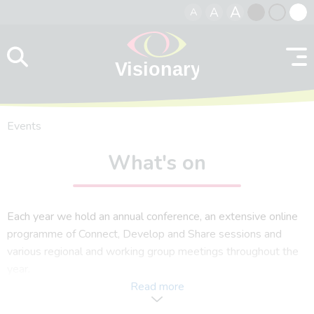
A
A
A
Skip to content
Black
Normal
Whit
contrast
contrast
contr
Events
What's on
Each year we hold an annual conference, an extensive online
programme of Connect, Develop and Share sessions and
various regional and working group meetings throughout the
year.
Read more
In response to our members and what you want to see, we