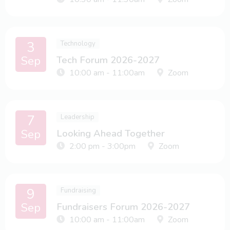
3
Technology
Sep
Tech Forum 2026-2027
10:00 am - 11:00am
Zoom
7
Leadership
Sep
Looking Ahead Together
2:00 pm - 3:00pm
Zoom
9
Fundraising
Sep
Fundraisers Forum 2026-2027
10:00 am - 11:00am
Zoom