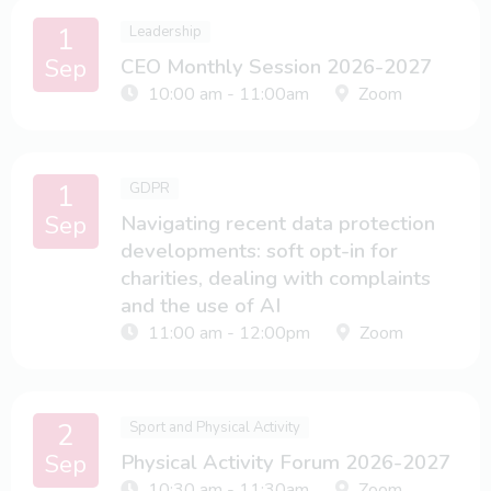
1
Leadership
Sep
CEO Monthly Session 2026-2027
10:00 am - 11:00am
Zoom
1
GDPR
Sep
Navigating recent data protection
developments: soft opt-in for
charities, dealing with complaints
and the use of AI
11:00 am - 12:00pm
Zoom
2
Sport and Physical Activity
Sep
Physical Activity Forum 2026-2027
10:30 am - 11:30am
Zoom