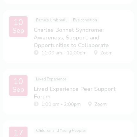
10
Esme's Umbreall
Eye condition
Sep
Charles Bonnet Syndrome:
Awareness, Support, and
Opportunities to Collaborate
11:00 am - 12:00pm
Zoom
10
Lived Experience
Sep
Lived Experience Peer Support
Forum
1:00 pm - 2:00pm
Zoom
17
Children and Young People