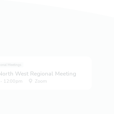
ional Meetings
 North West Regional Meeting
 - 12:00pm
Zoom