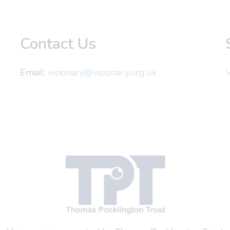
Contact Us
Email:
visionary@visionary.org.uk
V