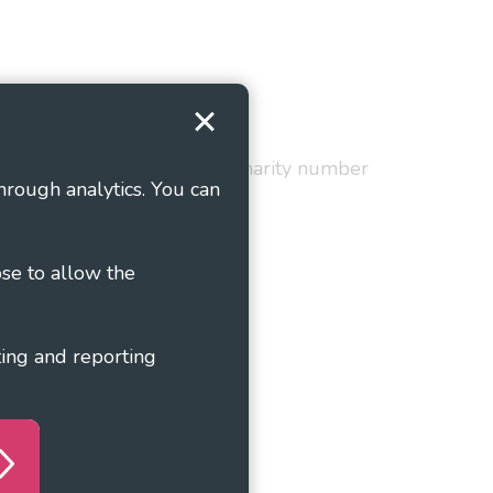
Terms and Conditions
red in England and Wales as charity number
hrough analytics. You can
ose to allow the