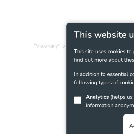
Privacy Policy
Cookie
This website u
“Visionary” is the working name of Vision
This site uses cookies to
find out more about thes
In addition to essential 
following types of cookie
Analytics
(helps us understand how visitors interact with this site by collecting and reporting
information anonym
A