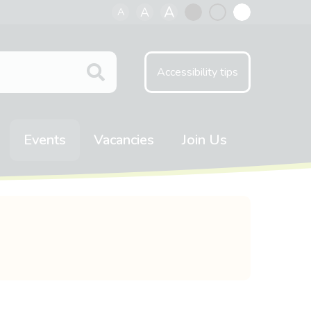
A
A
A
Black
Normal
White
contrast
contrast
contrast
Accessibility tips
Events
Vacancies
Join Us