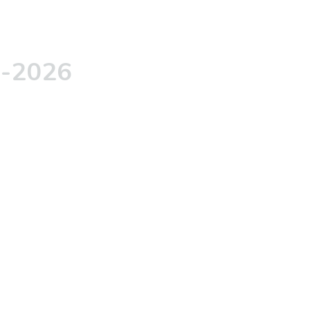
5-2026