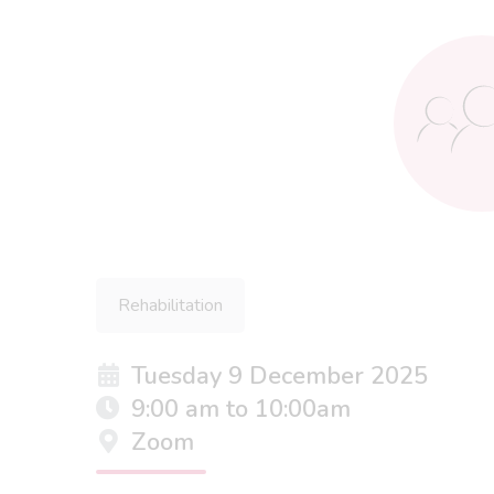
Rehabilitation
Tuesday 9 December 2025
9:00 am to 10:00am
Zoom