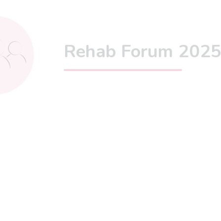
Rehab Forum 202