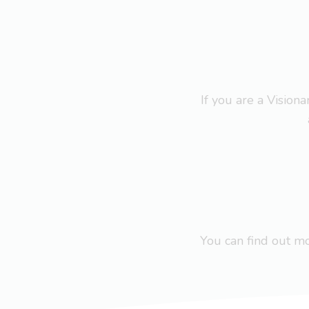
If you are a Visio
You can find out 