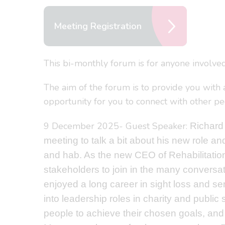
Meeting Registration
This bi-monthly forum is for anyone involved
The aim of the forum is to provide you with a
opportunity for you to connect with other peo
9 December 2025- Guest Speaker:
Richard
meeting to talk a bit about his new role a
and hab. As the new CEO of Rehabilitatio
stakeholders to join in the many conversat
enjoyed a long career in sight loss and se
into leadership roles in charity and public
people to achieve their chosen goals, and f