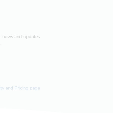
ar news and updates
.
lity and Pricing page