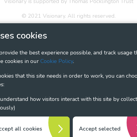
Visionary is supported by Thomas Pocklington Trust
© 2021 Visionary. All rights reserved.
 Policy
Social Media Policy
Accessibility Statement
ses cookies
ary - Linking Local Sight Loss Charities, a CIO registe
 provide the best experience possible, and track usage t
1135360, charity in Scotland number SC044163
e cookies in our
Cookie Policy
.
cookies that this site needs in order to work, you can cho
s:
ously)
ccept all cookies
Accept selected