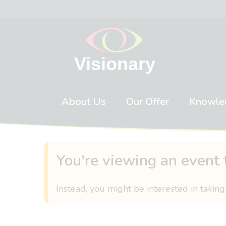
Skip to content
About Us
Our Offer
Knowle
You're viewing an event 
Instead, you might be interested in taking