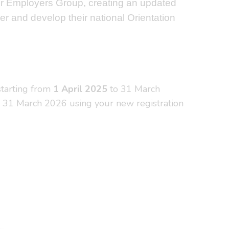
zer Employers Group, creating an updated
er and develop their national Orientation
 starting from
1 April 2025
to 31 March
il 31 March 2026 using your new registration