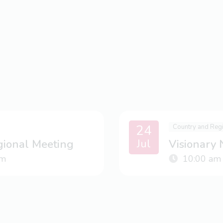
24
Country and Reg
Jul
gional Meeting
Visionary
m
10:00 am