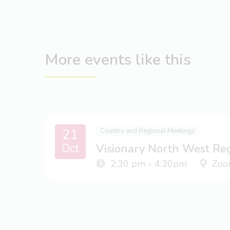
More events like this
21
Country and Regional Meetings
Oct
Visionary North West Re
2:30 pm - 4:30pm
Zoo