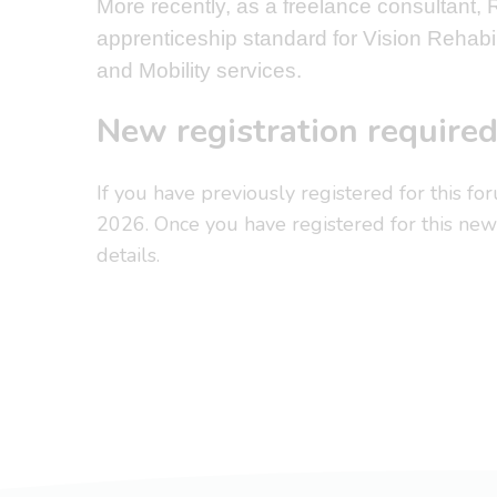
More recently, as a freelance consultant,
apprenticeship standard for Vision Rehabil
and Mobility services.
New registration require
If you have previously registered for this fo
2026. Once you have registered for this new 
details.