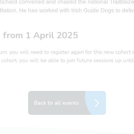
 Richard convened and chaired the national Trailbla
itation. He has worked with Irish Guide Dogs to deliv
d from 1 April 2025
rum, you will need to register again for this new cohort
cohort, you will be able to join future sessions up unt
Back to all events