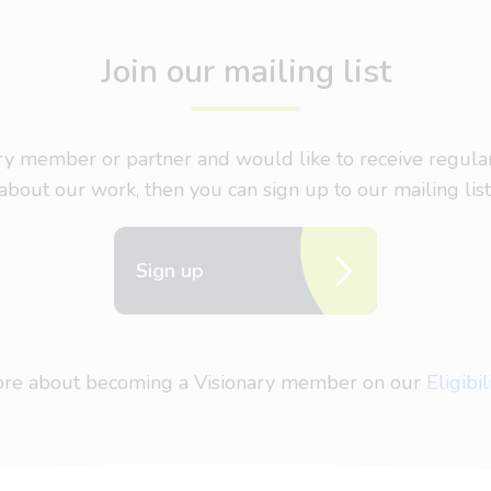
Join our mailing list
nary member or partner and would like to receive regul
about our work, then you can sign up to our mailing list
Sign up
more about becoming a Visionary member on our
Eligibi