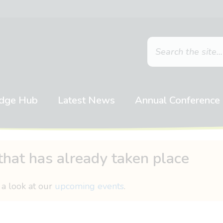
dge Hub
Latest News
Annual Conference
that has already taken place
 a look at our
upcoming events
.