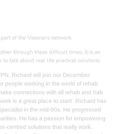
part of the Visionary network.
er through these difficult times. It is an
o talk about real life practical solutions.
N. Richard will join our December
or people working in the world of rehab
make connections with all rehab and hab
ork is a great place to start!
Richard has
 Specialist in the mid-90s. He progressed
 charities. He has a passion for empowering
on-centred solutions that really work.