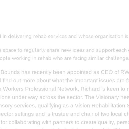
 in delivering rehab services and whose organisation is 
 space to regularly share new ideas and support each oth
ple working in rehab who are facing similar challenges t
 Bounds has recently been appointed as CEO of RWP
nd find out more about what the important issues are f
n Workers Professional Network, Richard is keen to 
ions under way across the sector. The Visionary netw
nsory services, qualifying as a Vision Rehabilitation
 sector settings and is trustee and chair of two local
or collaborating with partners to create quality, pers