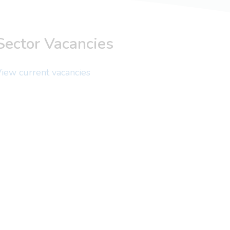
Sector Vacancies
iew current vacancies