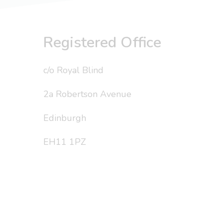
Registered Office
c/o Royal Blind
2a Robertson Avenue
Edinburgh
EH11 1PZ