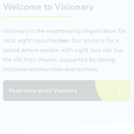
Welcome to Visionary
Visionary is the membership organisation for
local sight loss charit
ies.
Our vision is for a
world where people with sight loss can live
the life they choose, supported by strong
inclusive communities everywhere.
Read more about Visionary