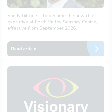
Sandy Gillone is to become the new chief
executive at Forth Valley Sensory Centre,
effective from September 2026.
Read article