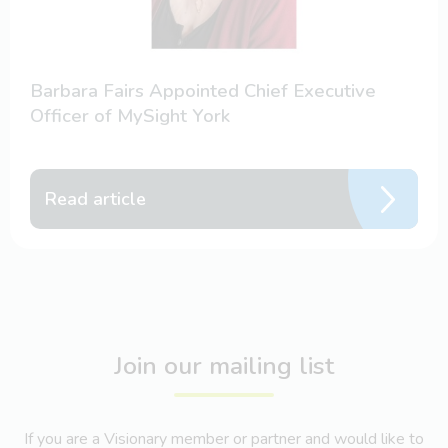
Barbara Fairs Appointed Chief Executive
Officer of MySight York
Read article
Join our mailing list
If you are a Visionary member or partner and would like to