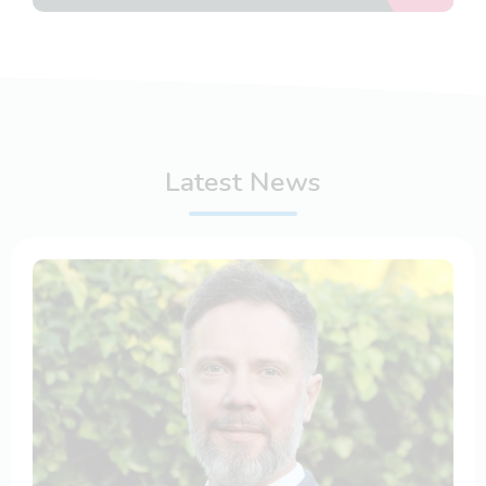
Latest News