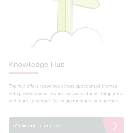
Knowledge Hub
The hub offers resources across spectrum of themes
with presentations, reports, success stories, templates
and more, to support Visionary members and partners.
View our resources