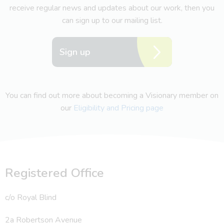
receive regular news and updates about our work, then you
can sign up to our mailing list.
Sign up
You can find out more about becoming a Visionary member on
our
Eligibility and Pricing page
Registered Office
c/o Royal Blind
2a Robertson Avenue