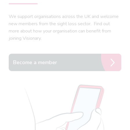
We support organisations across the UK and welcome
new members from the sight loss sector. Find out
more about how your organisation can benefit from
joining Visionary.
Become a member