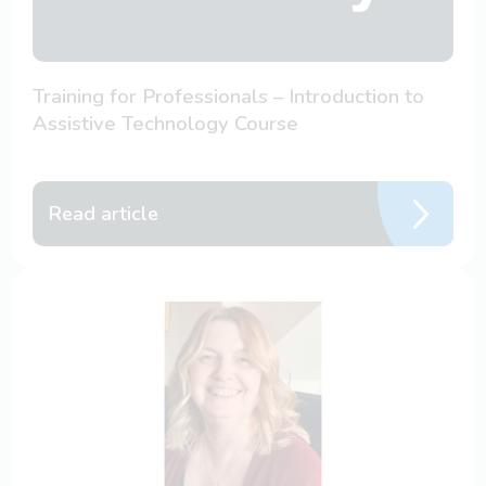
Training for Professionals – Introduction to
Assistive Technology Course
Read article