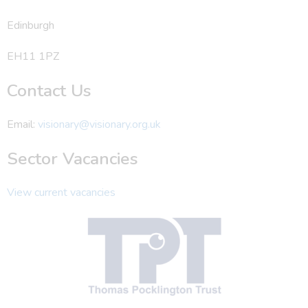
Edinburgh
EH11 1PZ
Contact Us
Email:
visionary@visionary.org.uk
Sector Vacancies
View current vacancies