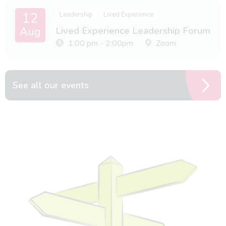
12
Leadership
Lived Experience
Aug
Lived Experience Leadership Forum
1:00 pm - 2:00pm
Zoom
See all our events