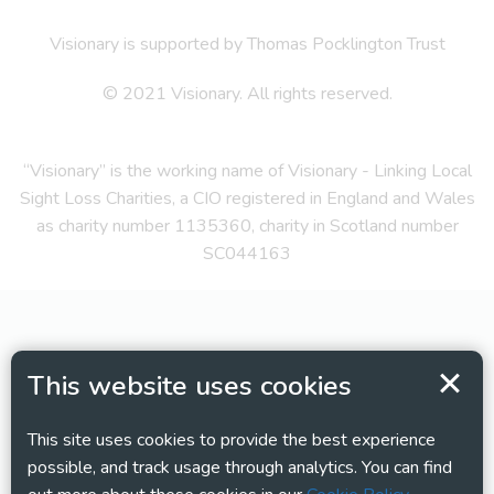
Visionary is supported by Thomas Pocklington Trust
© 2021 Visionary. All rights reserved.
“Visionary” is the working name of Visionary - Linking Local
Sight Loss Charities, a CIO registered in England and Wales
as charity number 1135360, charity in Scotland number
SC044163
This website uses cookies
This site uses cookies to provide the best experience
possible, and track usage through analytics. You can find