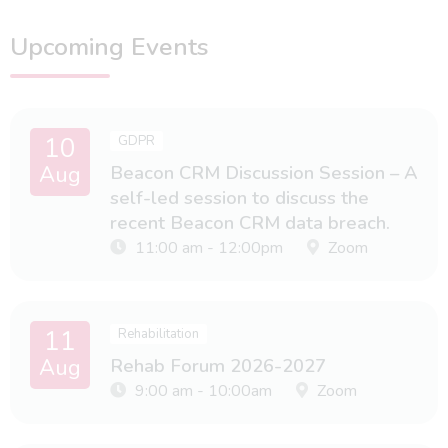
Upcoming Events
10
GDPR
Aug
Beacon CRM Discussion Session – A
self-led session to discuss the
recent Beacon CRM data breach.
11:00 am - 12:00pm
Zoom
11
Rehabilitation
Aug
Rehab Forum 2026-2027
9:00 am - 10:00am
Zoom