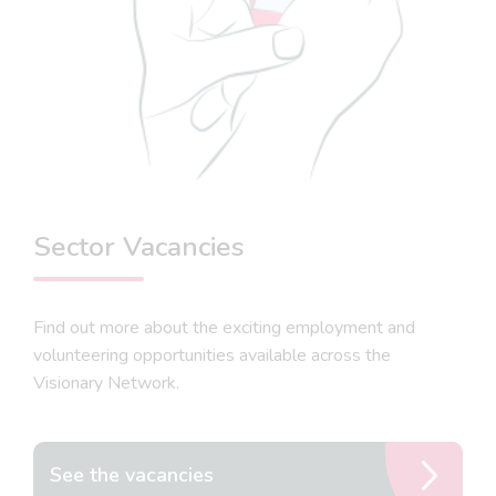
Sector Vacancies
Find out more about the exciting employment and
volunteering opportunities available across the
Visionary Network.
See the vacancies