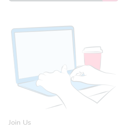
Join Us