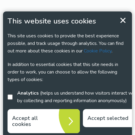
This website uses cookies
This site uses cookies to provide the best experience
possible, and track usage through analytics. You can find
out more about these cookies in our
Cookie Policy
.
In addition to essential cookies that this site needs in
order to work, you can choose to allow the following
types of cookies:
Analytics
(helps us understand how visitors interact with this site
by collecting and reporting information anonymously)
Accept all
Accept selected
cookies