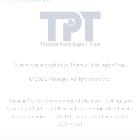
Visionary is supported by Thomas Pocklington Trust
© 2021 Visionary. All rights reserved.
“Visionary” is the working name of Visionary - Linking Local
Sight Loss Charities, a CIO registered in England and Wales
as charity number 1135360, charity in Scotland number
SC044163