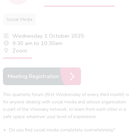
Social Media
Wednesday 1 October 2025
9:30 am to 10:30am
Zoom
Meeting Registration
This quarterly forum (first Wednesday of every third month) is
for anyone dealing with social media and whose organisation
is part of the Visionary network, to learn from each other in a
safe space whatever your level of experience.
Do you find social media completely overwhelming?