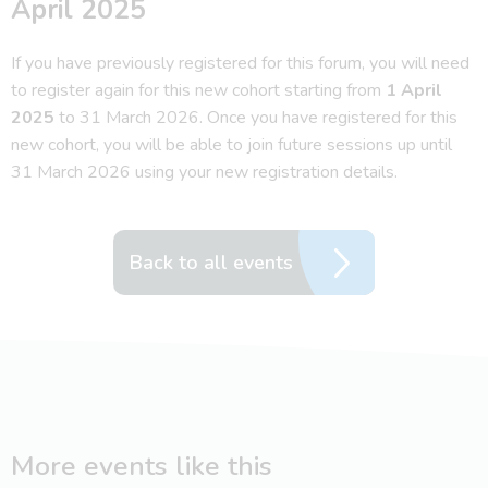
April 2025
If you have previously registered for this forum, you will need
to register again for this new cohort starting from
1 April
2025
to 31 March 2026. Once you have registered for this
new cohort, you will be able to join future sessions up until
31 March 2026 using your new registration details.
Back to all events
More events like this