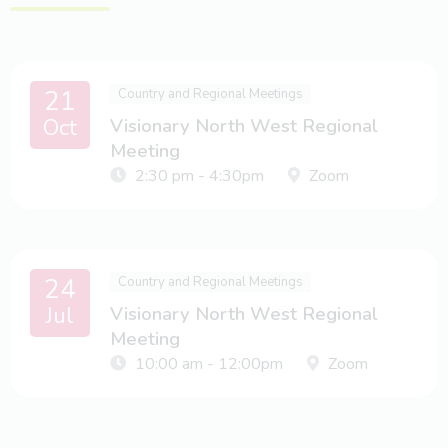
21
Country and Regional Meetings
Oct
Visionary North West Regional
Meeting
2:30 pm - 4:30pm
Zoom
24
Country and Regional Meetings
Jul
Visionary North West Regional
Meeting
10:00 am - 12:00pm
Zoom