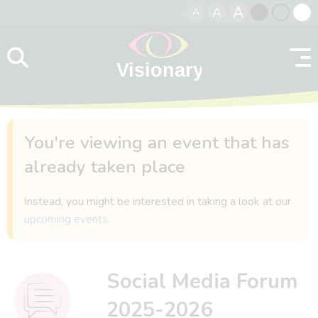
A
A
A
Skip to content
Black
Normal
Whit
contrast
contrast
contr
You're viewing an event that has
already taken place
Instead, you might be interested in taking a look at our
upcoming events
.
Social Media Forum
2025-2026