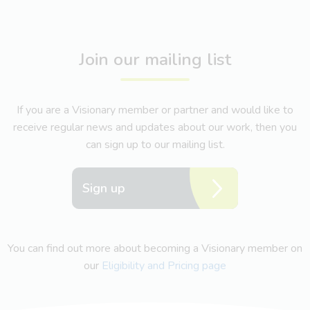
Join our mailing list
If you are a Visionary member or partner and would like to
receive regular news and updates about our work, then you
can sign up to our mailing list.
Sign up
You can find out more about becoming a Visionary member on
our
Eligibility and Pricing page