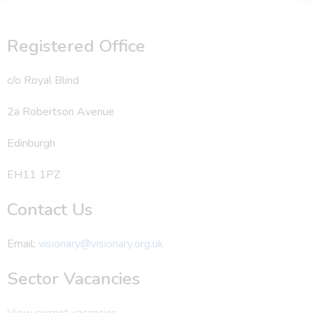
Registered Office
c/o Royal Blind
2a Robertson Avenue
Edinburgh
EH11 1PZ
Contact Us
Email:
visionary@visionary.org.uk
Sector Vacancies
View current vacancies