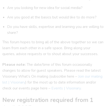
Are you looking for new idea for social media?
Are you good at the basics but would like to do more?
Do you have skills, expertise and learning you are willing to
share?
This forum hopes to bring all of the above together so we can
learn from each other in a safe space. Bring along your
queries, advice requests or to shout about your successes.
Please note:
The date/time of this forum occasionally
changes to allow for guest speakers. Please read the latest
Visionary What’s On mailing (subscribe here –
Join our mailing
list | Visionary
) for the most up to date information and/or
check our events page here –
Events | Visionary
.
New registration required from 1