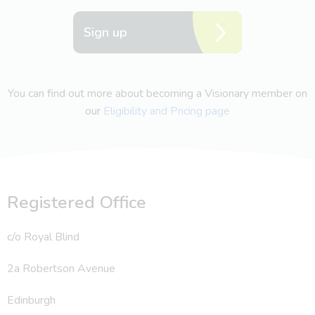
Sign up
You can find out more about becoming a Visionary member on
our
Eligibility and Pricing page
Registered Office
c/o Royal Blind
2a Robertson Avenue
Edinburgh