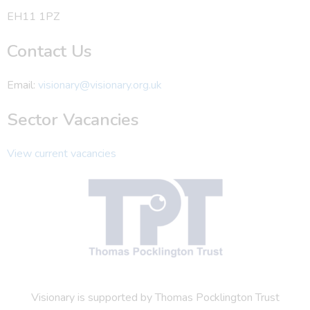
EH11 1PZ
Contact Us
Email:
visionary@visionary.org.uk
Sector Vacancies
View current vacancies
Visionary is supported by Thomas Pocklington Trust