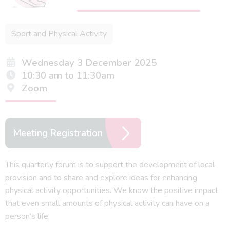
Sport and Physical Activity
Wednesday 3 December 2025
10:30 am to 11:30am
Zoom
Meeting Registration
This quarterly forum is to support the development of local
provision and to share and explore ideas for enhancing
physical activity opportunities. We know the positive impact
that even small amounts of physical activity can have on a
person’s life.