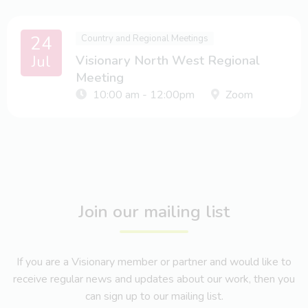
24
Country and Regional Meetings
Jul
Visionary North West Regional
Meeting
10:00 am - 12:00pm
Zoom
Join our mailing list
If you are a Visionary member or partner and would like to
receive regular news and updates about our work, then you
can sign up to our mailing list.