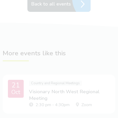
Back to all events
More events like this
21
Country and Regional Meetings
Oct
Visionary North West Regional
Meeting
2:30 pm - 4:30pm
Zoom