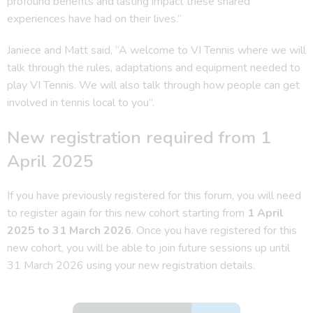
profound benefits and lasting impact these shared
experiences have had on their lives.”
Janiece and Matt said, “A welcome to VI Tennis where we will
talk through the rules, adaptations and equipment needed to
play VI Tennis. We will also talk through how people can get
involved in tennis local to you”.
New registration required from 1
April 2025
If you have previously registered for this forum, you will need
to register again for this new cohort starting from
1 April
2025 to 31 March 2026
. Once you have registered for this
new cohort, you will be able to join future sessions up until
31 March 2026 using your new registration details.