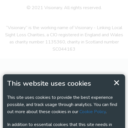
© 2021 Visionary. All rights reserved.
“Visionary” is the working name of Visionary - Linking Local
Sight Loss Charities, a CIO registered in England and Wales
as charity number 1135360, charity in Scotland number
SC044163
This website uses cookies
This site uses cookies to provide the best experience
possible, and track usage through analytics. You can find
out more about these cookies in our
Cookie Policy
.
In addition to essential cookies that this site needs in