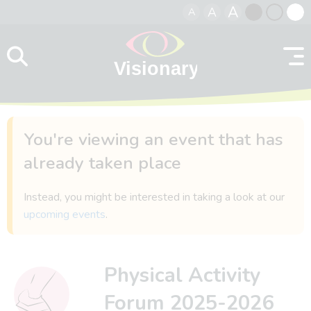
A
A
A
Skip to content
Black
Normal
Whit
contrast
contrast
contr
You're viewing an event that has
already taken place
Instead, you might be interested in taking a look at our
upcoming events
.
Physical Activity
Forum 2025-2026