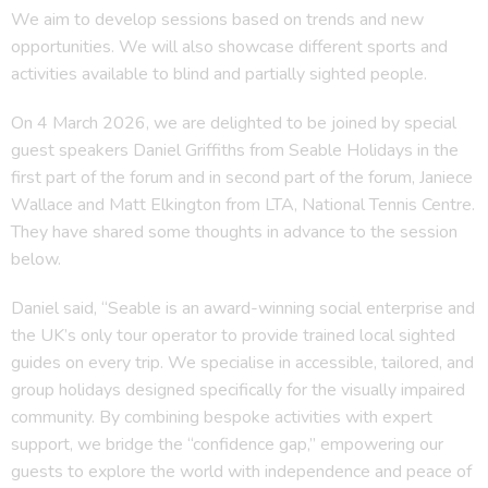
We aim to develop sessions based on trends and new
opportunities. We will also showcase different sports and
activities available to blind and partially sighted people.
On 4 March 2026, we are delighted to be joined by special
guest speakers Daniel Griffiths from Seable Holidays in the
first part of the forum and in second part of the forum, Janiece
Wallace and Matt Elkington from LTA, National Tennis Centre.
They have shared some thoughts in advance to the session
below.
Daniel said, “Seable is an award-winning social enterprise and
the UK’s only tour operator to provide trained local sighted
guides on every trip. We specialise in accessible, tailored, and
group holidays designed specifically for the visually impaired
community. By combining bespoke activities with expert
support, we bridge the “confidence gap,” empowering our
guests to explore the world with independence and peace of