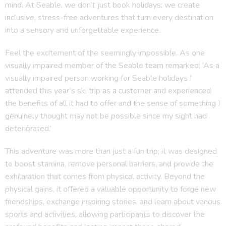
mind. At Seable, we don’t just book holidays; we create
inclusive, stress-free adventures that turn every destination
into a sensory and unforgettable experience.
Feel the excitement of the seemingly impossible. As one
visually impaired member of the Seable team remarked: ‘As a
visually impaired person working for Seable holidays I
attended this year’s ski trip as a customer and experienced
the benefits of all it had to offer and the sense of something I
genuinely thought may not be possible since my sight had
deteriorated.’
This adventure was more than just a fun trip; it was designed
to boost stamina, remove personal barriers, and provide the
exhilaration that comes from physical activity. Beyond the
physical gains, it offered a valuable opportunity to forge new
friendships, exchange inspiring stories, and learn about various
sports and activities, allowing participants to discover the