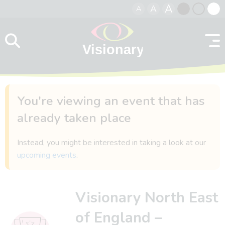
A
A
A
Skip to content
Black
Normal
Whit
contrast
contrast
contr
You're viewing an event that has
already taken place
Instead, you might be interested in taking a look at our
upcoming events
.
Visionary North East
of England –