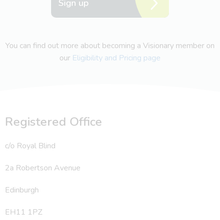
Sign up
You can find out more about becoming a Visionary member on
our
Eligibility and Pricing page
Registered Office
c/o Royal Blind
2a Robertson Avenue
Edinburgh
EH11 1PZ