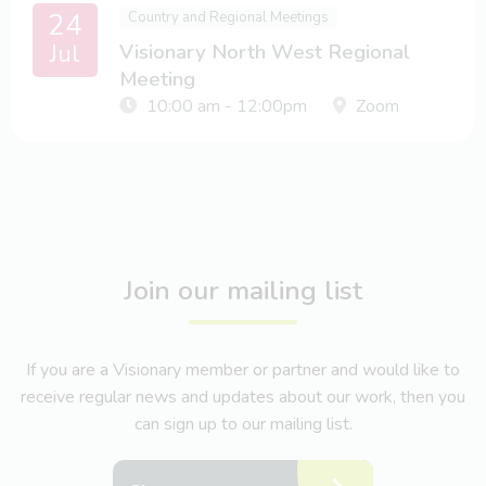
24
Country and Regional Meetings
Jul
Visionary North West Regional
Meeting
10:00 am - 12:00pm
Zoom
Join our mailing list
If you are a Visionary member or partner and would like to
receive regular news and updates about our work, then you
can sign up to our mailing list.