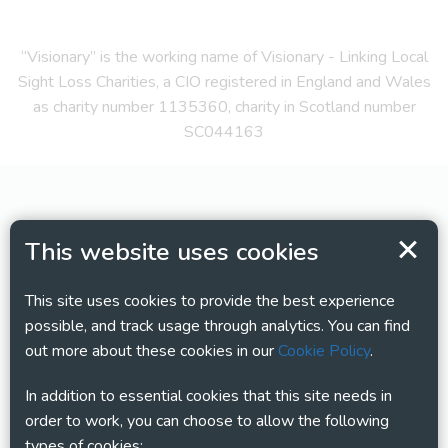
“Visionary” is the working name of Visionary - Linking Local
Sight Loss Charities, a CIO registered in England and Wales
as charity number 1135360, charity in Scotland number
SC044163
This website uses cookies
This site uses cookies to provide the best experience
possible, and track usage through analytics. You can find
out more about these cookies in our
Cookie Policy
.
In addition to essential cookies that this site needs in
order to work, you can choose to allow the following
types of cookies: