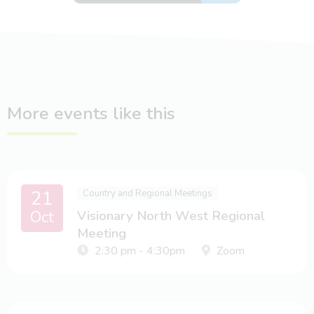
More events like this
21
Country and Regional Meetings
Oct
Visionary North West Regional
Meeting
2:30 pm - 4:30pm
Zoom