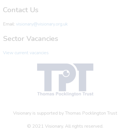
Contact Us
Email:
visionary@visionary.org.uk
Sector Vacancies
View current vacancies
Visionary is supported by Thomas Pocklington Trust
© 2021 Visionary. All rights reserved.