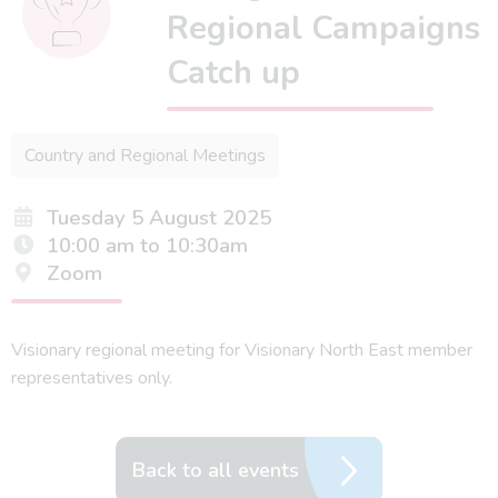
Regional Campaigns
Catch up
Country and Regional Meetings
Tuesday 5 August 2025
10:00 am to 10:30am
Zoom
Visionary regional meeting for Visionary North East member
representatives only.
Back to all events