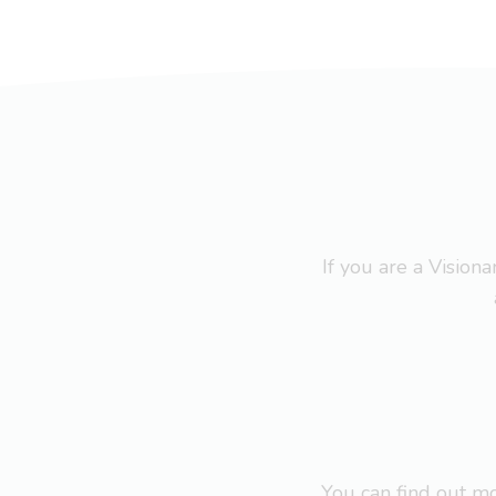
If you are a Visio
You can find out 