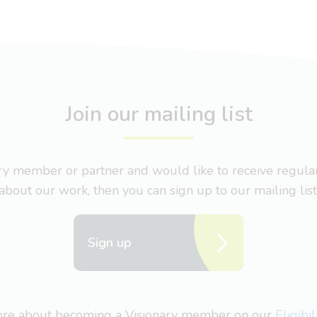
Join our mailing list
nary member or partner and would like to receive regul
about our work, then you can sign up to our mailing list
Sign up
more about becoming a Visionary member on our
Eligibi