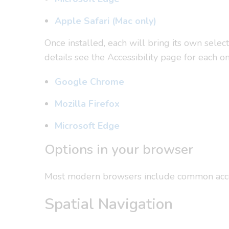
Apple Safari (Mac only)
Once installed, each will bring its own selec
details see the Accessibility page for each on
Google Chrome
Mozilla Firefox
Microsoft Edge
Options in your browser
Most modern browsers include common accessib
Spatial Navigation