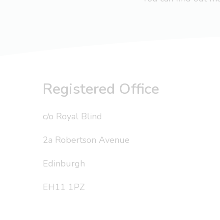
Registered Office
c/o Royal Blind
2a Robertson Avenue
Edinburgh
EH11 1PZ