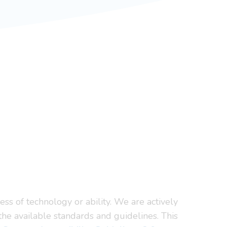
ss of technology or ability. We are actively
the available standards and guidelines. This