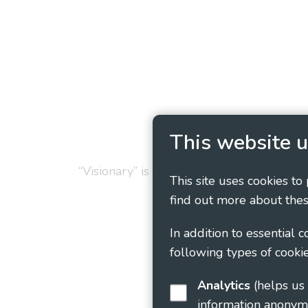
Privacy Policy
Cookie
This website u
“Visionary” is the working name of Vision
This site uses cookies to
find out more about thes
In addition to essential 
following types of cookie
Analytics
(helps us understand how visitors interact with this site by collecting and reporting
information anonym