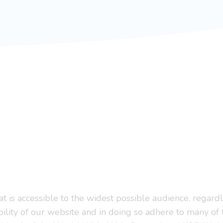
 is accessible to the widest possible audience, regardle
bility of our website and in doing so adhere to many of 