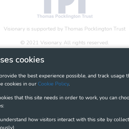
Visionary is supported by Thomas Pocklington Trust
© 2021 Visionary. All rights reserved.
 Policy
Social Media Policy
Accessibility Statement
ses cookies
ary - Linking Local Sight Loss Charities, a CIO registe
 provide the best experience possible, and track usage t
1135360, charity in Scotland number SC044163
e cookies in our
Cookie Policy
.
cookies that this site needs in order to work, you can cho
s:
ously)