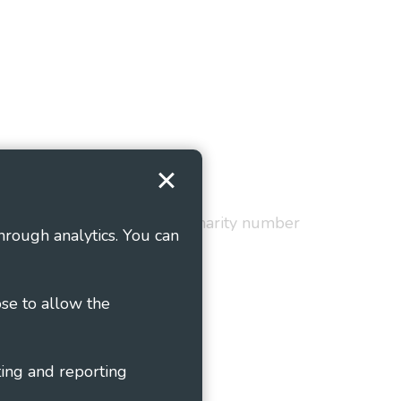
Terms and Conditions
red in England and Wales as charity number
hrough analytics. You can
ose to allow the