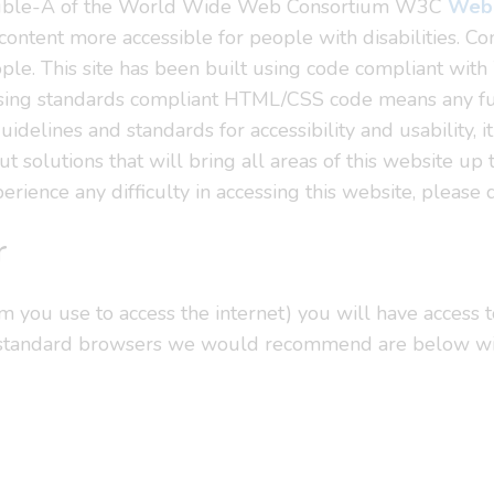
Double-A of the World Wide Web Consortium W3C
Web 
ntent more accessible for people with disabilities. Co
ple. This site has been built using code compliant wi
using standards compliant HTML/CSS code means any futu
delines and standards for accessibility and usability, it
t solutions that will bring all areas of this website up
erience any difficulty in accessing this website, please 
r
you use to access the internet) you will have access to
 standard browsers we would recommend are below with 