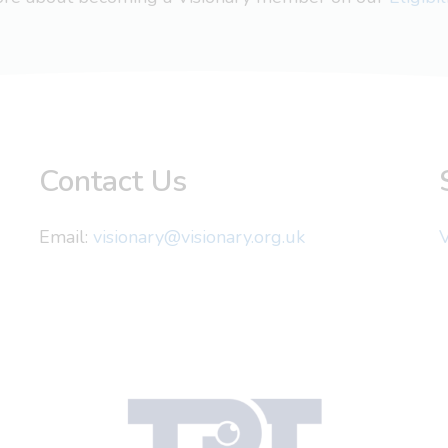
Contact Us
Email:
visionary@visionary.org.uk
V