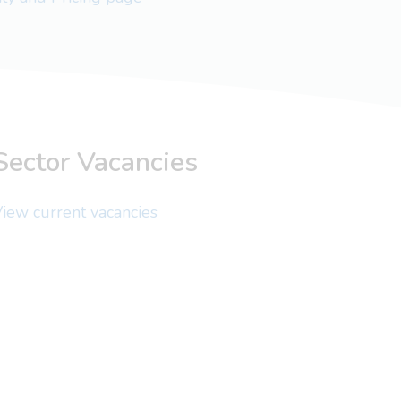
Sector Vacancies
iew current vacancies