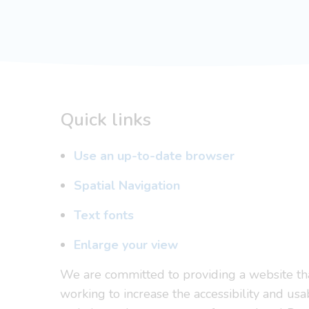
Quick links
Use an up-to-date browser
Spatial Navigation
Text fonts
Enlarge your view
We are committed to providing a website that
working to increase the accessibility and usa