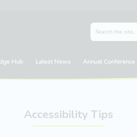
dge Hub
Latest News
Annual Conference
Accessibility Tips