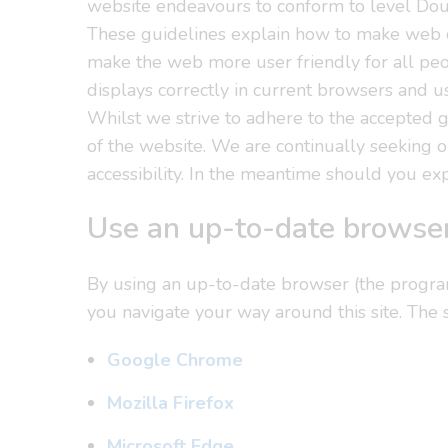
website endeavours to conform to level 
These guidelines explain how to make web co
make the web more user friendly for all peo
displays correctly in current browsers and 
Whilst we strive to adhere to the accepted gui
of the website. We are continually seeking ou
accessibility. In the meantime should you exp
Use an up-to-date browse
By using an up-to-date browser (the program 
you navigate your way around this site. The
Google Chrome
Mozilla Firefox
Microsoft Edge