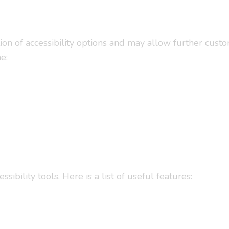
tion of accessibility options and may allow further cust
e:
ility tools. Here is a list of useful features: