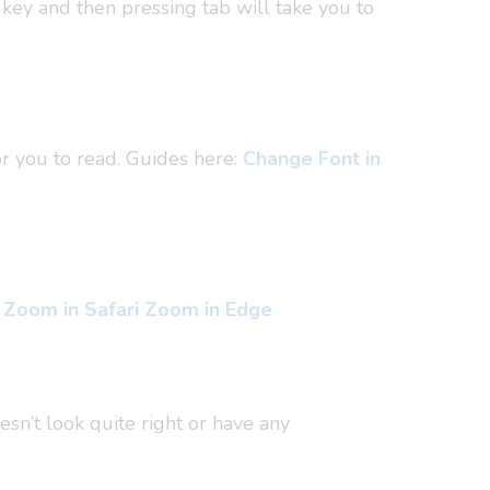
 key and then pressing tab will take you to
or you to read. Guides here:
Change Font in
Zoom in Safari
Zoom in Edge
esn’t look quite right or have any