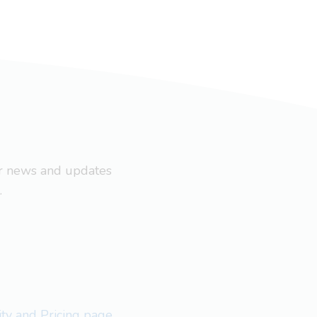
ar news and updates
.
lity and Pricing page