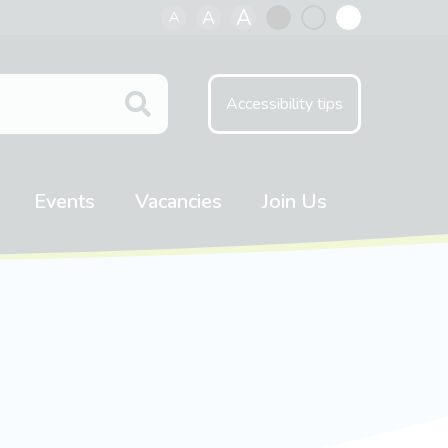
A
A
A
Black
Normal
White
contrast
contrast
contrast
Accessibility tips
Events
Vacancies
Join Us