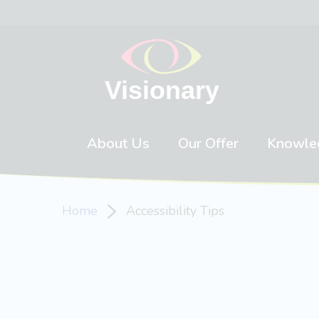
Skip to content
About Us
Our Offer
Knowle
Home
Accessibility Tips