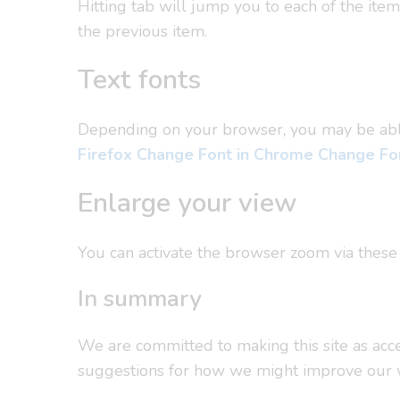
Hitting tab will jump you to each of the ite
the previous item.
Text fonts
Depending on your browser, you may be able t
Firefox
Change Font in Chrome
Change Fon
Enlarge your view
You can activate the browser zoom via these
In summary
We are committed to making this site as acces
suggestions for how we might improve our