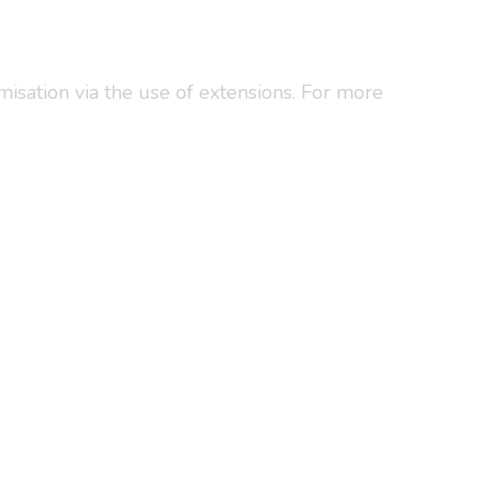
omisation via the use of extensions. For more