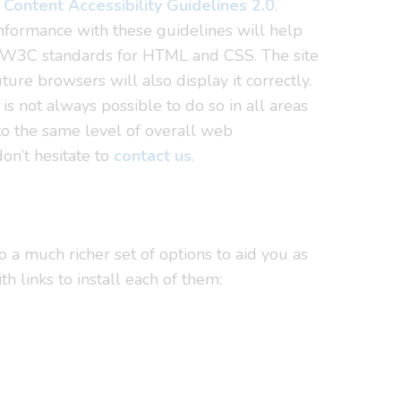
Content Accessibility Guidelines 2.0
.
nformance with these guidelines will help
th W3C standards for HTML and CSS. The site
re browsers will also display it correctly.
 is not always possible to do so in all areas
 to the same level of overall web
don’t hesitate to
contact us
.
 a much richer set of options to aid you as
links to install each of them: