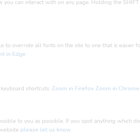
ms you can interact with on any page. Holding the SHIFT
o override all fonts on the site to one that is easier f
t in Edge
 keyboard shortcuts:
Zoom in Firefox
Zoom in Chrome
sible to you as possible. If you spot anything which do
 website
please let us know
.