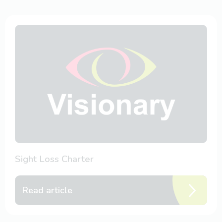
Sight Loss Charter
Read article