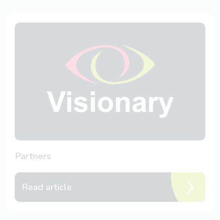
Partners
Read article