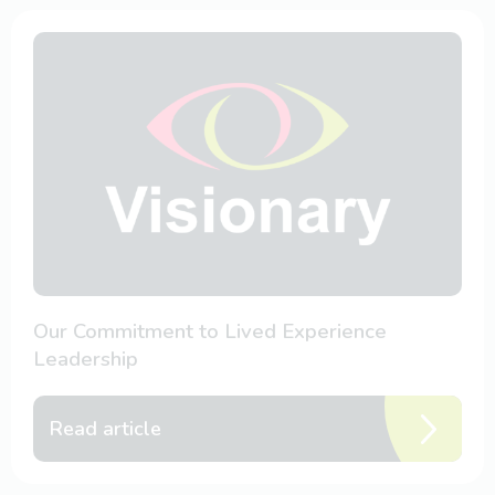
Our Commitment to Lived Experience
Leadership
Read article