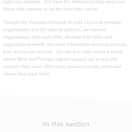
sight loss charities. We have the ambition to help empower
these vital charities to be the best they can be.
Through the Visionary Network of over 110 local member
organisations and 28 national partners, we connect
organisations with each other, develop their skills and
organisational health and share information and best practice
from across our network. Our aim is to help create a world
where Blind and Partially Sighted people can access the
services they want, often best delivered locally, when and
where they want them.
In this section