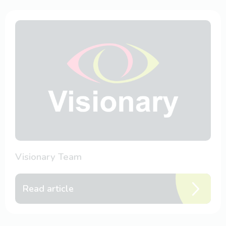
Visionary Team
Read article