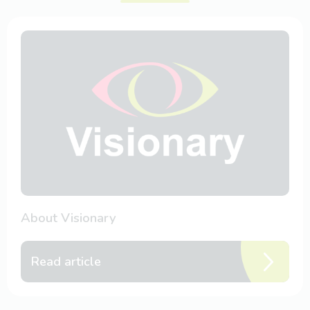
About Visionary
Read article