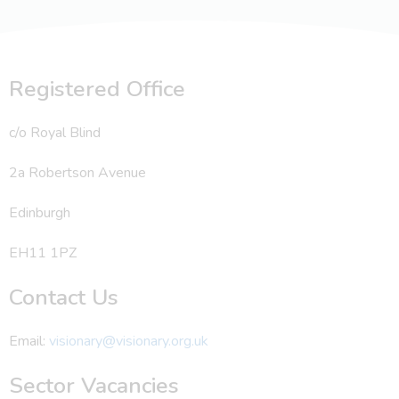
Registered Office
c/o Royal Blind
2a Robertson Avenue
Edinburgh
EH11 1PZ
Contact Us
Email:
visionary@visionary.org.uk
Sector Vacancies