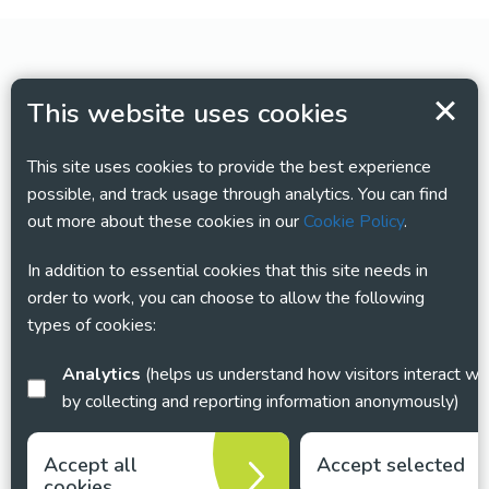
This website uses cookies
This site uses cookies to provide the best experience
possible, and track usage through analytics. You can find
out more about these cookies in our
Cookie Policy
.
In addition to essential cookies that this site needs in
order to work, you can choose to allow the following
types of cookies:
Analytics
(helps us understand how visitors interact with this site
by collecting and reporting information anonymously)
Accept all
Accept selected
cookies