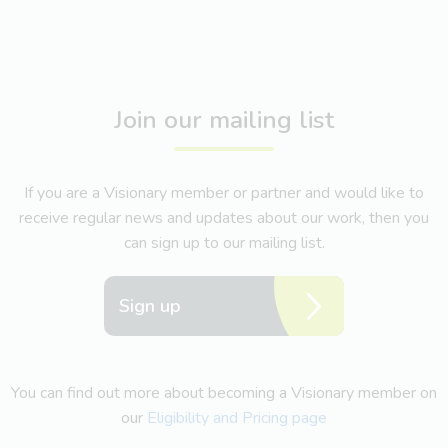
Join our mailing list
If you are a Visionary member or partner and would like to
receive regular news and updates about our work, then you
can sign up to our mailing list.
Sign up
You can find out more about becoming a Visionary member on
our
Eligibility and Pricing page