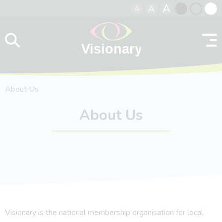
A
A
A
Skip to content
Black
Normal
Whit
contrast
contrast
contr
About Us
About Us
Visionary is the national membership organisation for local