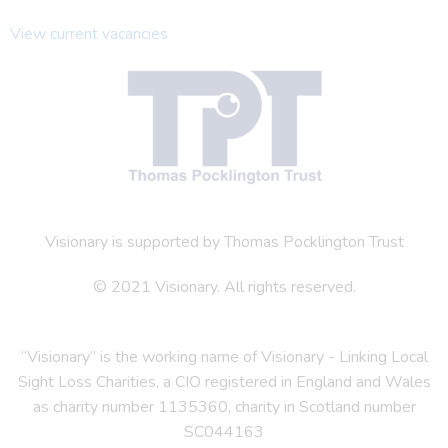
View current vacancies
Visionary is supported by Thomas Pocklington Trust
© 2021 Visionary. All rights reserved.
“Visionary” is the working name of Visionary - Linking Local
Sight Loss Charities, a CIO registered in England and Wales
as charity number 1135360, charity in Scotland number
SC044163