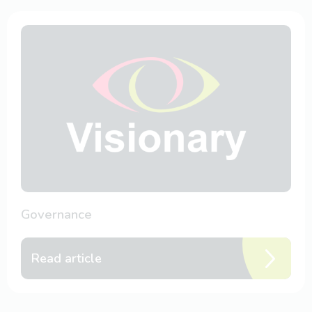
Governance
Read article