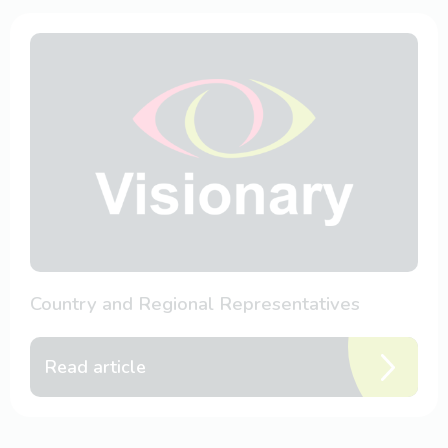
Country and Regional Representatives
Read article