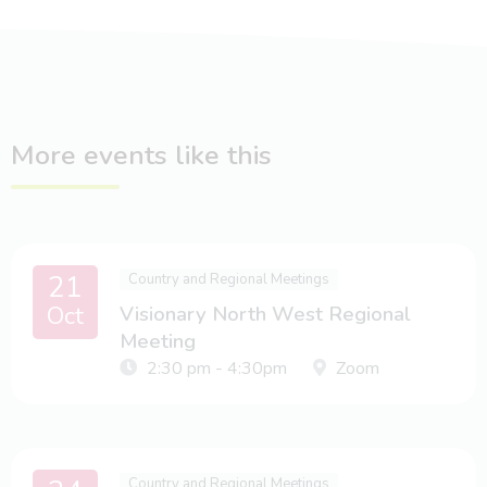
More events like this
21
Country and Regional Meetings
Oct
Visionary North West Regional
Meeting
2:30 pm - 4:30pm
Zoom
Country and Regional Meetings