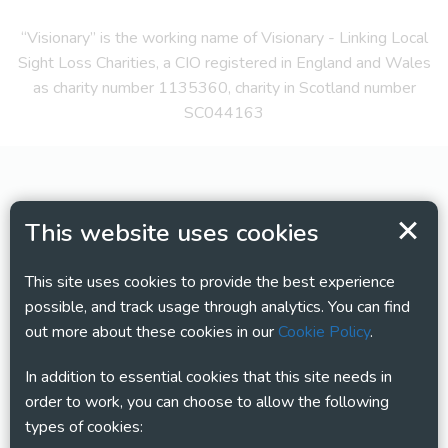
“Visionary” is the working name of Visionary - Linking Local
Sight Loss Charities, a CIO registered in England and Wales
as charity number 1135360, charity in Scotland number
SC044163
This website uses cookies
This site uses cookies to provide the best experience
possible, and track usage through analytics. You can find
out more about these cookies in our
Cookie Policy
.
In addition to essential cookies that this site needs in
order to work, you can choose to allow the following
types of cookies: