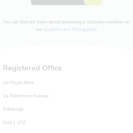
You can find out more about becoming a Visionary member on
our
Eligibility and Pricing page
Registered Office
c/o Royal Blind
2a Robertson Avenue
Edinburgh
EH11 1PZ