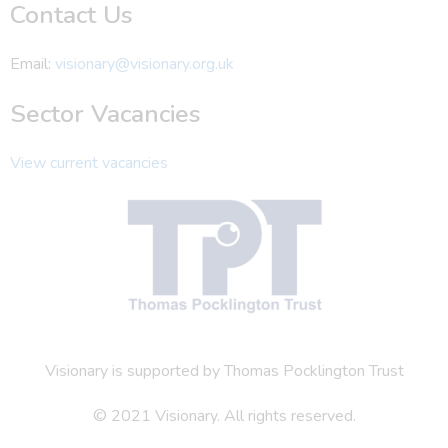
Contact Us
Email:
visionary@visionary.org.uk
Sector Vacancies
View current vacancies
Visionary is supported by Thomas Pocklington Trust
© 2021 Visionary. All rights reserved.