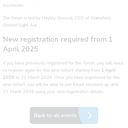
successes.
The forum is led by Hayley Grocock, CEO of Wakefield
District Sight Aid.
New registration required from 1
April 2025
If you have previously registered for this forum, you will need
to register again for this new cohort starting from
1 April
2025
to 31 March 2026. Once you have registered for this
new cohort, you will be able to join future sessions up until
31 March 2026 using your new registration details.
Back to all events