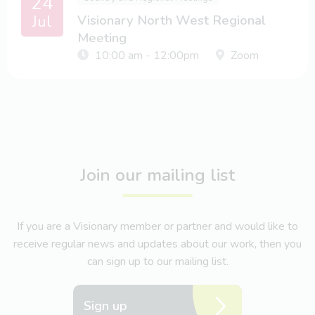
24
Jul
Visionary North West Regional
Meeting
10:00 am - 12:00pm
Zoom
Join our mailing list
If you are a Visionary member or partner and would like to
receive regular news and updates about our work, then you
can sign up to our mailing list.
Sign up