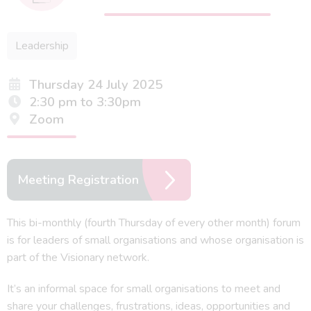
Leadership
Thursday 24 July 2025
2:30 pm to 3:30pm
Zoom
Meeting Registration
This bi-monthly (fourth Thursday of every other month) forum
is for leaders of small organisations and whose organisation is
part of the Visionary network.
It’s an informal space for small organisations to meet and
share your challenges, frustrations, ideas, opportunities and