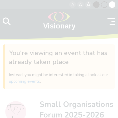
A
A
A
Skip to content
Black
Normal
Whit
contrast
contrast
contr
You're viewing an event that has
already taken place
Instead, you might be interested in taking a look at our
upcoming events
.
Small Organisations
Forum 2025-2026