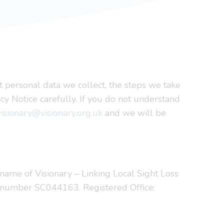
t personal data we collect, the steps we take
cy Notice carefully. If you do not understand
visionary@visionary.org.uk
and we will be
ng name of Visionary – Linking Local Sight Loss
d number SC044163. Registered Office: