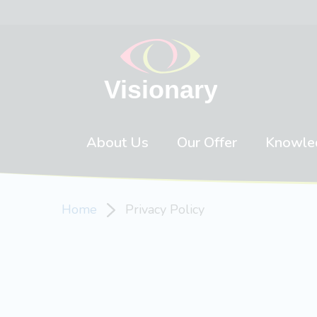
Skip to content
About Us
Our Offer
Knowle
Home
Privacy Policy