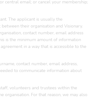
or central email; or cancel your membership;
nt. The applicant is usually the
between their organisation and Visionary.
 organisation, contact number, email address
his is the minimum amount of information
agreement in a way that is accessible to the
 surname, contact number, email address,
y needed to communicate information about
taff, volunteers and trustees within the
he organisation. For that reason, we may also