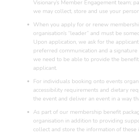
Visionary’s Member Engagement team; part
we may collect, store and use your personal
When you apply for or renew membership, w
organisation’s “leader” and must be some
Upon application, we ask for the applicant’
preferred communication and a signature 
we need to be able to provide the benefit
applicant.
For individuals booking onto events organ
accessibility requirements and dietary r
the event and deliver an event in a way tha
As part of our membership benefit package,
organisation in addition to providing supp
collect and store the information of these 