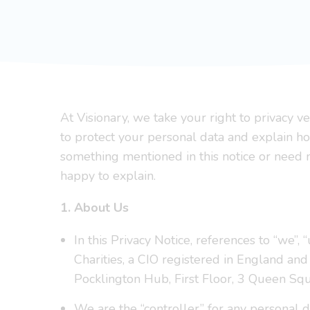
At Visionary, we take your right to privacy 
to protect your personal data and explain ho
something mentioned in this notice or need m
happy to explain.
1. About Us
In this Privacy Notice, references to “we”, 
Charities, a CIO registered in England a
Pocklington Hub, First Floor, 3 Queen S
We are the “controller” for any personal da