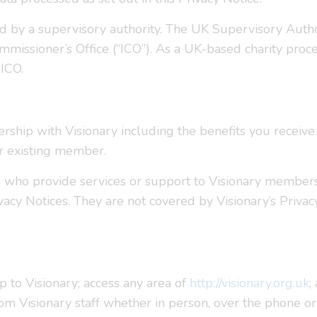
ed by a supervisory authority. The UK Supervisory Auth
mmissioner’s Office (“ICO”). As a UK-based charity proce
 ICO.
rship with Visionary including the benefits you receiv
r existing member.
s who provide services or support to Visionary member
vacy Notices. They are not covered by Visionary’s Privac
to Visionary; access any area of
http://visionary.org.uk
;
rom Visionary staff whether in person, over the phone 