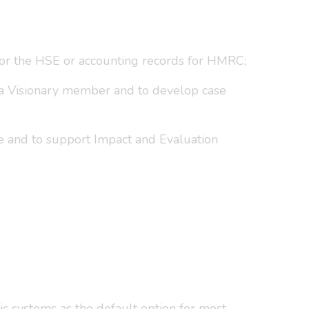
for the HSE or accounting records for HMRC;
ng a Visionary member and to develop case
e and to support Impact and Evaluation
c systems as the default option for most