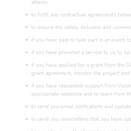
attacks;
to fulfil any contractual agreements betw
to ensure the safety, inclusion and conveni
if you have paid to take part in an event, 
if you have provided a service to us, to 
if you have applied for a grant from the D
grant agreement, monitor the project and
if you have requested support from Vision
appropriate response and to learn from th
to send you email notifications and update
to send you newsletters that you have opte