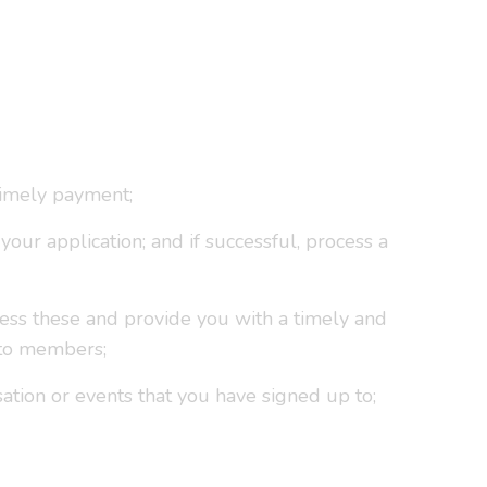
timely payment;
our application; and if successful, process a
ress these and provide you with a timely and
 to members;
sation or events that you have signed up to;