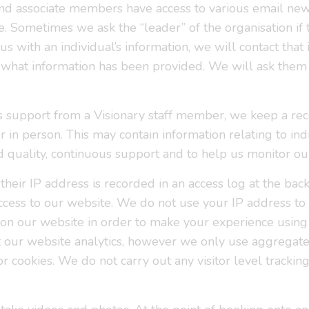
l and associate members have access to various email ne
 Sometimes we ask the “leader” of the organisation if t
s with an individual’s information, we will contact that 
what information has been provided. We will ask them t
s support from a Visionary staff member, we keep a reco
 in person. This may contain information relating to indi
d quality, continuous support and to help us monitor o
their IP address is recorded in an access log at the b
 access to our website. We do not use your IP address t
on our website in order to make your experience using
ut our website analytics, however we only use aggregat
or cookies. We do not carry out any visitor level trackin