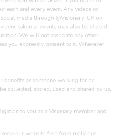
event, you will be asked if you opt in to
for each and every event. Any videos or
r social media through @Visionary_UK on
 videos taken at events may also be shared
isation. We will not associate any other
less you expressly consent to it. Wherever
r benefits as someone working for or
be collected, stored, used and shared by us,
obligation to you as a Visionary member and
 keep our website free from malicious