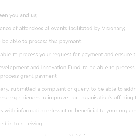
een you and us;
ence of attendees at events facilitated by Visionary;
to be able to process this payment;
be able to process your request for payment and ensure 
evelopment and Innovation Fund, to be able to process y
 process grant payment;
ary, submitted a complaint or query, to be able to add
ese experiences to improve our organisation’s offering
s with information relevant or beneficial to your organi
d in to receiving;