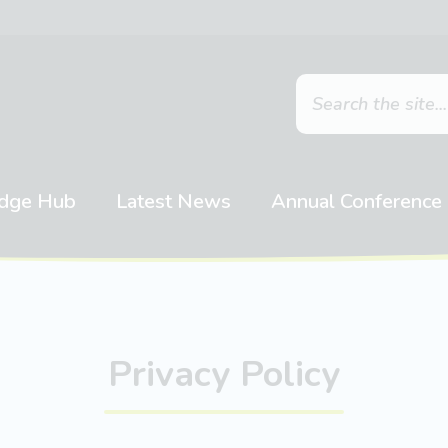
dge Hub
Latest News
Annual Conference
Privacy Policy