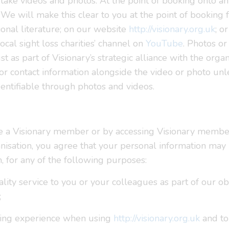
ake videos and photos. At the point of booking onto an 
We will make this clear to you at the point of booking 
onal literature; on our website
http://visionary.org.uk
; o
local sight loss charities’ channel on
YouTube
. Photos or
as part of Visionary’s strategic alliance with the organ
 or contact information alongside the video or photo un
dentifiable through photos and videos.
e a Visionary member or by accessing Visionary membe
isation, you agree that your personal information may 
h, for any of the following purposes:
uality service to you or your colleagues as part of our 
;
wsing experience when using
http://visionary.org.uk
and to