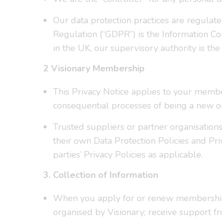
Our data protection practices are regulat
Regulation (“GDPR”) is the Information Co
in the UK, our supervisory authority is the
2 Visionary Membership
This Privacy Notice applies to your membe
consequential processes of being a new o
Trusted suppliers or partner organisation
their own Data Protection Policies and Pri
parties’ Privacy Policies as applicable.
3. Collection of Information
When you apply for or renew membership 
organised by Visionary; receive support f