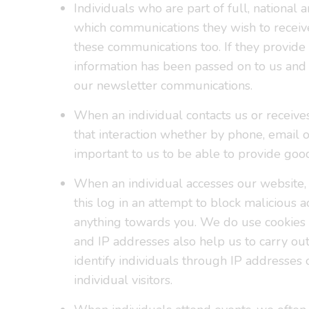
Individuals who are part of full, nationa
which communications they wish to receive.
these communications too. If they provide u
information has been passed on to us and 
our newsletter communications.
When an individual contacts us or receive
that interaction whether by phone, email or
important to us to be able to provide goo
When an individual accesses our website, 
this log in an attempt to block malicious
anything towards you. We do use cookies 
and IP addresses also help us to carry o
identify individuals through IP addresses 
individual visitors.