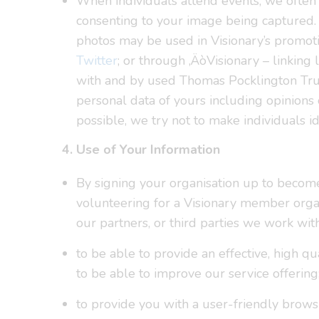
When individuals attend events, we often t
consenting to your image being captured. 
photos may be used in Visionary’s promoti
Twitter
; or through ‚ÄòVisionary – linking 
with and by used Thomas Pocklington Trust 
personal data of yours including opinions
possible, we try not to make individuals i
4. Use of Your Information
By signing your organisation up to becom
volunteering for a Visionary member organ
our partners, or third parties we work wit
to be able to provide an effective, high q
to be able to improve our service offering
to provide you with a user-friendly bro