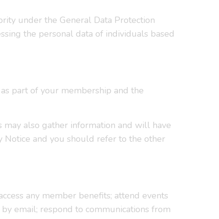
ority under the General Data Protection
ssing the personal data of individuals based
e as part of your membership and the
s may also gather information and will have
y Notice and you should refer to the other
 access any member benefits; attend events
or by email; respond to communications from