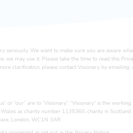
very seriously. We want to make sure you are aware wha
w we may use it. Please take the time to read this Priva
ore clarification, please contact Visionary by emailing
“us” or “our” are to “Visionary”. “Visionary” is the worki
nd Wales as charity number 1135360, charity in Scotlan
quare, London, WC1N 3AR.
ta processed as set out in this Privacy Notice.