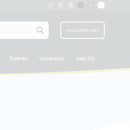
A
A
A
Black
Normal
White
contrast
contrast
contrast
Accessibility tips
Events
Vacancies
Join Us