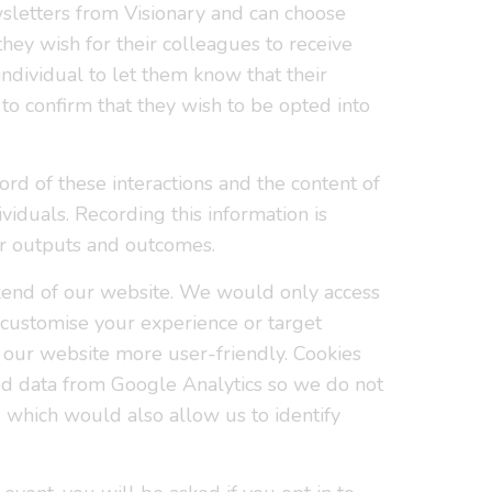
wsletters from Visionary and can choose
hey wish for their colleagues to receive
individual to let them know that their
o confirm that they wish to be opted into
rd of these interactions and the content of
viduals. Recording this information is
ur outputs and outcomes.
ackend of our website. We would only access
o customise your experience or target
 our website more user-friendly. Cookies
ed data from Google Analytics so we do not
g which would also allow us to identify