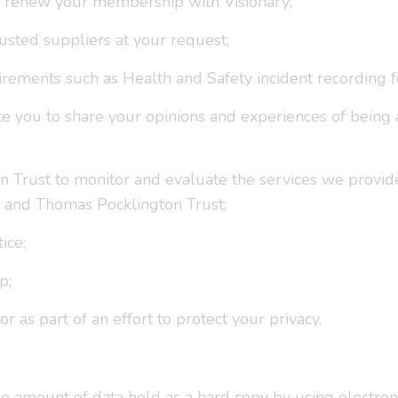
o renew your membership with Visionary;
rusted suppliers at your request;
irements such as Health and Safety incident recording 
nvite you to share your opinions and experiences of bei
n Trust to monitor and evaluate the services we provid
 and Thomas Pocklington Trust;
ice;
p;
 as part of an effort to protect your privacy.
 amount of data held as a hard copy by using electroni