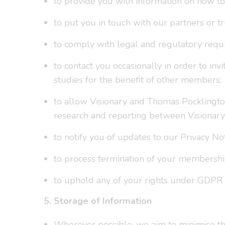
to provide you with information on how t
to put you in touch with our partners or t
to comply with legal and regulatory requ
to contact you occasionally in order to i
studies for the benefit of other members;
to allow Visionary and Thomas Pocklingto
research and reporting between Visionary
to notify you of updates to our Privacy Not
to process termination of your membershi
to uphold any of your rights under GDPR or
5. Storage of Information
Wherever possible, we aim to minimise the