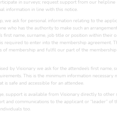
icipate in surveys; request support from our helpline 
 information in line with this notice.
e ask for personal information relating to the applica
one who has the authority to make such an arrangement 
s first name, surname, job title or position within their
is required to enter into the membership agreement. T
s of membership and fulfil our part of the membership 
ised by Visionary we ask for the attendee’s first name,
equirements. This is the minimum information necessar
t is safe and accessible for an attendee.
 support is available from Visionary directly to other s
ort and communications to the applicant or “leader” of t
individuals too.