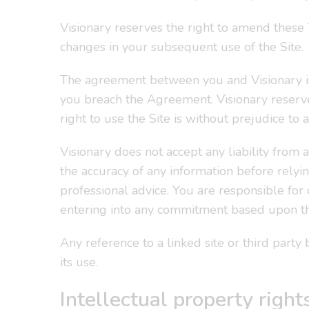
Visionary reserves the right to amend these
changes in your subsequent use of the Site.
The agreement between you and Visionary is
you breach the Agreement. Visionary reserve
right to use the Site is without prejudice to
Visionary does not accept any liability from a
the accuracy of any information before relyin
professional advice. You are responsible for 
entering into any commitment based upon t
Any reference to a linked site or third part
its use.
Intellectual property right