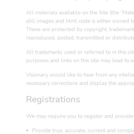
All materials available on the Site (the “Materi
still images and html code is either owned by 
These are protected by copyright, trademark,
reproduced, posted, transmitted or distribut
All trademarks used or referred to in this sit
purposes and links on this site may lead to s
Visionary would like to hear from any intell
necessary corrections and display the approp
Registrations
We may require you to register and provide 
Provide true, accurate, current and comple