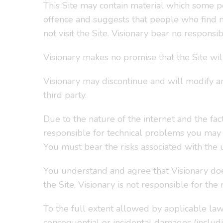
This Site may contain material which some peo
offence and suggests that people who find ma
not visit the Site. Visionary bear no respons
Visionary makes no promise that the Site wil
Visionary may discontinue and will modify an
third party.
Due to the nature of the internet and the fact
responsible for technical problems you may e
You must bear the risks associated with the u
You understand and agree that Visionary doe
the Site. Visionary is not responsible for the
To the full extent allowed by applicable law,
consequential or incidental damages (includin