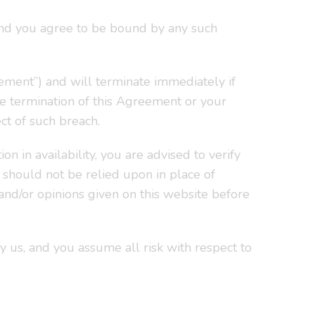
 and you agree to be bound by any such
ment”) and will terminate immediately if
he termination of this Agreement or your
ct of such breach.
on in availability, you are advised to verify
e should not be relied upon in place of
 and/or opinions given on this website before
y us, and you assume all risk with respect to