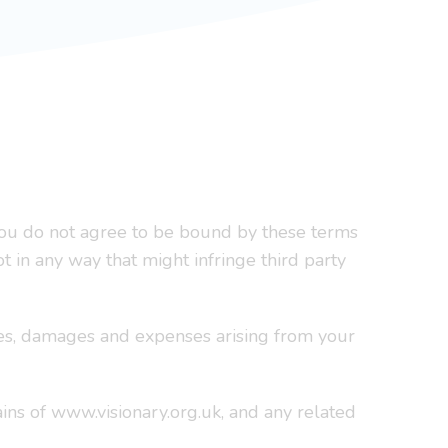
f you do not agree to be bound by these terms
ot in any way that might infringe third party
sses, damages and expenses arising from your
ins of www.visionary.org.uk, and any related