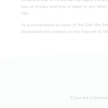
loss of privacy and loss of data) or any othe
Site.
As a convenience to users of the Site, the Sit
responsible for content on the Internet or 
If you are a Visio