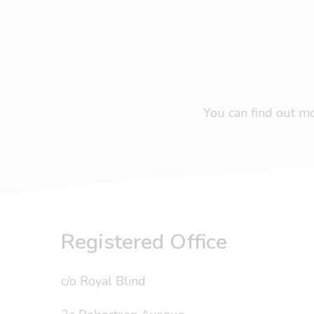
You can find out 
Registered Office
c/o Royal Blind