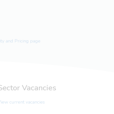
lity and Pricing page
Sector Vacancies
iew current vacancies