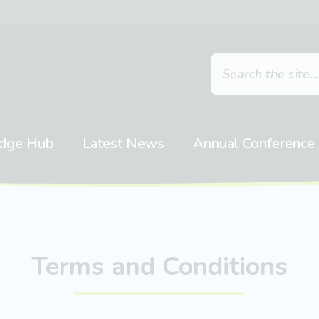
dge Hub
Latest News
Annual Conference
Terms and Conditions