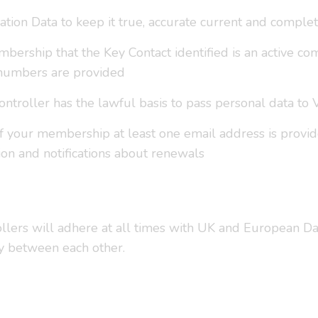
tion Data to keep it true, accurate current and complet
bership that the Key Contact identified is an active co
numbers are provided
controller has the lawful basis to pass personal data to
of your membership at least one email address is provi
n and notifications about renewals
ollers will adhere at all times with UK and European Dat
ly between each other.