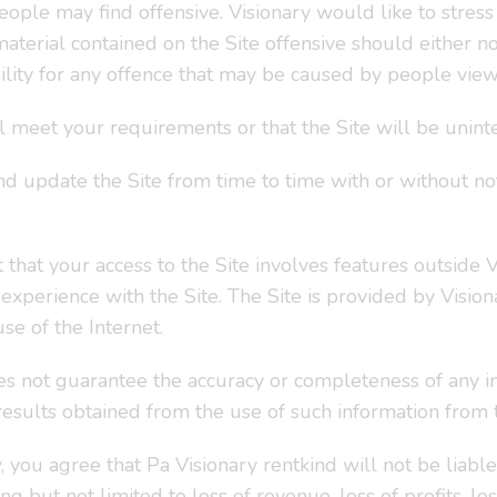
ple may find offensive. Visionary would like to stress t
terial contained on the Site offensive should either no
ibility for any offence that may be caused by people view
l meet your requirements or that the Site will be uninte
d update the Site from time to time with or without noti
 that your access to the Site involves features outside Vi
xperience with the Site. The Site is provided by Vision
se of the Internet.
s not guarantee the accuracy or completeness of any in
 results obtained from the use of such information from t
 you agree that Pa Visionary rentkind will not be liable 
g but not limited to loss of revenue, loss of profits, lo