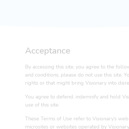
Acceptance
By accessing this site, you agree to the fol
and conditions, please do not use this site. 
rights or that might bring Visionary into disr
You agree to defend, indemnify and hold Vis
use of this site.
These Terms of Use refer to Visionary’s web
microsites or websites operated by Visionary,