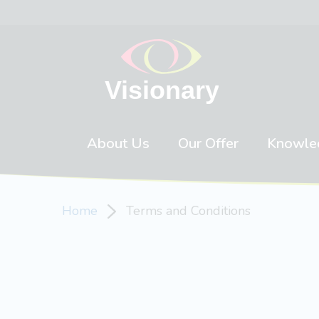
Skip to content
About Us
Our Offer
Knowle
Home
Terms and Conditions