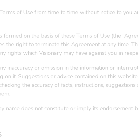
 Terms of Use from time to time without notice to you
 formed on the basis of these Terms of Use (the “Agree
s the right to terminate this Agreement at any time. T
 any rights which Visionary may have against you in respe
ny inaccuracy or omission in the information or interrupti
g on it. Suggestions or advice contained on this websit
checking the accuracy of facts, instructions, suggestions
hem.
y by name does not constitute or imply its endorsement b
s