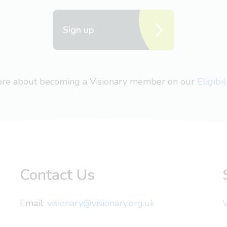
Sign up
more about becoming a Visionary member on our
Eligibi
Contact Us
Email:
visionary@visionary.org.uk
V