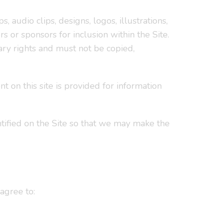
s, audio clips, designs, logos, illustrations,
s or sponsors for inclusion within the Site.
ary rights and must not be copied,
t on this site is provided for information
ntified on the Site so that we may make the
agree to: