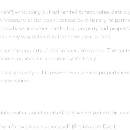
als”) – including but not limited to text, video, data, clip
Visionary, or has been licensed by Visionary, its partner
 database and other intellectual property and propriet
ed in any way without our prior written consent.
e are the property of their respective owners. The conten
ervices or sites not operated by Visionary.
ectual property rights owners who are not properly ide
riate notices.
information about yourself, and where you do this you 
te information about yourself (Registration Data).