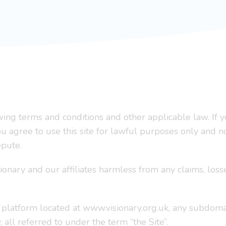
lowing terms and conditions and other applicable law. I
You agree to use this site for lawful purposes only and n
epute.
ionary and our affiliates harmless from any claims, lo
 platform located at www.visionary.org.uk, any subdoma
 all referred to under the term “the Site”.