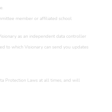
e.
mmittee member or affiliated school
 Visionary as an independent data controller
ded to which Visionary can send you updates
a Protection Laws at all times, and will