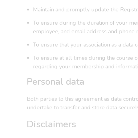
Maintain and promptly update the Registra
To ensure during the duration of your mem
employee, and email address and phone 
To ensure that your association as a data 
To ensure at all times during the course 
regarding your membership and informatio
Personal data
Both parties to this agreement as data contr
undertake to transfer and store data secure
Disclaimers