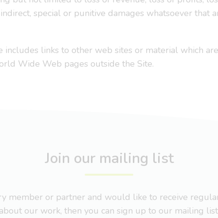
r indirect, special or punitive damages whatsoever that ar
e includes links to other web sites or material which are
World Wide Web pages outside the Site.
Join our mailing list
nary member or partner and would like to receive regul
about our work, then you can sign up to our mailing list