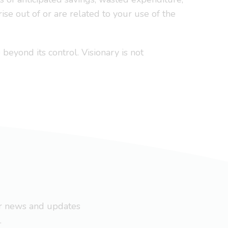
ise out of or are related to your use of the
 beyond its control. Visionary is not
ar news and updates
.