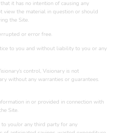
hat it has no intention of causing any
t view the material in question or should
ing the Site.
rrupted or error free.
ce to you and without liability to you or any
sionary’s control, Visionary is not
ary without any warranties or guarantees.
formation in or provided in connection with
he Site.
to you/or any third party for any
ss of anticipated savings, wasted expenditure,