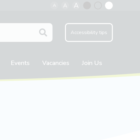
A
A
A
Black
Normal
White
contrast
contrast
contrast
Accessibility tips
Events
Vacancies
Join Us