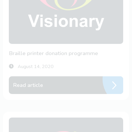
Braille printer donation programme
August 14, 2020
Read article