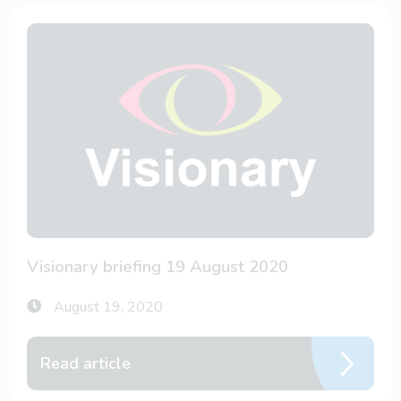
Visionary briefing 19 August 2020
August 19, 2020
Read article