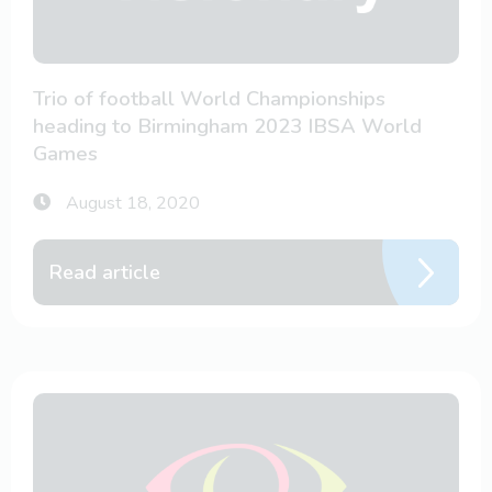
Trio of football World Championships
heading to Birmingham 2023 IBSA World
Games
August 18, 2020
Read article