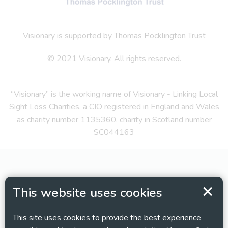
Visionary is supported by Thomas Pocklington Trust
© 2021 Visionary. All rights reserved.
“Visionary” is the working name of Visionary - Linking Local
Sight Loss Charities, a CIO registered in England and Wales
as charity number 1135360, charity in Scotland number
SC044163
This website uses cookies
This site uses cookies to provide the best experience