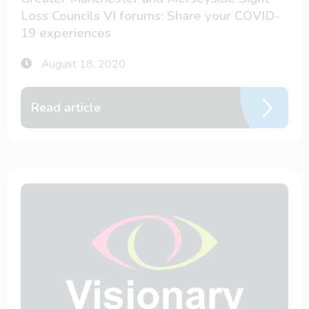
Loss Councils VI forums: Share your COVID-
19 experiences
August 18, 2020
Read article