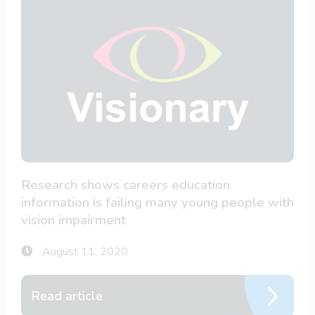
Research shows careers education
information is failing many young people with
vision impairment
August 11, 2020
Read article