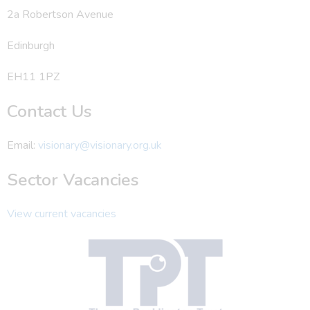
2a Robertson Avenue
Edinburgh
EH11 1PZ
Contact Us
Email:
visionary@visionary.org.uk
Sector Vacancies
View current vacancies