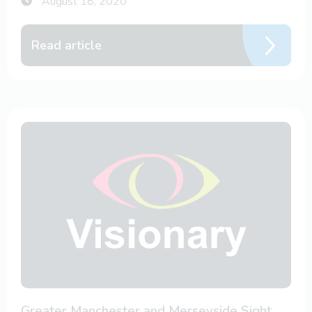
August 18, 2020
Read article
Greater Manchester and Merseyside Sight