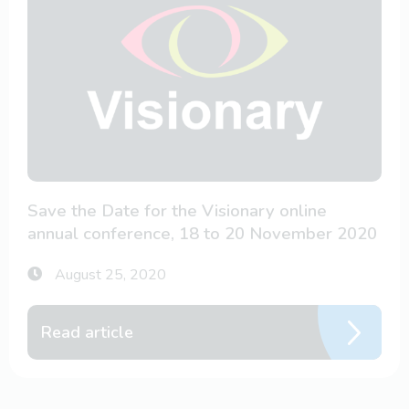
Save the Date for the Visionary online
annual conference, 18 to 20 November 2020
August 25, 2020
Read article