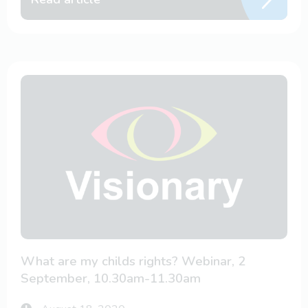
What are my childs rights? Webinar, 2
September, 10.30am-11.30am