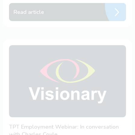
Read article
TPT Employment Webinar: In conversation
with Charles Coyle