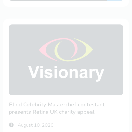
Blind Celebrity Masterchef contestant
presents Retina UK charity appeal
August 10, 2020