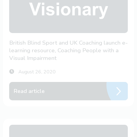
British Blind Sport and UK Coaching launch e-
learning resource, Coaching People with a
Visual Impairment
August 26, 2020
Read article