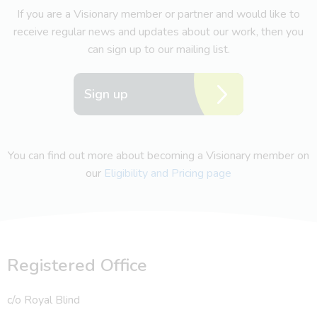
If you are a Visionary member or partner and would like to
receive regular news and updates about our work, then you
can sign up to our mailing list.
Sign up
You can find out more about becoming a Visionary member on
our
Eligibility and Pricing page
Registered Office
c/o Royal Blind