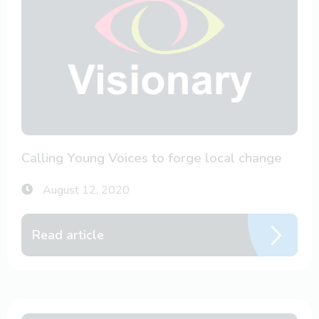
Calling Young Voices to forge local change
August 12, 2020
Read article