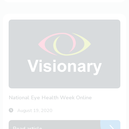
National Eye Health Week Online
August 19, 2020
Read article