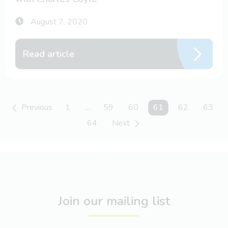
August 7, 2020
Read article
Previous
1
…
59
60
You're on page
61
62
63
64
Next
Join our mailing list