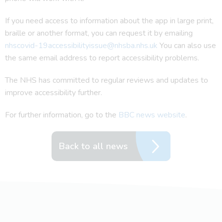
If you need access to information about the app in large print,
braille or another format, you can request it by emailing
nhscovid-19accessibilityissue@nhsba.nhs.uk
You can also use
the same email address to report accessibility problems.
The NHS has committed to regular reviews and updates to
improve accessibility further.
For further information, go to the
BBC news website
.
Back to all news