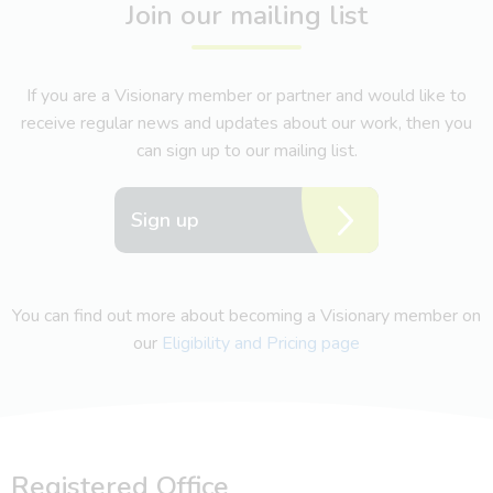
Join our mailing list
If you are a Visionary member or partner and would like to
receive regular news and updates about our work, then you
can sign up to our mailing list.
Sign up
You can find out more about becoming a Visionary member on
our
Eligibility and Pricing page
Registered Office