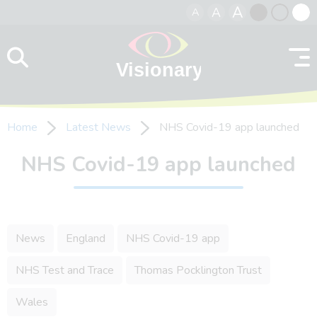
A
A
A
Skip to content
Black
Normal
Whit
contrast
contrast
contr
Home
Latest News
NHS Covid-19 app launched
NHS Covid-19 app launched
News
England
NHS Covid-19 app
NHS Test and Trace
Thomas Pocklington Trust
Wales