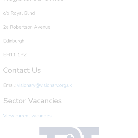
c/o Royal Blind
2a Robertson Avenue
Edinburgh
EH11 1PZ
Contact Us
Email:
visionary@visionary.org.uk
Sector Vacancies
View current vacancies