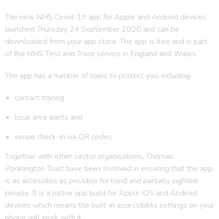
The new NHS Covid-19 app for Apple and Android devices
launched Thursday 24 September 2020 and can be
downloaded from your app store. The app is free and is part
of the NHS Test and Trace service in England and Wales.
The app has a number of tools to protect you, including:
contact tracing
local area alerts and
venue check-in via QR codes.
Together with other sector organisations, Thomas
Pocklington Trust have been involved in ensuring that the app
is as accessible as possible for blind and partially sighted
people. It is a native app build for Apple iOS and Android
devices which means the built-in accessibility settings on your
phone will work with it.