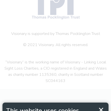
Visionary is supported by Thomas Pocklington Trust
© 2021 Visionary. All rights reserved.
“Visionary” is the working name of Visionary - Linking Local
Sight Loss Charities, a CIO registered in England and Wales
as charity number 1135360, charity in Scotland number
SC044163
This website uses cookies