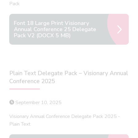
Pack
Font 18 Large Print Visionary
Annual Conference 25 Delegate
Pack V2 (DOCX 5 MB)
Plain Text Delegate Pack – Visionary Annual
Conference 2025
September 10, 2025
Visionary Annual Conference Delegate Pack 2025 -
Plain Text