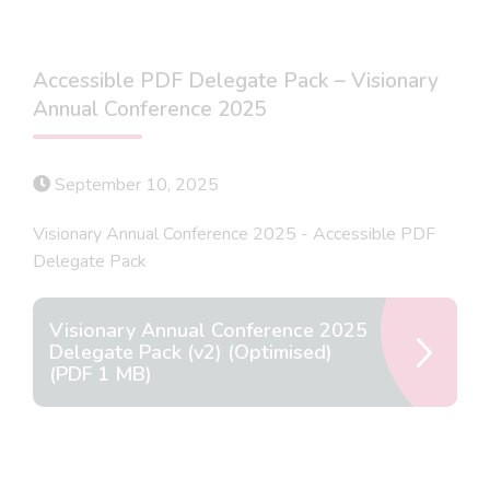
Accessible PDF Delegate Pack – Visionary
Annual Conference 2025
September 10, 2025
Visionary Annual Conference 2025 - Accessible PDF
Delegate Pack
Visionary Annual Conference 2025
Delegate Pack (v2) (Optimised)
(PDF 1 MB)