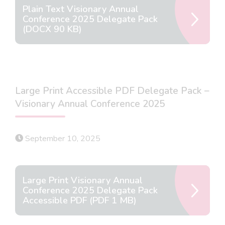
Plain Text Visionary Annual
Conference 2025 Delegate Pack
(DOCX 90 KB)
Large Print Accessible PDF Delegate Pack –
Visionary Annual Conference 2025
September 10, 2025
Large Print Visionary Annual
Conference 2025 Delegate Pack
Accessible PDF (PDF 1 MB)