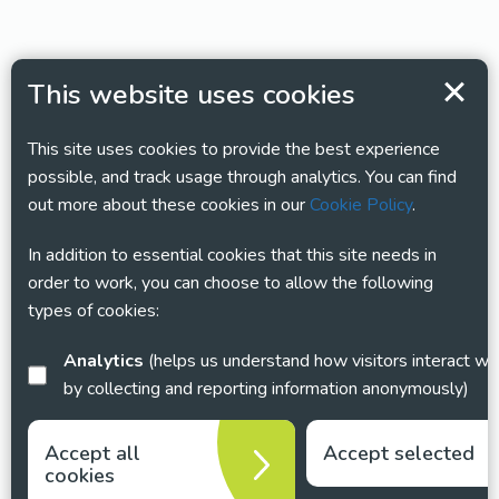
This website uses cookies
This site uses cookies to provide the best experience
possible, and track usage through analytics. You can find
out more about these cookies in our
Cookie Policy
.
In addition to essential cookies that this site needs in
order to work, you can choose to allow the following
types of cookies:
Analytics
(helps us understand how visitors interact with this site
by collecting and reporting information anonymously)
Accept all
Accept selected
cookies