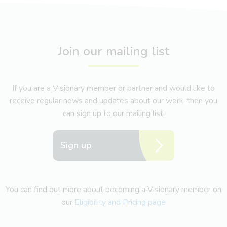
Join our mailing list
If you are a Visionary member or partner and would like to
receive regular news and updates about our work, then you
can sign up to our mailing list.
Sign up
You can find out more about becoming a Visionary member on
our
Eligibility and Pricing page