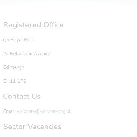
Registered Office
c/o Royal Blind
2a Robertson Avenue
Edinburgh
EH11 1PZ
Contact Us
Email:
visionary@visionary.org.uk
Sector Vacancies