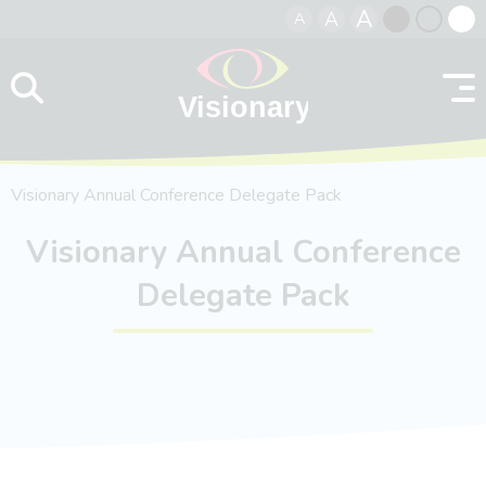
A
A
A
Skip to content
Black
Normal
Whit
contrast
contrast
contr
Visionary Annual Conference Delegate Pack
Visionary Annual Conference
Delegate Pack