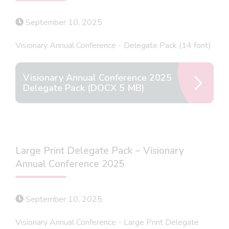
September 10, 2025
Visionary Annual Conference - Delegate Pack (14 font)
Visionary Annual Conference 2025
Delegate Pack (DOCX 5 MB)
Large Print Delegate Pack – Visionary
Annual Conference 2025
September 10, 2025
Visionary Annual Conference - Large Print Delegate