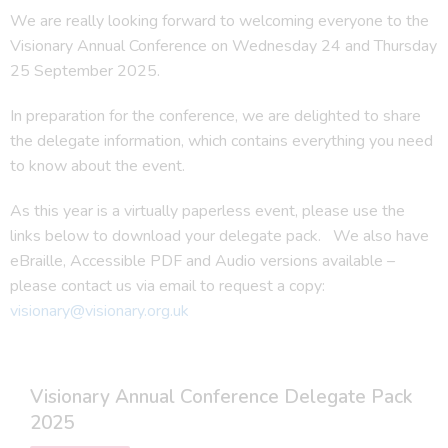
We are really looking forward to welcoming everyone to the
Visionary Annual Conference on Wednesday 24 and Thursday
25 September 2025.
In preparation for the conference, we are delighted to share
the delegate information, which contains everything you need
to know about the event.
As this year is a virtually paperless event, please use the
links below to download your delegate pack. We also have
eBraille, Accessible PDF and Audio versions available –
please contact us via email to request a copy:
visionary@visionary.org.uk
Visionary Annual Conference Delegate Pack
2025