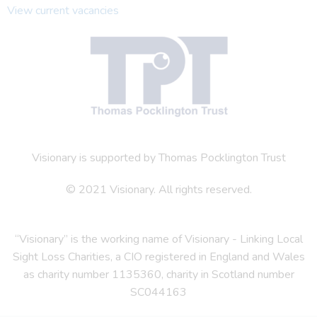
View current vacancies
Visionary is supported by Thomas Pocklington Trust
© 2021 Visionary. All rights reserved.
“Visionary” is the working name of Visionary - Linking Local
Sight Loss Charities, a CIO registered in England and Wales
as charity number 1135360, charity in Scotland number
SC044163