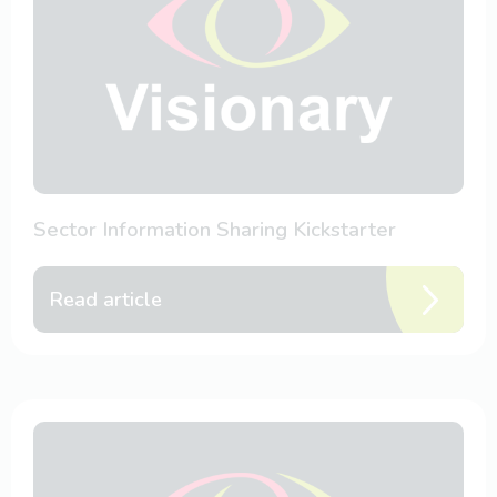
Sector Information Sharing Kickstarter
Read article