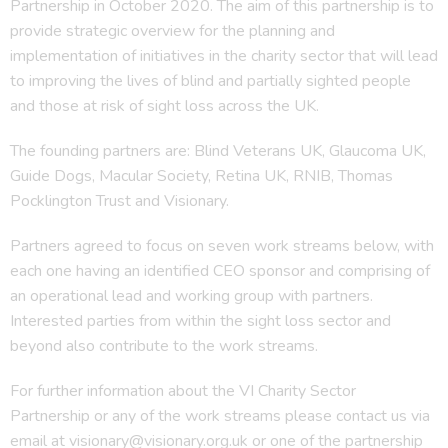
Partnership in October 2020. The aim of this partnership is to
provide strategic overview for the planning and
implementation of initiatives in the charity sector that will lead
to improving the lives of blind and partially sighted people
and those at risk of sight loss across the UK.
The founding partners are: Blind Veterans UK, Glaucoma UK,
Guide Dogs, Macular Society, Retina UK, RNIB, Thomas
Pocklington Trust and Visionary.
Partners agreed to focus on seven work streams below, with
each one having an identified CEO sponsor and comprising of
an operational lead and working group with partners.
Interested parties from within the sight loss sector and
beyond also contribute to the work streams.
For further information about the VI Charity Sector
Partnership or any of the work streams please contact us via
email at visionary@visionary.org.uk or one of the partnership