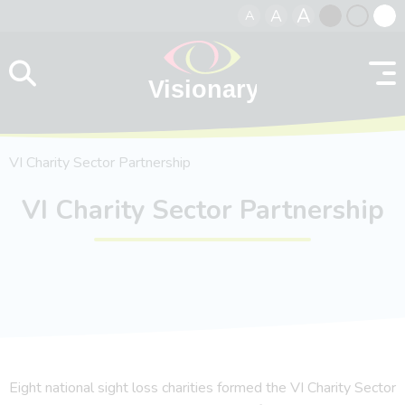
A
A
A
Skip to content
Black
Normal
Whit
contrast
contrast
contr
VI Charity Sector Partnership
VI Charity Sector Partnership
Eight national sight loss charities formed the VI Charity Sector