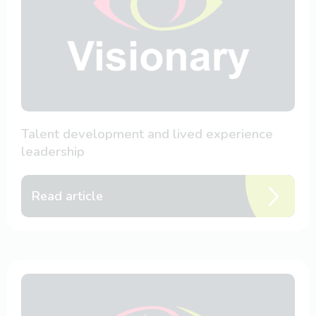
Talent development and lived experience
leadership
Read article