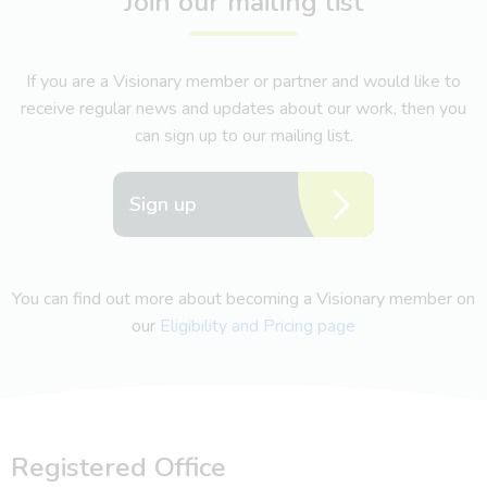
Join our mailing list
If you are a Visionary member or partner and would like to
receive regular news and updates about our work, then you
can sign up to our mailing list.
Sign up
You can find out more about becoming a Visionary member on
our
Eligibility and Pricing page
Registered Office