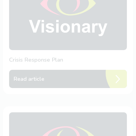
Crisis Response Plan
Read article