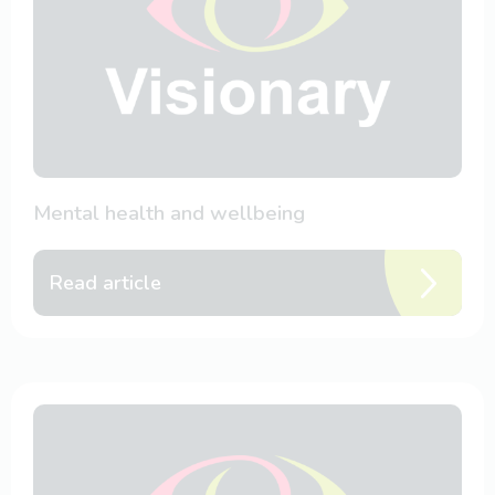
Mental health and wellbeing
Read article