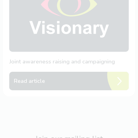
Joint awareness raising and campaigning
Read article