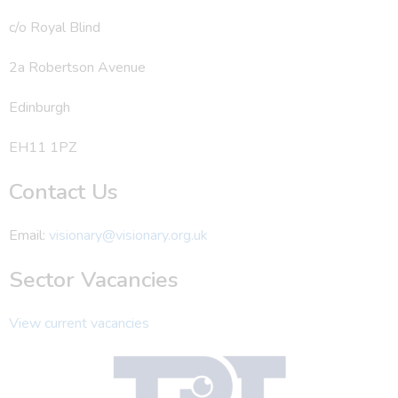
c/o Royal Blind
2a Robertson Avenue
Edinburgh
EH11 1PZ
Contact Us
Email:
visionary@visionary.org.uk
Sector Vacancies
View current vacancies