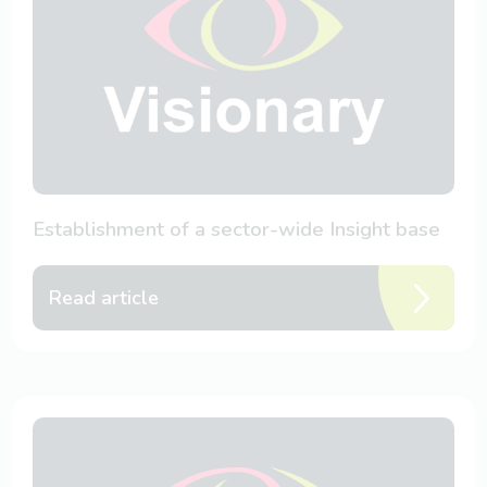
Establishment of a sector-wide Insight base
Read article