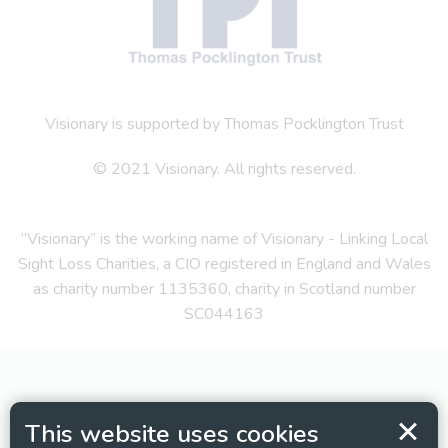
Visionary is supported by Thomas Pocklington Trust
© 2021 Visionary. All rights reserved.
“Visionary” is the working name of Visionary - Linking Local
Sight Loss Charities, a CIO registered in England and Wales
as charity number 1135360, charity in Scotland number
SC044163
This website uses cookies