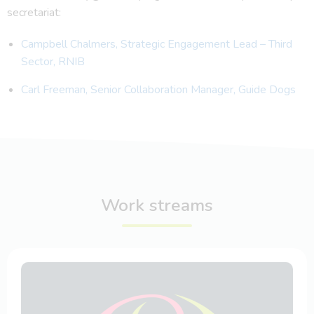
secretariat:
Campbell Chalmers, Strategic Engagement Lead – Third
Sector, RNIB
Carl Freeman, Senior Collaboration Manager, Guide Dogs
Work streams