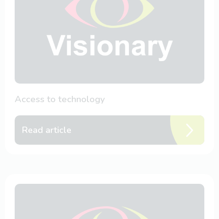
Access to technology
Read article