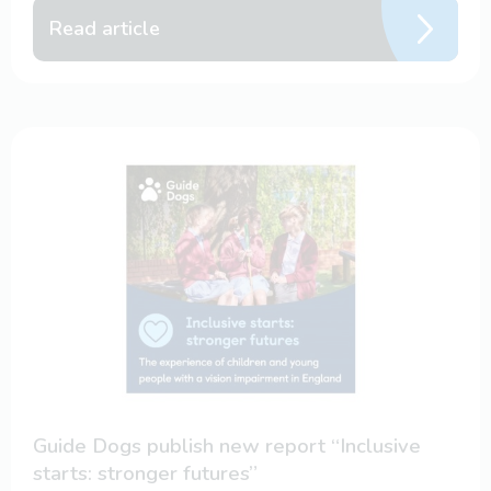
Read article
Guide Dogs publish new report “Inclusive
starts: stronger futures”