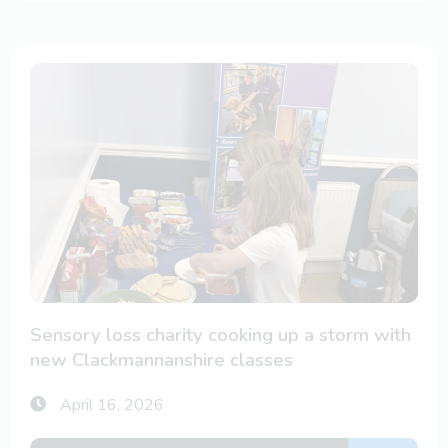
Sensory loss charity cooking up a storm with
new Clackmannanshire classes
April 16, 2026