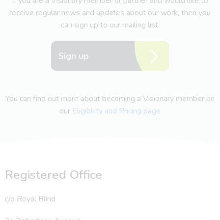
If you are a Visionary member or partner and would like to
receive regular news and updates about our work, then you
can sign up to our mailing list.
Sign up
You can find out more about becoming a Visionary member on
our
Eligibility and Pricing page
Registered Office
c/o Royal Blind