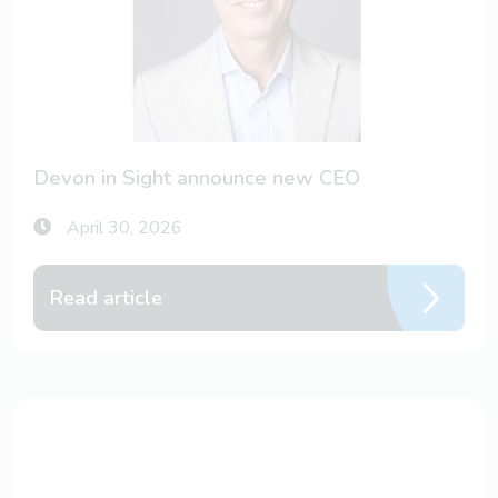
Devon in Sight announce new CEO
April 30, 2026
Read article