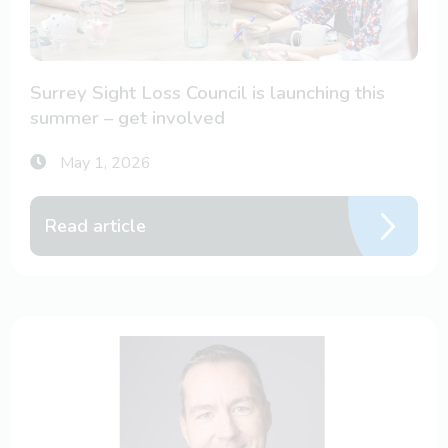
Surrey Sight Loss Council is launching this
summer – get involved
May 1, 2026
Read article