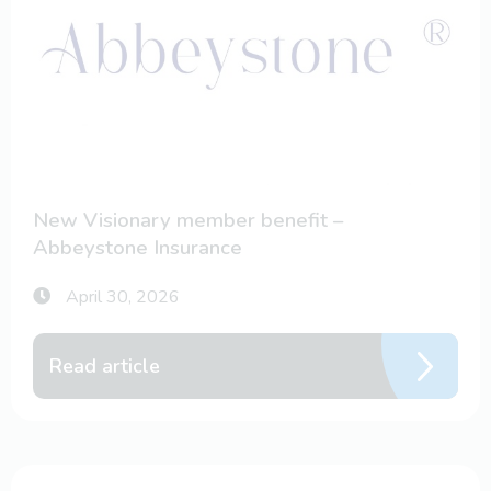
New Visionary member benefit –
Abbeystone Insurance
April 30, 2026
Read article