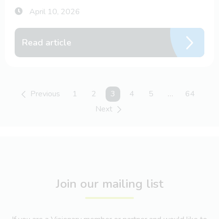
April 10, 2026
Read article
Previous
1
2
You're on page
3
4
5
…
64
Next
Join our mailing list