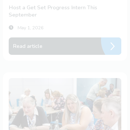
Host a Get Set Progress Intern This
September
May 1, 2026
Read article