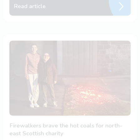
Read article
Firewalkers brave the hot coals for north-
east Scottish charity