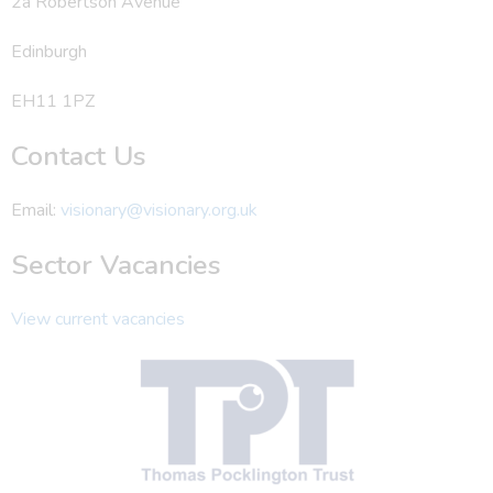
2a Robertson Avenue
Edinburgh
EH11 1PZ
Contact Us
Email:
visionary@visionary.org.uk
Sector Vacancies
View current vacancies