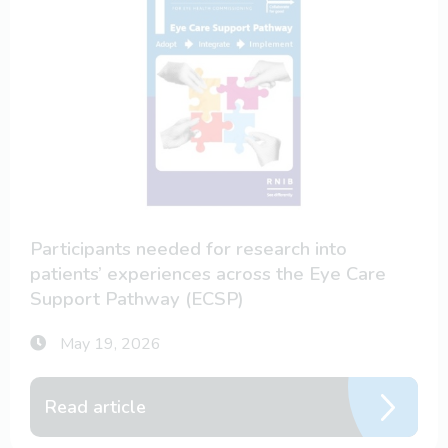
Participants needed for research into
patients’ experiences across the Eye Care
Support Pathway (ECSP)
May 19, 2026
Read article