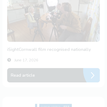
iSightCornwall film recognised nationally
June 17, 2026
Read article