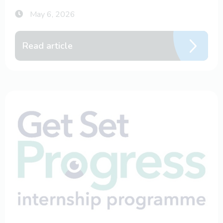
May 6, 2026
Read article