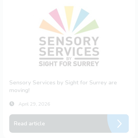
Sensory Services by Sight for Surrey are
moving!
April 29, 2026
Read article