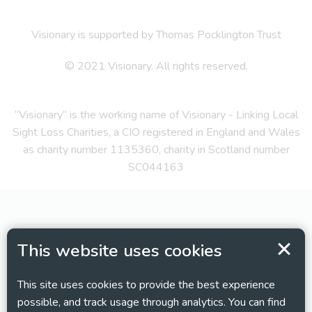
Visionary is supported by Thomas Pocklington Trust
© 2021 Visionary. All rights reserved.
“Visionary” is the working name of Visionary - Linking Local
Sight Loss Charities, a CIO registered in England and Wales
as charity number 1135360, charity in Scotland number
SC044163
This website uses cookies
This site uses cookies to provide the best experience
possible, and track usage through analytics. You can find