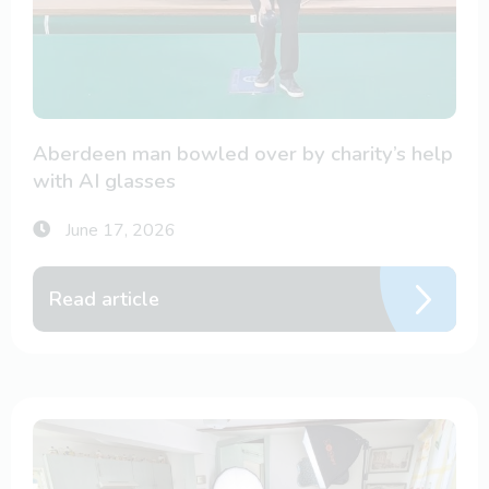
Aberdeen man bowled over by charity’s help
with AI glasses
June 17, 2026
Read article