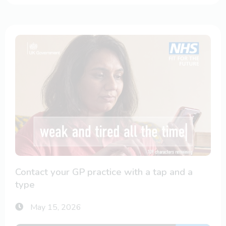
Contact your GP practice with a tap and a
type
May 15, 2026