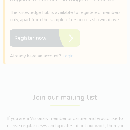
The knowledge hub is available to registered members
only, apart from the sample of resources shown above.
Register now
Already have an account?
Login
Join our mailing list
If you are a Visionary member or partner and would like to
receive regular news and updates about our work, then you