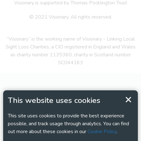
Visionary is supported by Thomas Pocklington Trust
© 2021 Visionary. All rights reserved.
“Visionary” is the working name of Visionary - Linking Local
Sight Loss Charities, a CIO registered in England and Wales
as charity number 1135360, charity in Scotland number
SC044163
This website uses cookies
This site uses cookies to provide the best experience
possible, and track usage through analytics. You can find
out more about these cookies in our
Cookie Policy
.