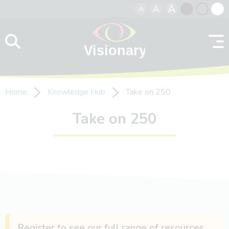
A
A
A
Skip to content
Black
Normal
Whit
contrast
contrast
contr
Home
Knowledge Hub
Take on 250
Take on 250
Register to see our full range of resources