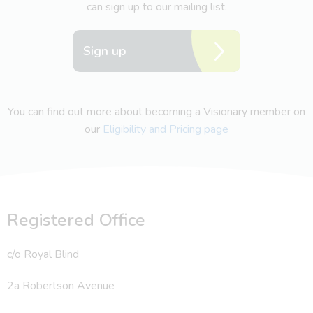
can sign up to our mailing list.
Sign up
You can find out more about becoming a Visionary member on
our
Eligibility and Pricing page
Registered Office
c/o Royal Blind
2a Robertson Avenue