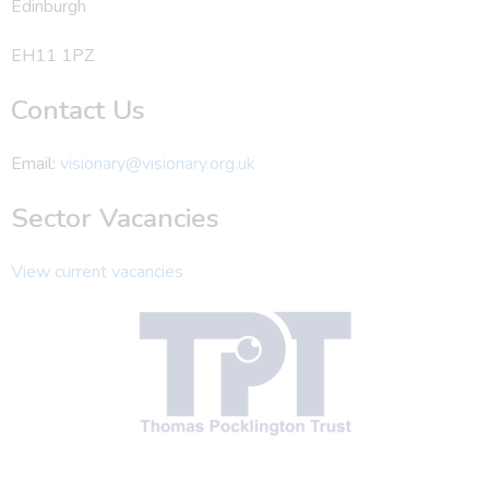
Edinburgh
EH11 1PZ
Contact Us
Email:
visionary@visionary.org.uk
Sector Vacancies
View current vacancies