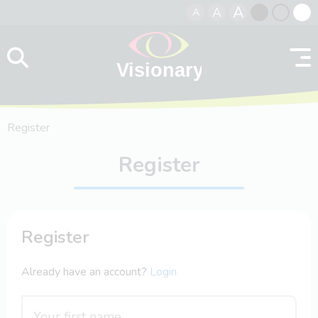
A
A
A
Skip to content
Black
Normal
Whit
contrast
contrast
contr
Register
Register
Register
Already have an account?
Login