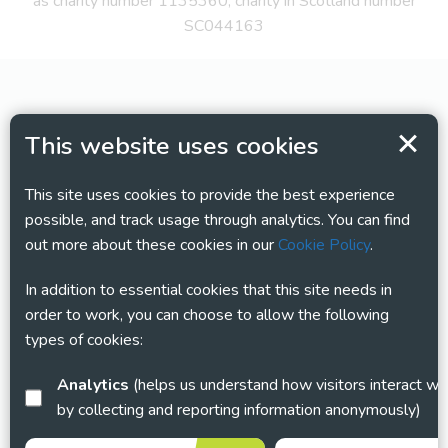
as charity number 1135360, charity in Scotland number
SC044163
This website uses cookies
This site uses cookies to provide the best experience
possible, and track usage through analytics. You can find
out more about these cookies in our
Cookie Policy
.
In addition to essential cookies that this site needs in
order to work, you can choose to allow the following
types of cookies:
Analytics
(helps us understand how visitors interact with this site
by collecting and reporting information anonymously)