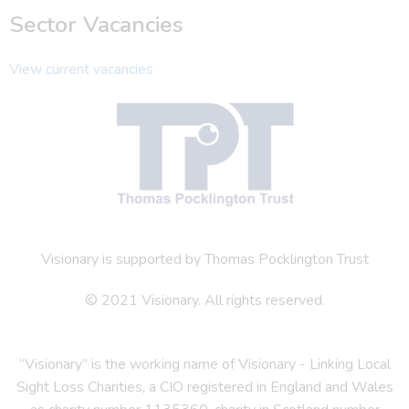
Sector Vacancies
View current vacancies
Visionary is supported by Thomas Pocklington Trust
© 2021 Visionary. All rights reserved.
“Visionary” is the working name of Visionary - Linking Local
Sight Loss Charities, a CIO registered in England and Wales