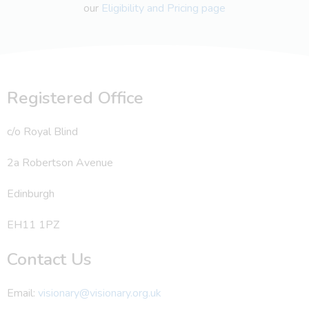
our
Eligibility and Pricing page
Registered Office
c/o Royal Blind
2a Robertson Avenue
Edinburgh
EH11 1PZ
Contact Us
Email:
visionary@visionary.org.uk