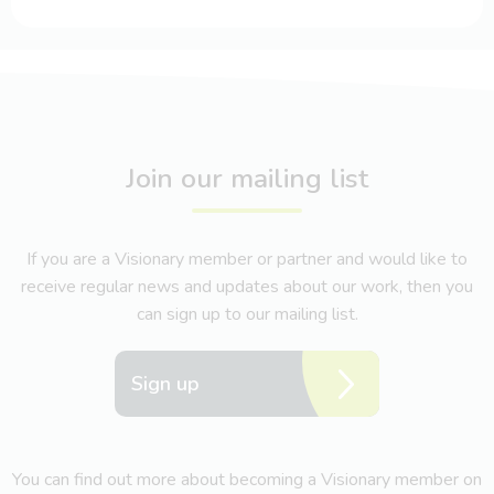
Join our mailing list
If you are a Visionary member or partner and would like to
receive regular news and updates about our work, then you
can sign up to our mailing list.
Sign up
You can find out more about becoming a Visionary member on