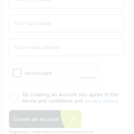
By creating an account you agree to the
terms and conditions and
privacy policy
.
Create an account
Registration confirmation will be emailed to you.