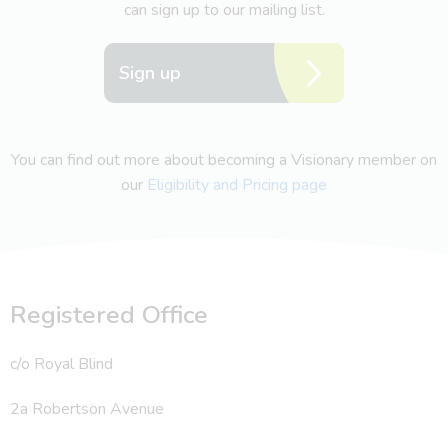
can sign up to our mailing list.
Sign up
You can find out more about becoming a Visionary member on
our
Eligibility and Pricing page
Registered Office
c/o Royal Blind
2a Robertson Avenue