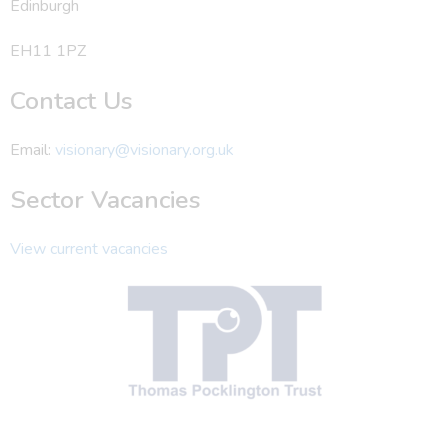
Edinburgh
EH11 1PZ
Contact Us
Email:
visionary@visionary.org.uk
Sector Vacancies
View current vacancies