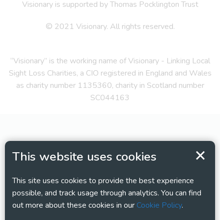
Visionary is supported by Thomas Pocklington Trust
© 2021 Visionary. All rights reserved.
“Visionary” is the working name of Visionary - Linking Local
Sight Loss Charities, a CIO registered in England and Wales
as charity number 1135360, charity in Scotland number
SC044163
This website uses cookies
This site uses cookies to provide the best experience
possible, and track usage through analytics. You can find
out more about these cookies in our
Cookie Policy
.