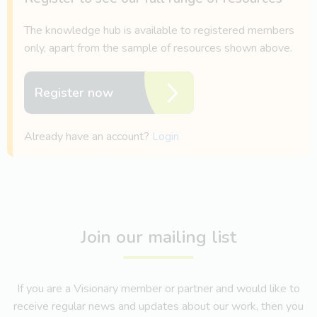
The knowledge hub is available to registered members
only, apart from the sample of resources shown above.
Register now
Already have an account?
Login
Join our mailing list
If you are a Visionary member or partner and would like to
receive regular news and updates about our work, then you