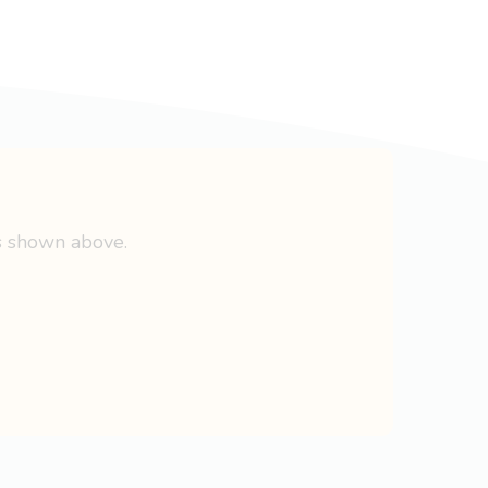
s shown above.