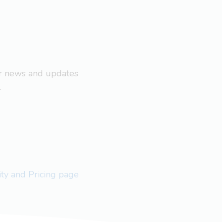
ar news and updates
.
lity and Pricing page