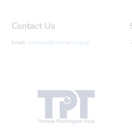
Contact Us
Email:
visionary@visionary.org.uk
V