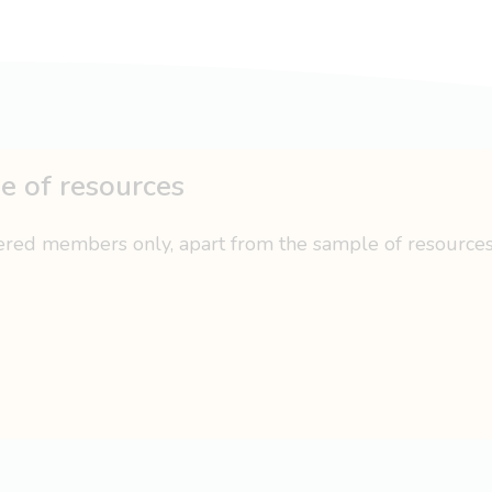
ge of resources
tered members only, apart from the sample of resource