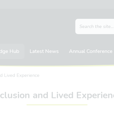
dge Hub
Latest News
Annual Conference
nd Lived Experience
nclusion and Lived Experien