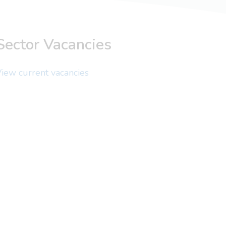
Sector Vacancies
iew current vacancies