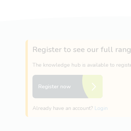
Register to see our full ran
The knowledge hub is available to regis
Register now
Already have an account?
Login