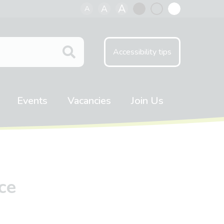
A
A
A
Black
Normal
White
contrast
contrast
contrast
Accessibility tips
Events
Vacancies
Join Us
ce