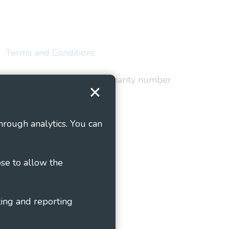
Terms and Conditions
red in England and Wales as charity number
hrough analytics. You can
ose to allow the