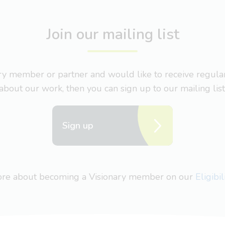
Join our mailing list
nary member or partner and would like to receive regul
about our work, then you can sign up to our mailing list
Sign up
more about becoming a Visionary member on our
Eligibi