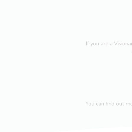
If you are a Visio
You can find out 