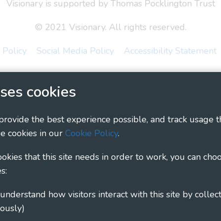
Visionary is supported by Thomas Pocklington Trust
© 2021 Visionary. All rights reserved.
 Policy
Social Media Policy
Accessibility Statement
ary - Linking Local Sight Loss Charities, a CIO registe
ses cookies
1135360, charity in Scotland number SC044163
 provide the best experience possible, and track usage t
e cookies in our
Cookie Policy
.
cookies that this site needs in order to work, you can cho
s:
ously)