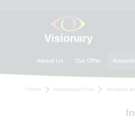
Skip to content
About Us
Our Offer
Knowle
Home
Knowledge Hub
Inclusion a
I