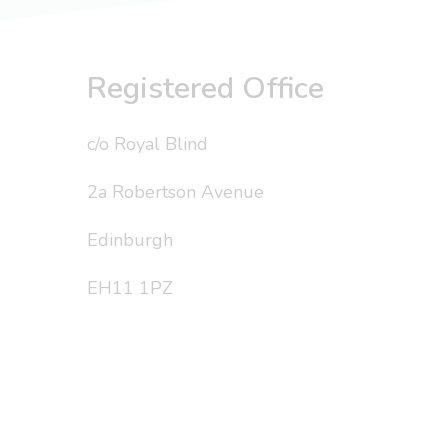
Registered Office
c/o Royal Blind
2a Robertson Avenue
Edinburgh
EH11 1PZ