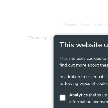
Privacy Policy
Cookie
“Visionary” is the working name of Vision
This website u
This site uses cookies to
find out more about thes
In addition to essential 
following types of cookie
Analytics
(helps us understand how visitors interact with this site by collecting and reporting
information anonym