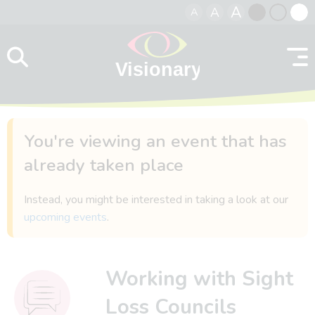
A
A
A
Skip to content
Black
Normal
Whit
contrast
contrast
contr
You're viewing an event that has
already taken place
Instead, you might be interested in taking a look at our
upcoming events
.
Working with Sight
Loss Councils