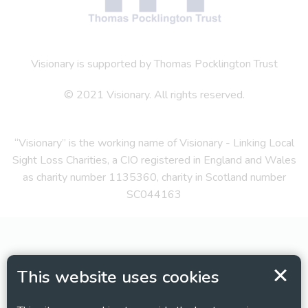
Visionary is supported by Thomas Pocklington Trust
© 2021 Visionary. All rights reserved.
“Visionary” is the working name of Visionary - Linking Local
Sight Loss Charities, a CIO registered in England and Wales
as charity number 1135360, charity in Scotland number
SC044163
This website uses cookies