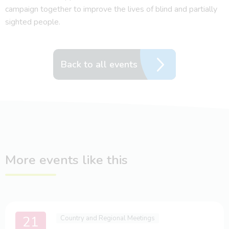
campaign together to improve the lives of blind and partially
sighted people.
Back to all events
More events like this
21
Country and Regional Meetings