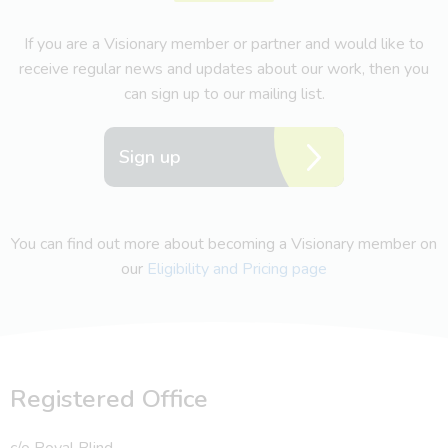
If you are a Visionary member or partner and would like to
receive regular news and updates about our work, then you
can sign up to our mailing list.
Sign up
You can find out more about becoming a Visionary member on
our
Eligibility and Pricing page
Registered Office
c/o Royal Blind