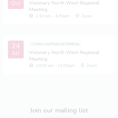
Oct
Visionary North West Regional
Meeting
2:30 pm - 4:30pm
Zoom
24
Country and Regional Meetings
Jul
Visionary North West Regional
Meeting
10:00 am - 12:00pm
Zoom
Join our mailing list