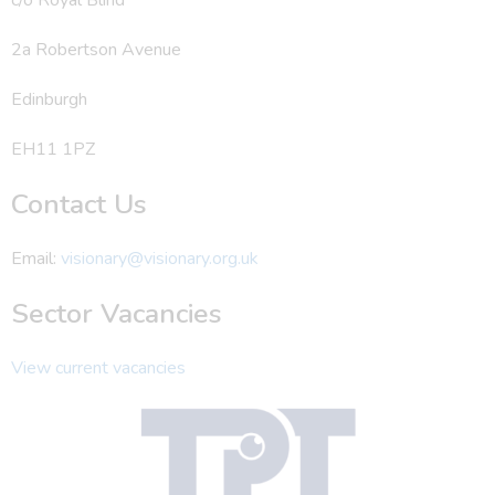
2a Robertson Avenue
Edinburgh
EH11 1PZ
Contact Us
Email:
visionary@visionary.org.uk
Sector Vacancies
View current vacancies