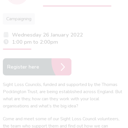
Campaigning
Wednesday 26 January 2022
1:00 pm to 2:00pm
Register here
Sight Loss Councils, funded and supported by the Thomas
Pocklington Trust, are being established across England. But
what are they, how can they work with your local
organisations and what’s the big idea?
Come and meet some of our Sight Loss Council volunteers,
the team who support them and find out how we can