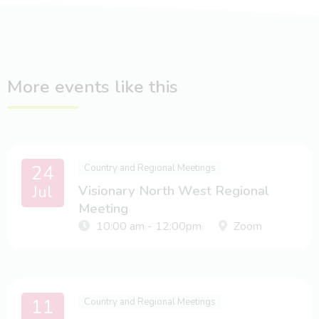
More events like this
24
Country and Regional Meetings
Jul
Visionary North West Regional
Meeting
10:00 am - 12:00pm
Zoom
11
Country and Regional Meetings