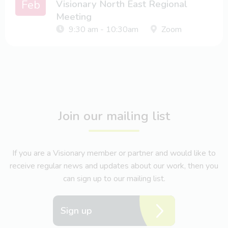
Feb
Visionary North East Regional
Meeting
9:30 am - 10:30am
Zoom
Join our mailing list
If you are a Visionary member or partner and would like to
receive regular news and updates about our work, then you
can sign up to our mailing list.
Sign up