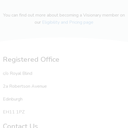
You can find out more about becoming a Visionary member on
our
Eligibility and Pricing page
Registered Office
c/o Royal Blind
2a Robertson Avenue
Edinburgh
EH11 1PZ
Contact Us