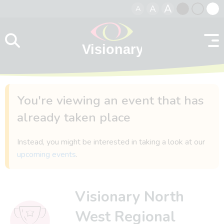
A
A
A
Skip to content
Black
Normal
Whit
contrast
contrast
contr
You're viewing an event that has
already taken place
Instead, you might be interested in taking a look at our
upcoming events
.
Visionary North
West Regional