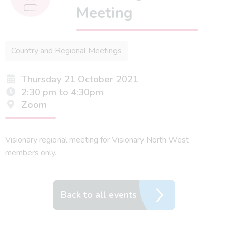
Meeting
Country and Regional Meetings
Thursday 21 October 2021
2:30 pm to 4:30pm
Zoom
Visionary regional meeting for Visionary North West
members only.
Back to all events