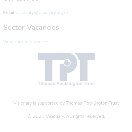
Email:
visionary@visionary.org.uk
Sector Vacancies
View current vacancies
Visionary is supported by Thomas Pocklington Trust
© 2021 Visionary. All rights reserved.