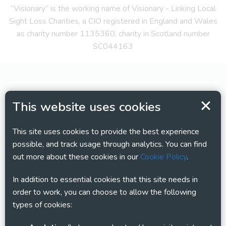
“Visionary” is the working name of Visionary - Linking Local
Sight Loss Charities, a CIO registered in England and Wales
as charity number 1135360, charity in Scotland number
SC044163
This website uses cookies
This site uses cookies to provide the best experience
possible, and track usage through analytics. You can find
out more about these cookies in our
Cookie Policy
.
In addition to essential cookies that this site needs in
order to work, you can choose to allow the following
types of cookies: