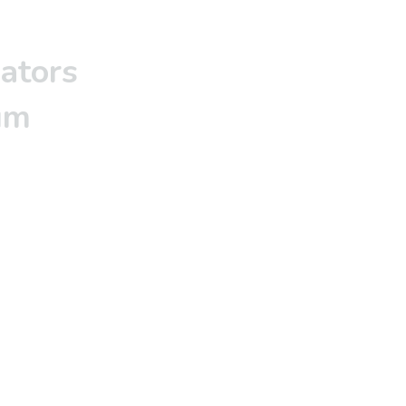
ators
um