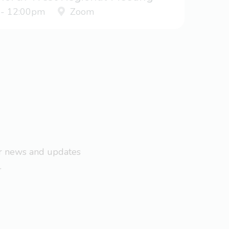
 - 12:00pm
Zoom
ar news and updates
.