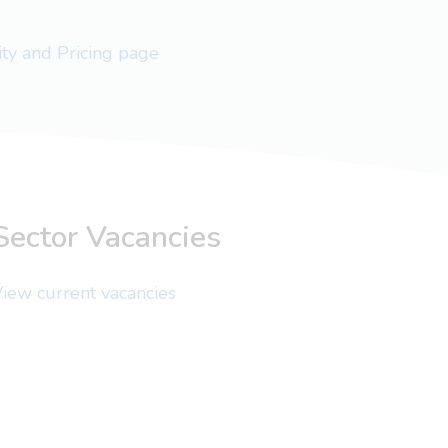
lity and Pricing page
Sector Vacancies
iew current vacancies