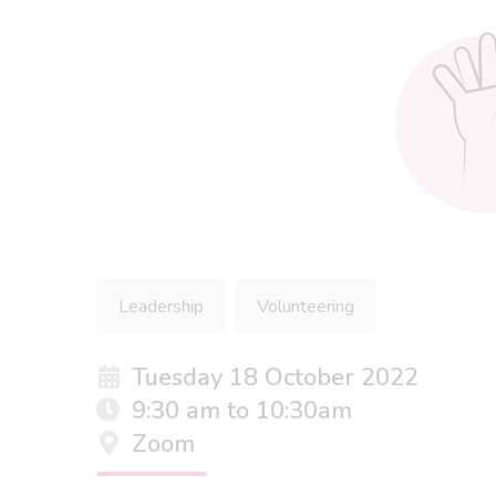
Leadership
Volunteering
Tuesday 18 October 2022
9:30 am to 10:30am
Zoom