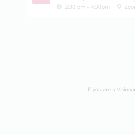
2:30 pm - 4:30pm
Zoo
If you are a Visio