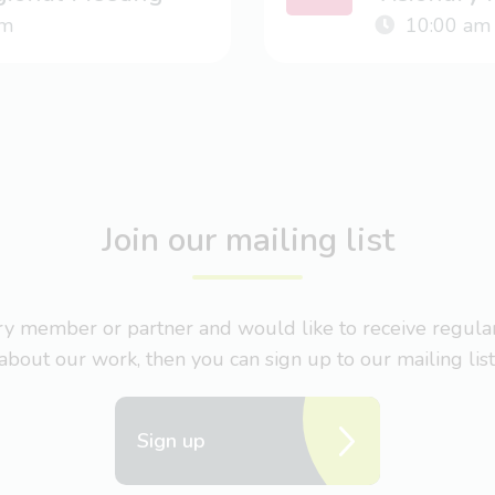
m
10:00 am
Join our mailing list
nary member or partner and would like to receive regul
about our work, then you can sign up to our mailing list
Sign up