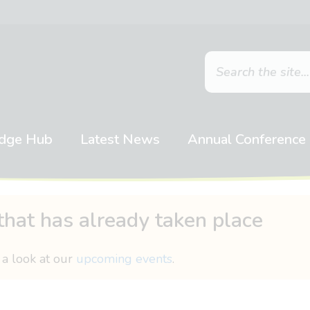
dge Hub
Latest News
Annual Conference
that has already taken place
 a look at our
upcoming events
.