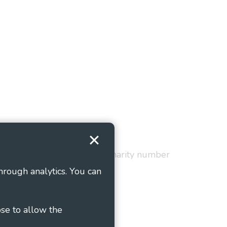
Terms and Conditions
red in England and Wales as charity number
hrough analytics. You can
ose to allow the