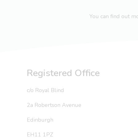
You can find out 
Registered Office
c/o Royal Blind
2a Robertson Avenue
Edinburgh
EH11 1PZ