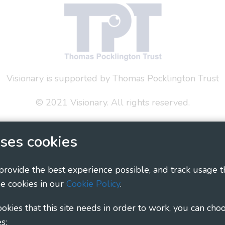
Visionary is supported by Thomas Pocklington Trust
© 2021 Visionary. All rights reserved.
 Policy
Social Media Policy
Accessibility Statement
ses cookies
ary - Linking Local Sight Loss Charities, a CIO registe
1135360, charity in Scotland number SC044163
 provide the best experience possible, and track usage t
e cookies in our
Cookie Policy
.
cookies that this site needs in order to work, you can cho
s: