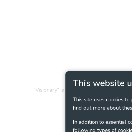
Privacy Policy
Cookie
This website u
“Visionary” is the working name of Vision
This site uses cookies to
find out more about thes
In addition to essential 
following types of cookie