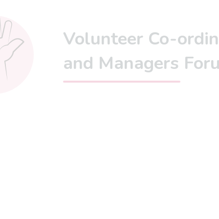
Volunteer Co-ordin
and Managers For