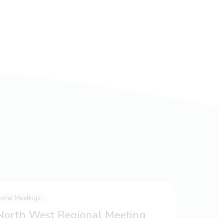
ional Meetings
 North West Regional Meeting