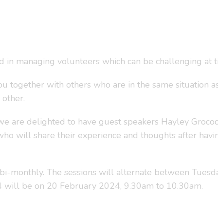
ed in managing volunteers which can be challenging at t
ou together with others who are in the same situation as
 other.
we are delighted to have guest speakers Hayley Grocock
ho will share their experience and thoughts after hav
bi-monthly. The sessions will alternate between Tuesd
24 will be on 20 February 2024, 9.30am to 10.30am.