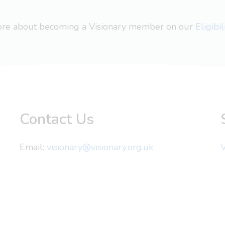
more about becoming a Visionary member on our
Eligibi
Contact Us
Email:
visionary@visionary.org.uk
V