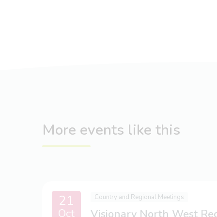
More events like this
21
Country and Regional Meetings
Oct
Visionary North West Re