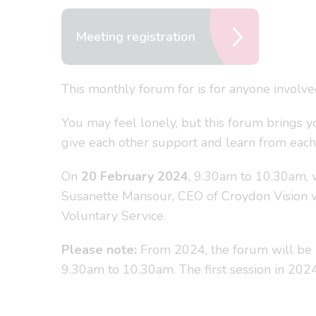
Meeting registration
This monthly forum for is for anyone involv
You may feel lonely, but this forum brings y
give each other support and learn from each
On
20 February 2024
, 9.30am to 10.30am, 
Susanette Mansour, CEO of Croydon Vision w
Voluntary Service.
Please note:
From 2024, the forum will be 
9.30am to 10.30am. The first session in 20