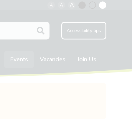
A
A
A
Black
Normal
White
contrast
contrast
contrast
Accessibility tips
Events
Vacancies
Join Us