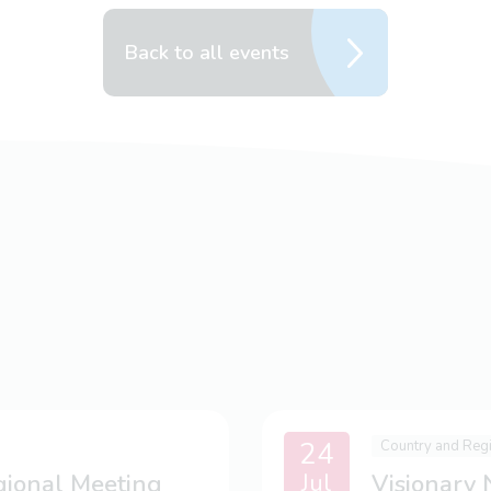
Back to all events
24
Country and Reg
Jul
gional Meeting
Visionary