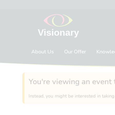
Skip to content
About Us
Our Offer
Knowle
You're viewing an event 
Instead, you might be interested in taking