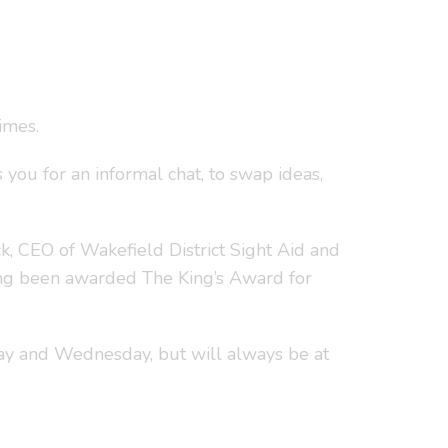
imes.
 you for an informal chat, to swap ideas,
, CEO of Wakefield District Sight Aid and
ing been awarded The King’s Award for
ay and Wednesday, but will always be at