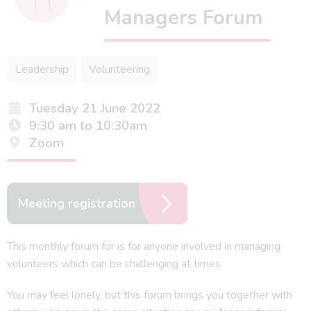
Managers Forum
Leadership
Volunteering
Tuesday 21 June 2022
9:30 am to 10:30am
Zoom
Meeting registration
This monthly forum for is for anyone involved in managing
volunteers which can be challenging at times.
You may feel lonely, but this forum brings you together with