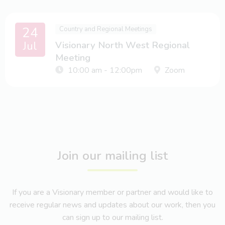
24
Country and Regional Meetings
Jul
Visionary North West Regional
Meeting
10:00 am - 12:00pm
Zoom
Join our mailing list
If you are a Visionary member or partner and would like to
receive regular news and updates about our work, then you
can sign up to our mailing list.