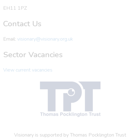
EH11 1PZ
Contact Us
Email:
visionary@visionary.org.uk
Sector Vacancies
View current vacancies
Visionary is supported by Thomas Pocklington Trust