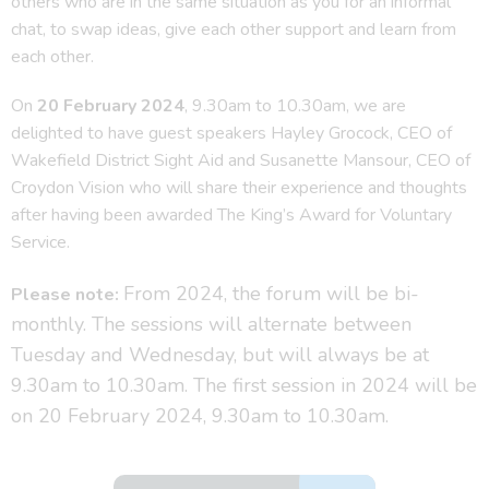
others who are in the same situation as you for an informal
chat, to swap ideas, give each other support and learn from
each other.
On
20 February 2024
, 9.30am to 10.30am, we are
delighted to have guest speakers Hayley Grocock, CEO of
Wakefield District Sight Aid and Susanette Mansour, CEO of
Croydon Vision who will share their experience and thoughts
after having been awarded The King’s Award for Voluntary
Service.
From 2024, the forum will be bi-
Please note:
monthly. The sessions will alternate between
Tuesday and Wednesday, but will always be at
9.30am to 10.30am. The first session in 2024 will be
on 20 February 2024, 9.30am to 10.30am.