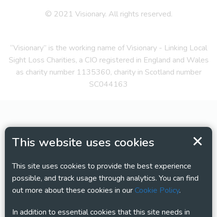
© 2021 Visionary. All rights reserved.
“Visionary” is the working name of Visionary - Linking Local
Sight Loss Charities, a CIO registered in England and Wales
as charity number 1135360, charity in Scotland number
SC044163
This website uses cookies
This site uses cookies to provide the best experience
possible, and track usage through analytics. You can find
out more about these cookies in our
Cookie Policy
.
In addition to essential cookies that this site needs in