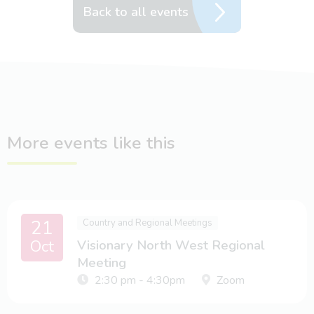
Back to all events
More events like this
21
Country and Regional Meetings
Oct
Visionary North West Regional
Meeting
2:30 pm - 4:30pm
Zoom