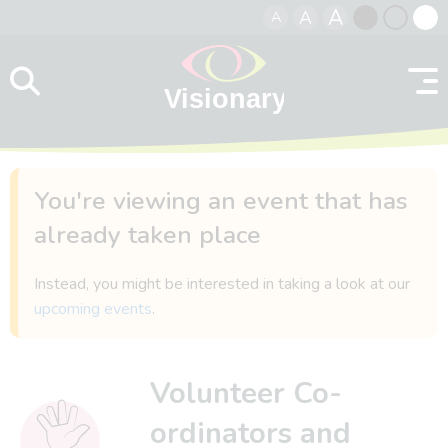
A
A
A
Skip to content
Black
Normal
Whit
contrast
contrast
contr
You're viewing an event that has
already taken place
Instead, you might be interested in taking a look at our
upcoming events
.
Volunteer Co-
ordinators and