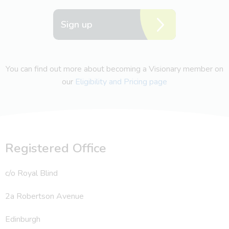
Sign up
You can find out more about becoming a Visionary member on
our
Eligibility and Pricing page
Registered Office
c/o Royal Blind
2a Robertson Avenue
Edinburgh