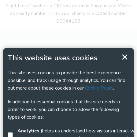
Sight Loss Charities, a CIO registered in England and Wales
as charity number 1135360, charity in Scotland number
SC044163
This website uses cookies
This site uses cookies to provide the best experience
possible, and track usage through analytics. You can find
out more about these cookies in our
Cookie Policy
.
In addition to essential cookies that this site needs in
order to work, you can choose to allow the following
types of cookies:
Analytics
(helps us understand how visitors interact with this site