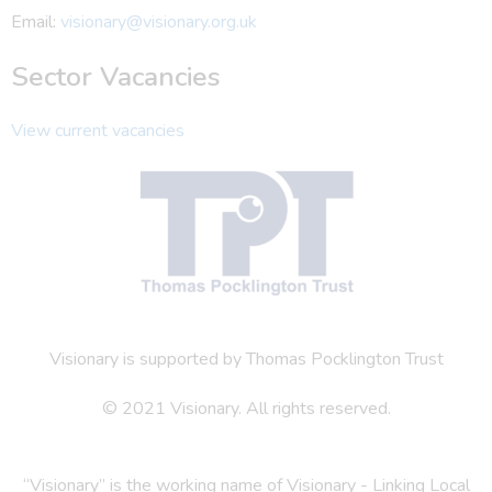
Email:
visionary@visionary.org.uk
Sector Vacancies
View current vacancies
Visionary is supported by Thomas Pocklington Trust
© 2021 Visionary. All rights reserved.
“Visionary” is the working name of Visionary - Linking Local