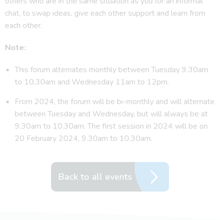
others who are in the same situation as you for an informal
chat, to swap ideas, give each other support and learn from
each other.
Note:
This forum alternates monthly between Tuesday 9.30am
to 10.30am and Wednesday 11am to 12pm.
From 2024, the forum will be bi-monthly and will alternate
between Tuesday and Wednesday, but will always be at
9.30am to 10.30am. The first session in 2024 will be on
20 February 2024, 9.30am to 10.30am.
Back to all events