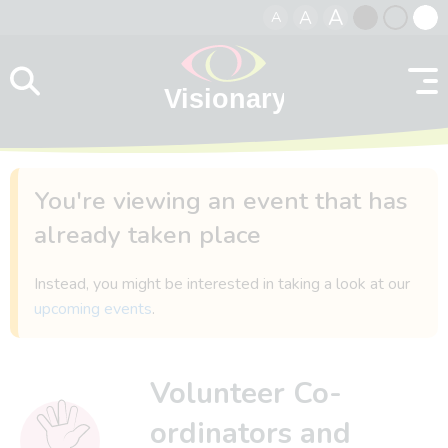
A
A
A
Skip to content
Black
Normal
Whit
contrast
contrast
contr
You're viewing an event that has
already taken place
Instead, you might be interested in taking a look at our
upcoming events
.
Volunteer Co-
ordinators and