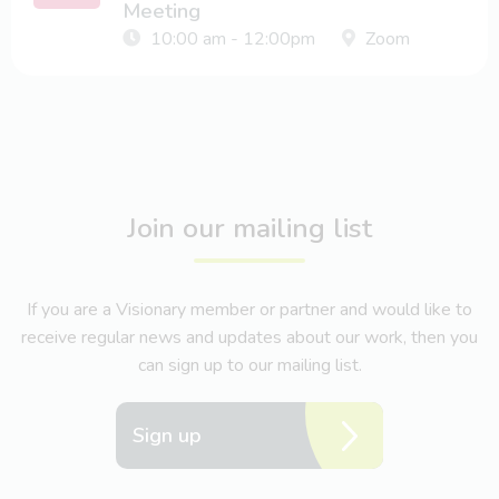
Meeting
10:00 am - 12:00pm
Zoom
Join our mailing list
If you are a Visionary member or partner and would like to
receive regular news and updates about our work, then you
can sign up to our mailing list.
Sign up