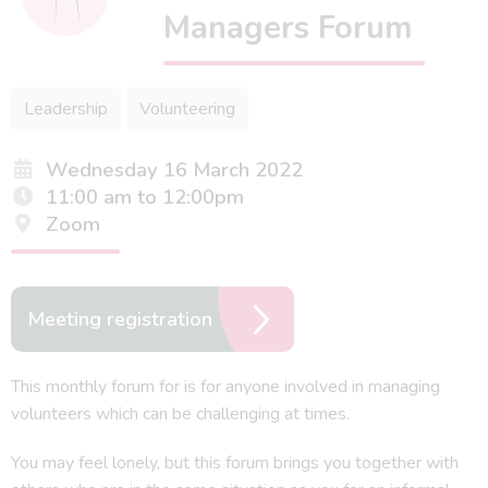
Managers Forum
Leadership
Volunteering
Wednesday 16 March 2022
11:00 am to 12:00pm
Zoom
Meeting registration
This monthly forum for is for anyone involved in managing
volunteers which can be challenging at times.
You may feel lonely, but this forum brings you together with