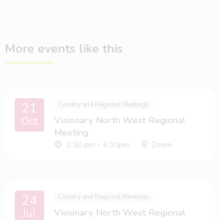
More events like this
21
Country and Regional Meetings
Oct
Visionary North West Regional
Meeting
2:30 pm - 4:30pm
Zoom
24
Country and Regional Meetings
Jul
Visionary North West Regional