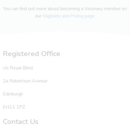
You can find out more about becoming a Visionary member on
our
Eligibility and Pricing page
Registered Office
c/o Royal Blind
2a Robertson Avenue
Edinburgh
EH11 1PZ
Contact Us