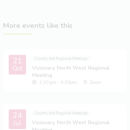
More events like this
21
Country and Regional Meetings
Oct
Visionary North West Regional
Meeting
2:30 pm - 4:30pm
Zoom
24
Country and Regional Meetings
Jul
Visionary North West Regional
Meeting