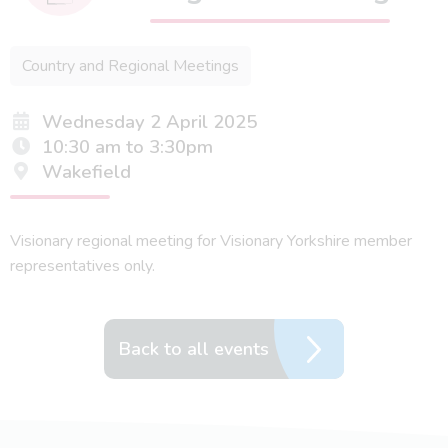
Country and Regional Meetings
Wednesday 2 April 2025
10:30 am to 3:30pm
Wakefield
Visionary regional meeting for Visionary Yorkshire member
representatives only.
Back to all events