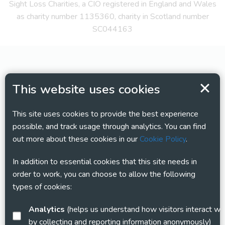
Sight Loss Charities, a CIO registered in England and Wales
as charity number 1135360, charity in Scotland number
SC044163
This website uses cookies
This site uses cookies to provide the best experience
possible, and track usage through analytics. You can find
out more about these cookies in our
Cookie Policy
.
In addition to essential cookies that this site needs in
order to work, you can choose to allow the following
types of cookies:
Analytics
(helps us understand how visitors interact with this site
by collecting and reporting information anonymously)