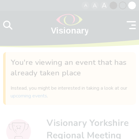
A
A
A
Skip to content
Black
Normal
Whit
contrast
contrast
contr
You're viewing an event that has
already taken place
Instead, you might be interested in taking a look at our
upcoming events
.
Visionary Yorkshire
Regional Meeting