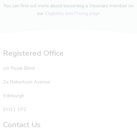
You can find out more about becoming a Visionary member on
our
Eligibility and Pricing page
Registered Office
c/o Royal Blind
2a Robertson Avenue
Edinburgh
EH11 1PZ
Contact Us