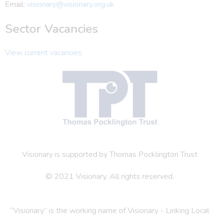
Email:
visionary@visionary.org.uk
Sector Vacancies
View current vacancies
Visionary is supported by Thomas Pocklington Trust
© 2021 Visionary. All rights reserved.
“Visionary” is the working name of Visionary - Linking Local