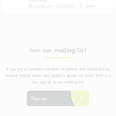
10:00 am - 12:00pm
Zoom
Join our mailing list
If you are a Visionary member or partner and would like to
receive regular news and updates about our work, then you
can sign up to our mailing list.
Sign up