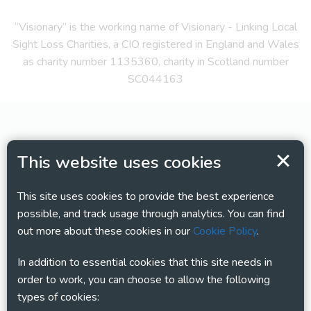
“Visionary” is the working name of Visionary - Linking Local
Sight Loss Charities, a CIO registered in England and Wales
as charity number 1135360, charity in Scotland number
SC044163
This website uses cookies
This site uses cookies to provide the best experience
possible, and track usage through analytics. You can find
out more about these cookies in our
Cookie Policy
.
In addition to essential cookies that this site needs in
order to work, you can choose to allow the following
types of cookies: