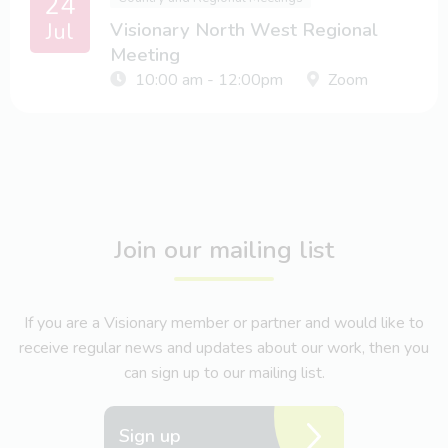
24
Jul
Visionary North West Regional
Meeting
10:00 am - 12:00pm
Zoom
Join our mailing list
If you are a Visionary member or partner and would like to
receive regular news and updates about our work, then you
can sign up to our mailing list.
Sign up