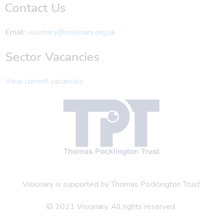
Contact Us
Email:
visionary@visionary.org.uk
Sector Vacancies
View current vacancies
Visionary is supported by Thomas Pocklington Trust
© 2021 Visionary. All rights reserved.