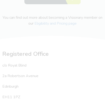
You can find out more about becoming a Visionary member on
our
Eligibility and Pricing page
Registered Office
c/o Royal Blind
2a Robertson Avenue
Edinburgh
EH11 1PZ