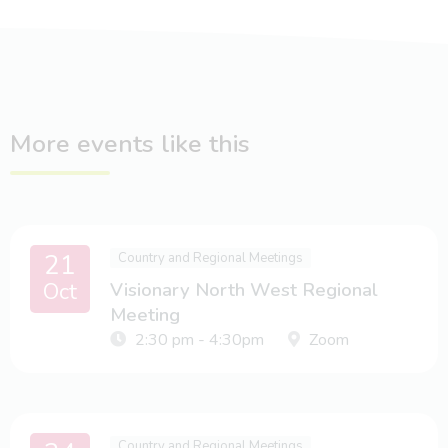
More events like this
21
Country and Regional Meetings
Oct
Visionary North West Regional
Meeting
2:30 pm - 4:30pm
Zoom
Country and Regional Meetings