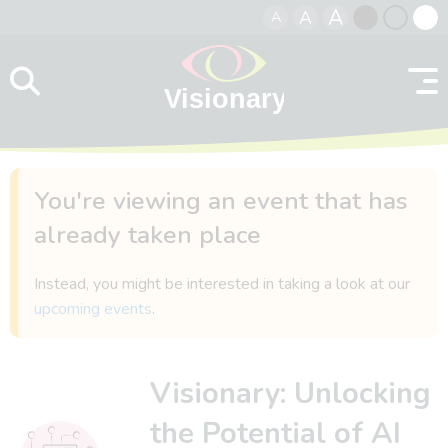
A
A
A
Skip to content
Black
Normal
Whit
contrast
contrast
contr
You're viewing an event that has
already taken place
Instead, you might be interested in taking a look at our
upcoming events
.
Visionary: Unlocking
the Potential of AI