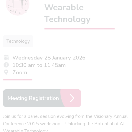
Wearable
Technology
Technology
Wednesday 28 January 2026
10:30 am to 11:45am
Zoom
Meeting Registration
Join us for a panel session evolving from the Visionary Annual
Conference 2025 workshop – Unlocking the Potential of AI
Wearable Technology.