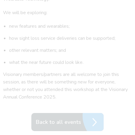
We will be exploring:
new features and wearables;
how sight loss service deliveries can be supported;
other relevant matters; and
what the near future could look like.
Visionary members/partners are all welcome to join this
session, as there will be something new for everyone,
whether or not you attended this workshop at the Visionary
Annual Conference 2025.
Back to all events