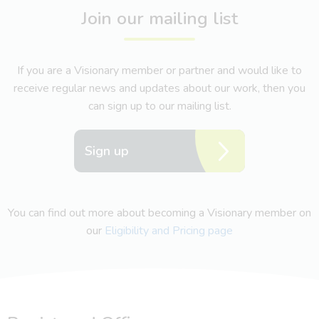
Join our mailing list
If you are a Visionary member or partner and would like to
receive regular news and updates about our work, then you
can sign up to our mailing list.
Sign up
You can find out more about becoming a Visionary member on
our
Eligibility and Pricing page