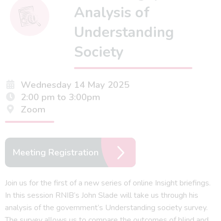
Analysis of
Understanding
Society
Wednesday 14 May 2025
2:00 pm to 3:00pm
Zoom
Meeting Registration
Join us for the first of a new series of online Insight briefings.
In this session RNIB’s John Slade will take us through his
analysis of the government’s Understanding society survey.
The survey allows us to compare the outcomes of blind and