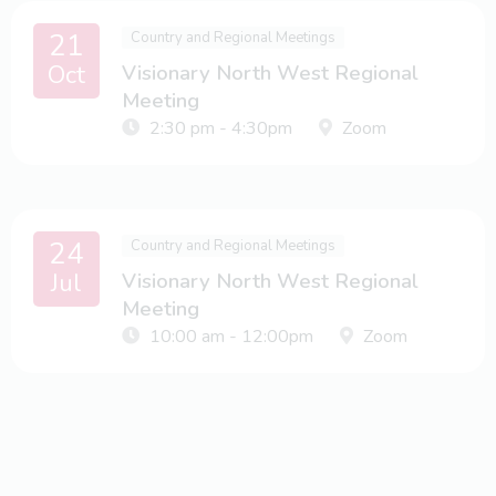
21
Country and Regional Meetings
Oct
Visionary North West Regional
Meeting
2:30 pm - 4:30pm
Zoom
24
Country and Regional Meetings
Jul
Visionary North West Regional
Meeting
10:00 am - 12:00pm
Zoom