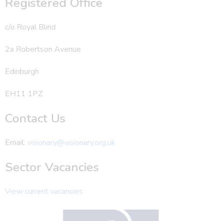
Registered Office
c/o Royal Blind
2a Robertson Avenue
Edinburgh
EH11 1PZ
Contact Us
Email:
visionary@visionary.org.uk
Sector Vacancies
View current vacancies