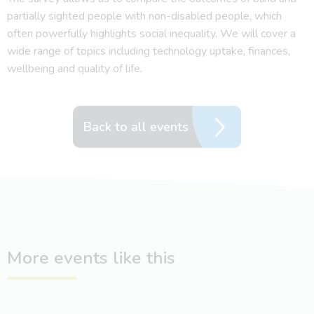
partially sighted people with non-disabled people, which
often powerfully highlights social inequality. We will cover a
wide range of topics including technology uptake, finances,
wellbeing and quality of life.
Back to all events
More events like this