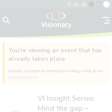
A
A
A
Skip to content
Black
Normal
Whit
contrast
contrast
contr
You're viewing an event that has
already taken place
Instead, you might be interested in taking a look at our
upcoming events
.
VI Insight Series:
Mind the gap –