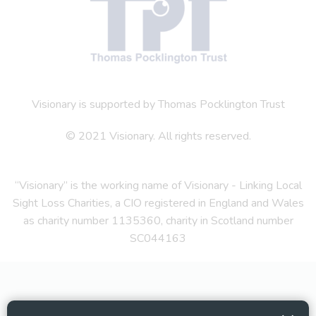
Visionary is supported by Thomas Pocklington Trust
© 2021 Visionary. All rights reserved.
“Visionary” is the working name of Visionary - Linking Local
Sight Loss Charities, a CIO registered in England and Wales
as charity number 1135360, charity in Scotland number
SC044163