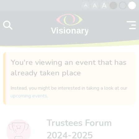
A
A
A
Skip to content
Black
Normal
Whit
contrast
contrast
contr
You're viewing an event that has
already taken place
Instead, you might be interested in taking a look at our
upcoming events
.
Trustees Forum
2024-2025