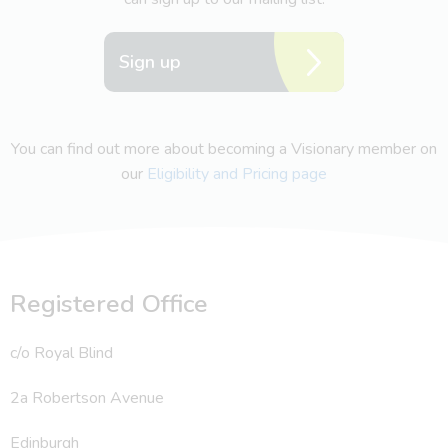
Sign up
You can find out more about becoming a Visionary member on
our
Eligibility and Pricing page
Registered Office
c/o Royal Blind
2a Robertson Avenue
Edinburgh