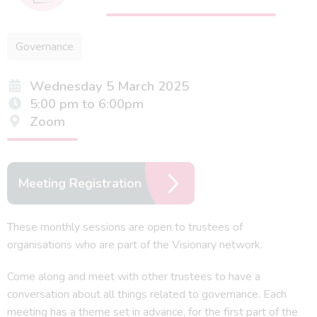
Governance
Wednesday 5 March 2025
5:00 pm to 6:00pm
Zoom
Meeting Registration
These monthly sessions are open to trustees of
organisations who are part of the Visionary network.
Come along and meet with other trustees to have a
conversation about all things related to governance. Each
meeting has a theme set in advance, for the first part of the