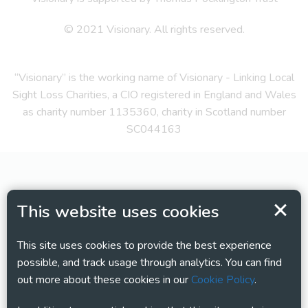
© 2021 Visionary. All rights reserved.
“Visionary” is the working name of Visionary - Linking Local
Sight Loss Charities, a CIO registered in England and Wales
as charity number 1135360, charity in Scotland number
SC044163
This website uses cookies
This site uses cookies to provide the best experience
possible, and track usage through analytics. You can find
out more about these cookies in our
Cookie Policy
.