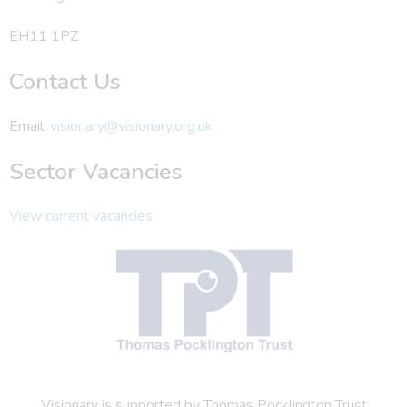
EH11 1PZ
Contact Us
Email:
visionary@visionary.org.uk
Sector Vacancies
View current vacancies
Visionary is supported by Thomas Pocklington Trust