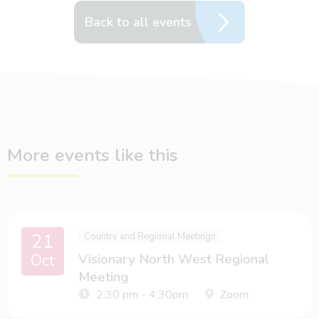
Back to all events
More events like this
21
Country and Regional Meetings
Oct
Visionary North West Regional
Meeting
2:30 pm - 4:30pm
Zoom