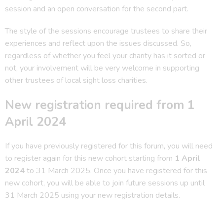
session and an open conversation for the second part.
The style of the sessions encourage trustees to share their
experiences and reflect upon the issues discussed. So,
regardless of whether you feel your charity has it sorted or
not, your involvement will be very welcome in supporting
other trustees of local sight loss charities.
New registration required from 1
April 2024
If you have previously registered for this forum, you will need
to register again for this new cohort starting from
1 April
2024
to 31 March 2025. Once you have registered for this
new cohort, you will be able to join future sessions up until
31 March 2025 using your new registration details.