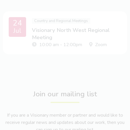
24
Country and Regional Meetings
Jul
Visionary North West Regional
Meeting
10:00 am - 12:00pm
Zoom
Join our mailing list
If you are a Visionary member or partner and would like to
receive regular news and updates about our work, then you
can sign up to our mailing list.