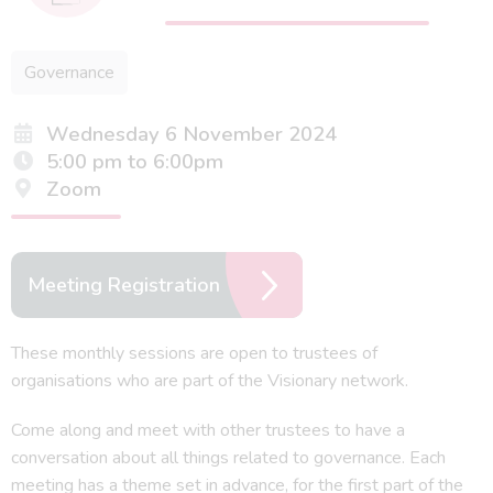
Governance
Wednesday 6 November 2024
5:00 pm to 6:00pm
Zoom
Meeting Registration
These monthly sessions are open to trustees of
organisations who are part of the Visionary network.
Come along and meet with other trustees to have a
conversation about all things related to governance. Each
meeting has a theme set in advance, for the first part of the