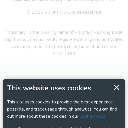
© 2021 Visionary. All rights reserved.
“Visionary” is the working name of Visionary - Linking Local
Sight Loss Charities, a CIO registered in England and Wales
as charity number 1135360, charity in Scotland number
SC044163
This website uses cookies
This site uses cookies to provide the best experience
possible, and track usage through analytics. You can find
out more about these cookies in our
Cookie Policy
.