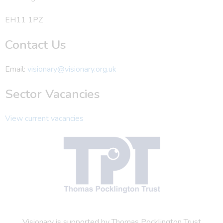
EH11 1PZ
Contact Us
Email:
visionary@visionary.org.uk
Sector Vacancies
View current vacancies
Visionary is supported by Thomas Pocklington Trust