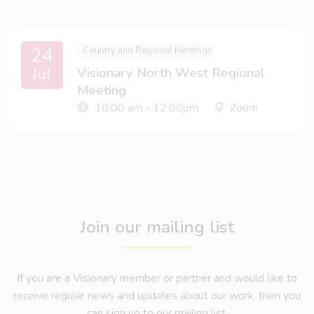
24
Country and Regional Meetings
Jul
Visionary North West Regional
Meeting
10:00 am - 12:00pm
Zoom
Join our mailing list
If you are a Visionary member or partner and would like to
receive regular news and updates about our work, then you
can sign up to our mailing list.