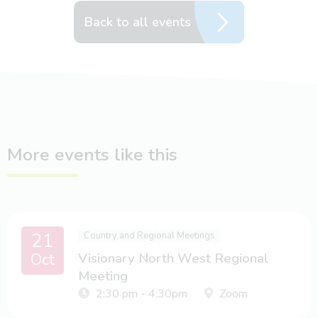
Back to all events
More events like this
21
Country and Regional Meetings
Oct
Visionary North West Regional
Meeting
2:30 pm - 4:30pm
Zoom