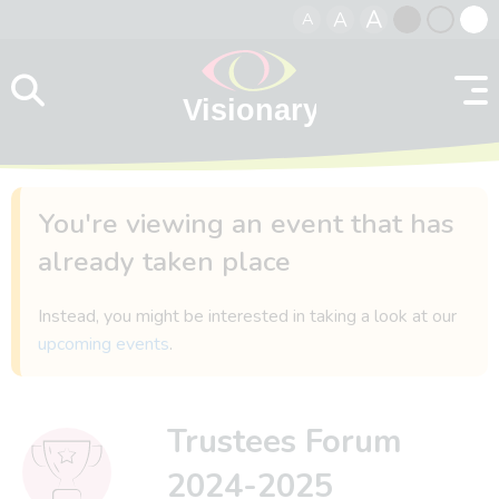
A
A
A
Skip to content
Black
Normal
Whit
contrast
contrast
contr
You're viewing an event that has
already taken place
Instead, you might be interested in taking a look at our
upcoming events
.
Trustees Forum
2024-2025