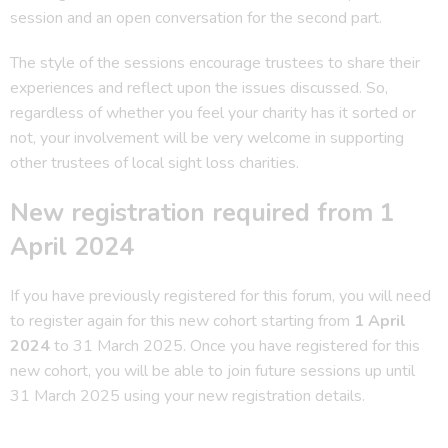
session and an open conversation for the second part.
The style of the sessions encourage trustees to share their
experiences and reflect upon the issues discussed. So,
regardless of whether you feel your charity has it sorted or
not, your involvement will be very welcome in supporting
other trustees of local sight loss charities.
New registration required from 1
April 2024
If you have previously registered for this forum, you will need
to register again for this new cohort starting from
1 April
2024
to 31 March 2025. Once you have registered for this
new cohort, you will be able to join future sessions up until
31 March 2025 using your new registration details.