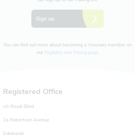
Sign up
You can find out more about becoming a Visionary member on
our
Eligibility and Pricing page
Registered Office
c/o Royal Blind
2a Robertson Avenue
Edinburgh