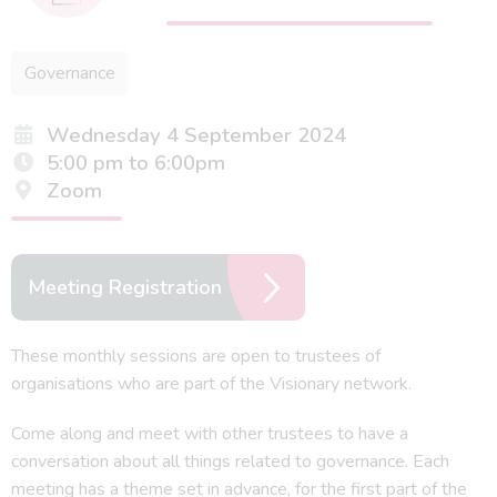
Governance
Wednesday 4 September 2024
5:00 pm to 6:00pm
Zoom
Meeting Registration
These monthly sessions are open to trustees of
organisations who are part of the Visionary network.
Come along and meet with other trustees to have a
conversation about all things related to governance. Each
meeting has a theme set in advance, for the first part of the