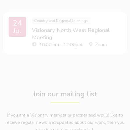
24
Country and Regional Meetings
Jul
Visionary North West Regional
Meeting
10:00 am - 12:00pm
Zoom
Join our mailing list
If you are a Visionary member or partner and would like to
receive regular news and updates about our work, then you
can sign up to our mailing list.