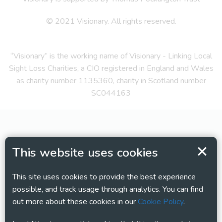
© 2021 Visionary. All rights reserved.
“Visionary” is the working name of Visionary - Linking Local
Sight Loss Charities, a CIO registered in England and Wales
as charity number 1135360, charity in Scotland number
SC044163
This website uses cookies
This site uses cookies to provide the best experience
possible, and track usage through analytics. You can find
out more about these cookies in our
Cookie Policy
.