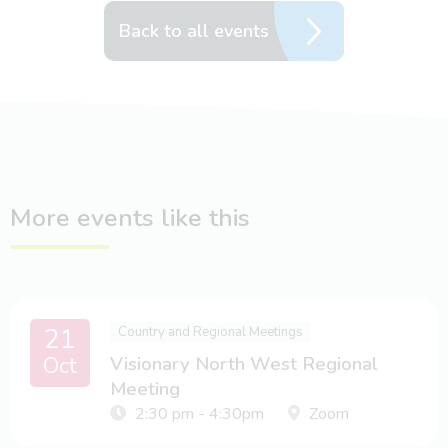
Back to all events
More events like this
21
Country and Regional Meetings
Oct
Visionary North West Regional
Meeting
2:30 pm - 4:30pm
Zoom