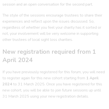
session and an open conversation for the second part.
The style of the sessions encourage trustees to share their
experiences and reflect upon the issues discussed. So,
regardless of whether you feel your charity has it sorted or
not, your involvement will be very welcome in supporting
other trustees of local sight loss charities.
New registration required from 1
April 2024
If you have previously registered for this forum, you will need
to register again for this new cohort starting from
1 April
2024
to 31 March 2025. Once you have registered for this
new cohort, you will be able to join future sessions up until
31 March 2025 using your new registration details.