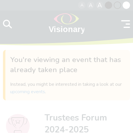
A
A
A
Skip to content
Black
Normal
Whit
contrast
contrast
contr
You're viewing an event that has
already taken place
Instead, you might be interested in taking a look at our
upcoming events
.
Trustees Forum
2024-2025