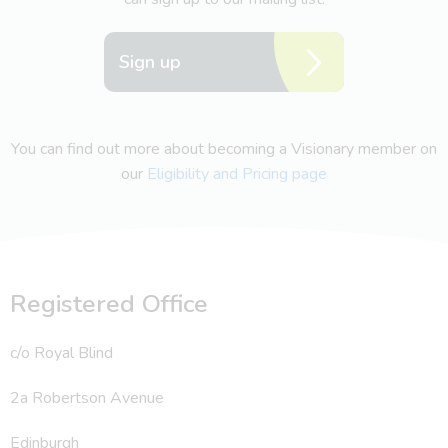
Sign up
You can find out more about becoming a Visionary member on
our
Eligibility and Pricing page
Registered Office
c/o Royal Blind
2a Robertson Avenue
Edinburgh