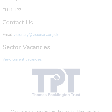
EH11 1PZ
Contact Us
Email:
visionary@visionary.org.uk
Sector Vacancies
View current vacancies
Visionary is supported by Thomas Pocklington Trust