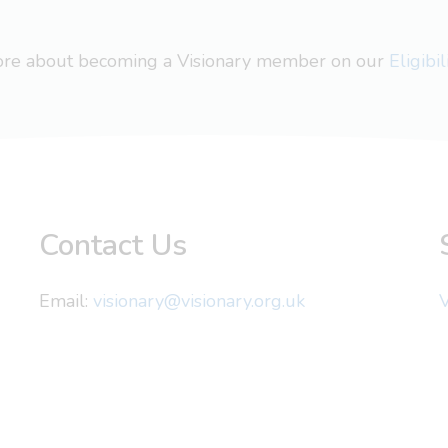
more about becoming a Visionary member on our
Eligibi
Contact Us
Email:
visionary@visionary.org.uk
V