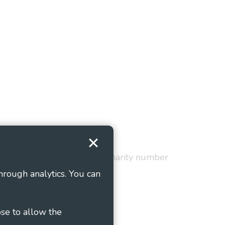
Terms and Conditions
red in England and Wales as charity number
hrough analytics. You can
ose to allow the