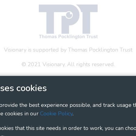
Visionary is supported by Thomas Pocklington Trust
© 2021 Visionary. All rights reserved.
 Policy
Social Media Policy
Accessibility Statement
ses cookies
ary - Linking Local Sight Loss Charities, a CIO registe
1135360, charity in Scotland number SC044163
 provide the best experience possible, and track usage t
e cookies in our
Cookie Policy
.
cookies that this site needs in order to work, you can cho