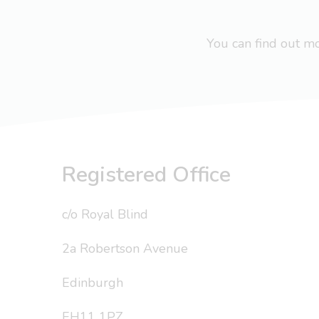
You can find out 
Registered Office
c/o Royal Blind
2a Robertson Avenue
Edinburgh
EH11 1PZ