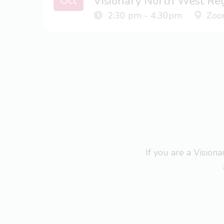
Oct
Visionary North West Re
2:30 pm - 4:30pm
Zoo
If you are a Visio