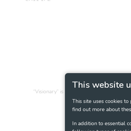
Privacy Policy
Cookie
This website u
“Visionary” is the working name of Vision
This site uses cookies to
find out more about thes
In addition to essential 