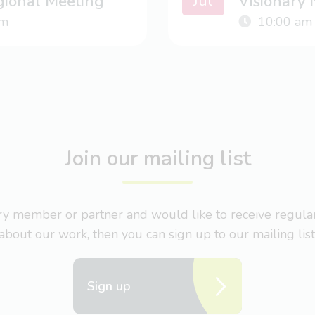
Jul
gional Meeting
Visionary
m
10:00 am
Join our mailing list
nary member or partner and would like to receive regul
about our work, then you can sign up to our mailing list
Sign up