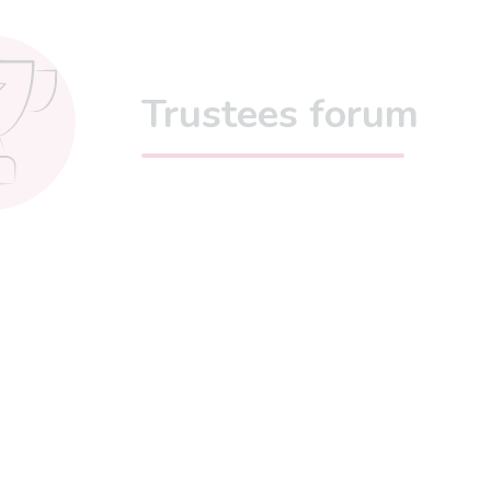
Trustees forum