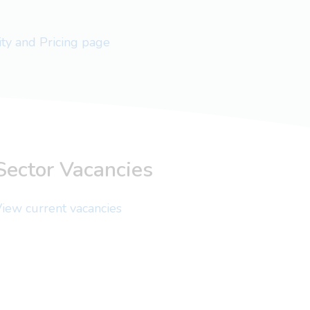
lity and Pricing page
Sector Vacancies
iew current vacancies