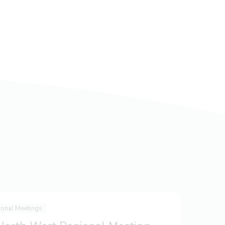
ional Meetings