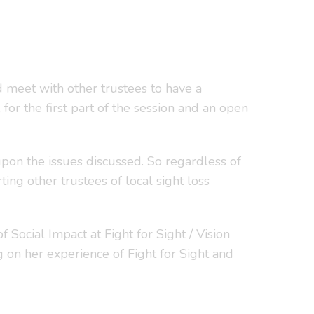
 meet with other trustees to have a
for the first part of the session and an open
upon the issues discussed. So regardless of
ing other trustees of local sight loss
ocial Impact at Fight for Sight / Vision
g on her experience of Fight for Sight and