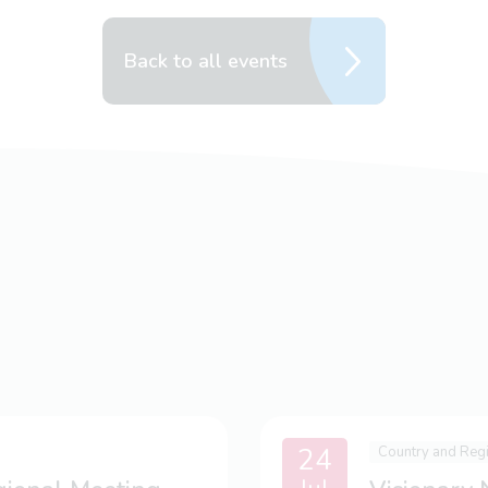
Back to all events
24
Country and Reg