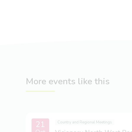
More events like this
21
Country and Regional Meetings