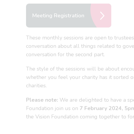
Meeting Registration
These monthly sessions are open to trustees
conversation about all things related to gove
conversation for the second part.
The style of the sessions will be about enco
whether you feel your charity has it sorted 
charities.
Please note:
We are delighted to have a spe
Foundation join us on
7
February 2024, 5p
the Vision Foundation coming together to fo