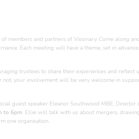
 of members and partners of Visionary. Come along and
rnance. Each meeting will have a theme, set in advance, 
uraging trustees to share their experiences and reflect 
or not, your involvement will be very welcome in support
cial guest speaker Eleanor Southwood MBE, Director of S
m to 6pm
. Ellie will talk with us about mergers, drawin
rm one organisation.