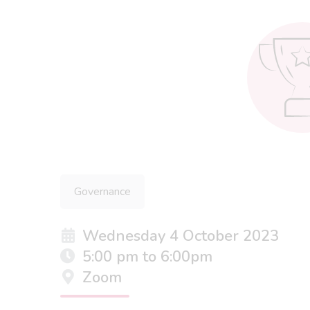
Governance
Wednesday 4 October 2023
5:00 pm to 6:00pm
Zoom