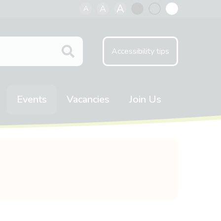
A
A
A
Black
Normal
White
contrast
contrast
contrast
Accessibility tips
Events
Vacancies
Join Us