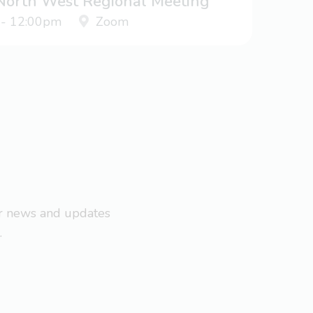
 North West Regional Meeting
 - 12:00pm
Zoom
ar news and updates
.