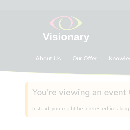
Skip to content
About Us
Our Offer
Knowle
You're viewing an event 
Instead, you might be interested in taking