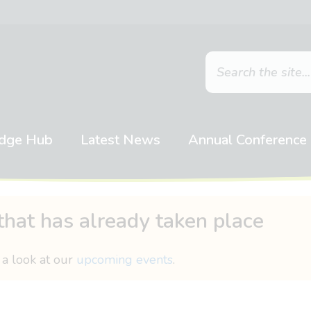
dge Hub
Latest News
Annual Conference
that has already taken place
 a look at our
upcoming events
.