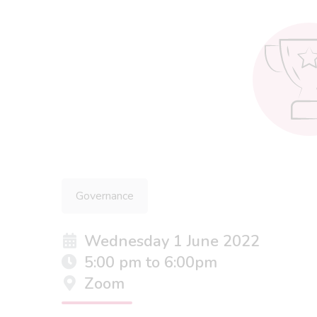
Governance
Wednesday 1 June 2022
5:00 pm to 6:00pm
Zoom