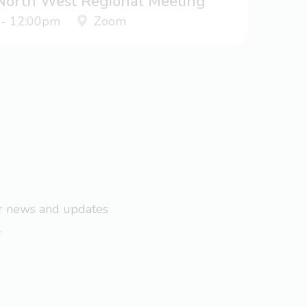
 North West Regional Meeting
 - 12:00pm
Zoom
ar news and updates
.