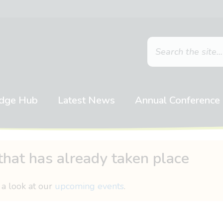
dge Hub
Latest News
Annual Conference
that has already taken place
 a look at our
upcoming events
.