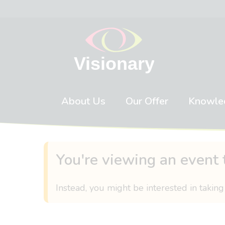
Skip to content
About Us
Our Offer
Knowle
You're viewing an event 
Instead, you might be interested in taking