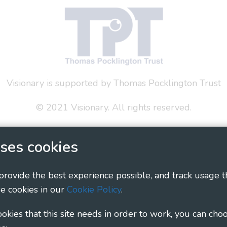
Visionary is supported by Thomas Pocklington Trust
© 2021 Visionary. All rights reserved.
 Policy
Social Media Policy
Accessibility Statement
ses cookies
ary - Linking Local Sight Loss Charities, a CIO registe
1135360, charity in Scotland number SC044163
 provide the best experience possible, and track usage t
e cookies in our
Cookie Policy
.
cookies that this site needs in order to work, you can cho