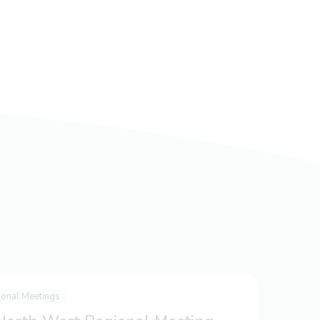
ional Meetings