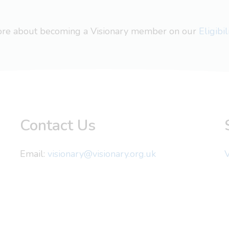
more about becoming a Visionary member on our
Eligibi
Contact Us
Email:
visionary@visionary.org.uk
V