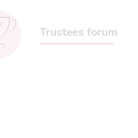
Trustees forum