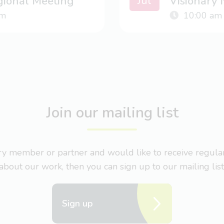
Jul
gional Meeting
Visionary
m
10:00 am
Join our mailing list
nary member or partner and would like to receive regul
about our work, then you can sign up to our mailing list
Sign up