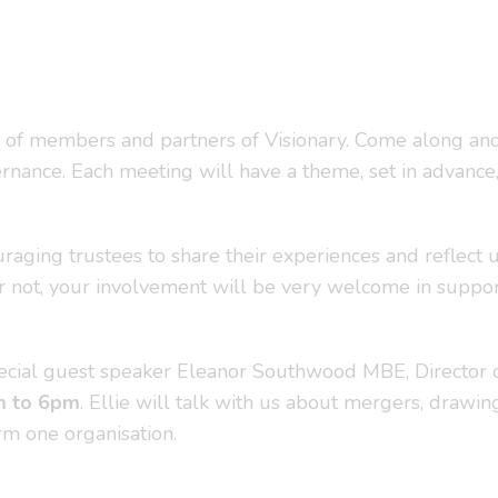
 of members and partners of Visionary. Come along and
rnance. Each meeting will have a theme, set in advance, 
uraging trustees to share their experiences and reflect 
or not, your involvement will be very welcome in support
cial guest speaker Eleanor Southwood MBE, Director of S
m to 6pm
. Ellie will talk with us about mergers, drawin
rm one organisation.