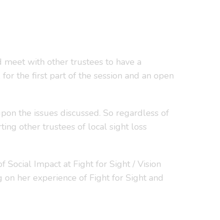
 meet with other trustees to have a
for the first part of the session and an open
upon the issues discussed. So regardless of
ing other trustees of local sight loss
ocial Impact at Fight for Sight / Vision
g on her experience of Fight for Sight and