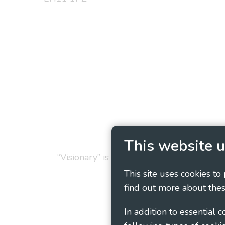
Privacy Policy
Cookie
This website u
“Visionary” is the working name of Vision
This site uses cookies to
find out more about thes
In addition to essential 