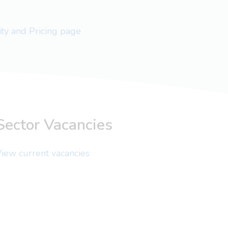
lity and Pricing page
Sector Vacancies
iew current vacancies