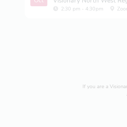
Oct
Visionary North West Re
2:30 pm - 4:30pm
Zoo
If you are a Visio