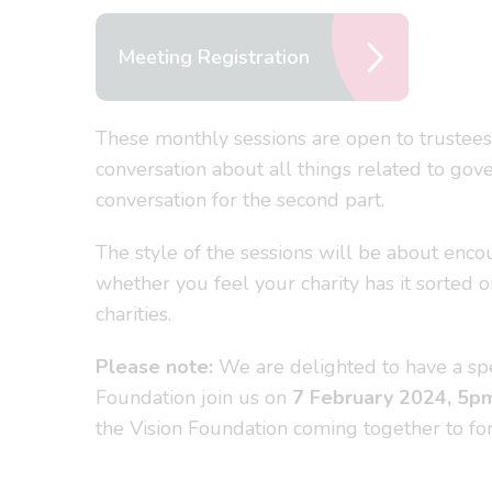
Meeting Registration
These monthly sessions are open to trustees
conversation about all things related to gove
conversation for the second part.
The style of the sessions will be about enco
whether you feel your charity has it sorted 
charities.
Please note:
We are delighted to have a spe
Foundation join us on
7
February 2024, 5p
the Vision Foundation coming together to fo