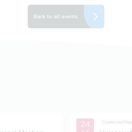
Back to all events
24
Country and Reg