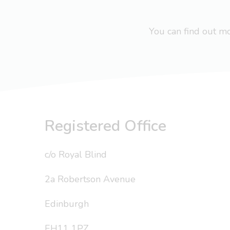
You can find out 
Registered Office
c/o Royal Blind
2a Robertson Avenue
Edinburgh
EH11 1PZ