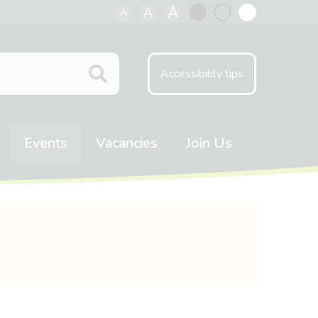
A
A
A
Black
Normal
White
contrast
contrast
contrast
Accessibility tips
Events
Vacancies
Join Us