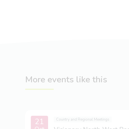
More events like this
21
Country and Regional Meetings