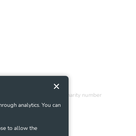
Terms and Conditions
red in England and Wales as charity number
hrough analytics. You can
ose to allow the