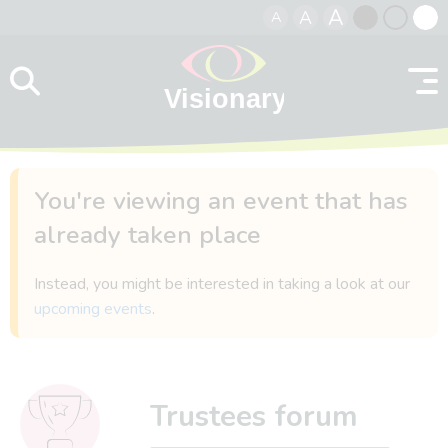
A
A
A
Skip to content
Black
Normal
Whit
contrast
contrast
contr
You're viewing an event that has
already taken place
Instead, you might be interested in taking a look at our
upcoming events
.
Trustees forum