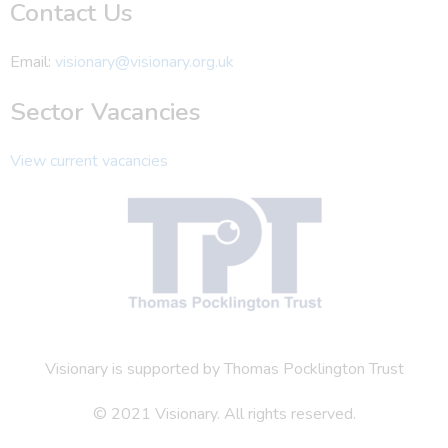
Contact Us
Email:
visionary@visionary.org.uk
Sector Vacancies
View current vacancies
Visionary is supported by Thomas Pocklington Trust
© 2021 Visionary. All rights reserved.