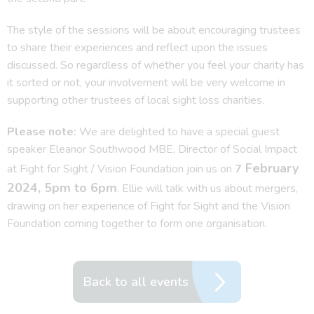
The style of the sessions will be about encouraging trustees
to share their experiences and reflect upon the issues
discussed. So regardless of whether you feel your charity has
it sorted or not, your involvement will be very welcome in
supporting other trustees of local sight loss charities.
Please note:
We are delighted to have a special guest
speaker Eleanor Southwood MBE, Director of Social Impact
February
at Fight for Sight / Vision Foundation join us on
7
2024, 5pm to 6pm
. Ellie will talk with us about mergers,
drawing on her experience of Fight for Sight and the Vision
Foundation coming together to form one organisation.
Back to all events