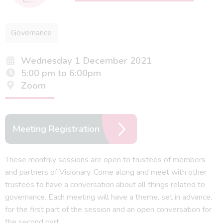
Governance
Wednesday 1 December 2021
5:00 pm to 6:00pm
Zoom
Meeting Registration
These monthly sessions are open to trustees of members
and partners of Visionary. Come along and meet with other
trustees to have a conversation about all things related to
governance. Each meeting will have a theme, set in advance,
for the first part of the session and an open conversation for
the second part.