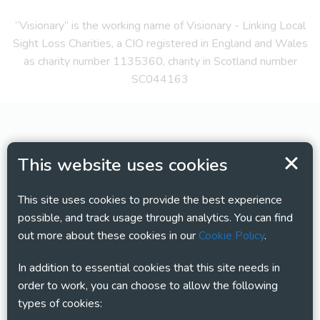
“Visionary” is the working name of Visionary - Linking Local
Sight Loss Charities, a CIO registered in England and Wales
as charity number 1135360, charity in Scotland number
SC044163
This website uses cookies
This site uses cookies to provide the best experience
possible, and track usage through analytics. You can find
out more about these cookies in our
Cookie Policy
.
In addition to essential cookies that this site needs in
order to work, you can choose to allow the following
types of cookies: