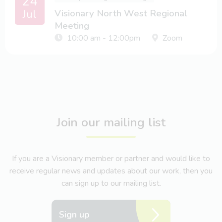
24
Jul
Visionary North West Regional
Meeting
10:00 am - 12:00pm
Zoom
Join our mailing list
If you are a Visionary member or partner and would like to
receive regular news and updates about our work, then you
can sign up to our mailing list.
Sign up