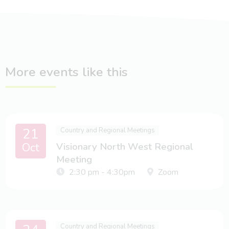
More events like this
21
Country and Regional Meetings
Oct
Visionary North West Regional
Meeting
2:30 pm - 4:30pm
Zoom
Country and Regional Meetings