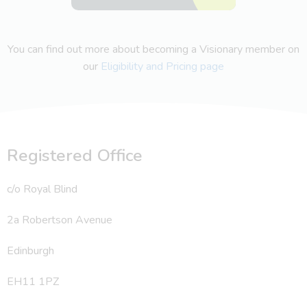
You can find out more about becoming a Visionary member on
our
Eligibility and Pricing page
Registered Office
c/o Royal Blind
2a Robertson Avenue
Edinburgh
EH11 1PZ