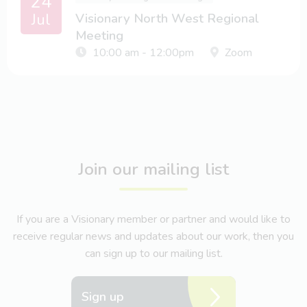
24
Jul
Visionary North West Regional
Meeting
10:00 am - 12:00pm
Zoom
Join our mailing list
If you are a Visionary member or partner and would like to
receive regular news and updates about our work, then you
can sign up to our mailing list.
Sign up