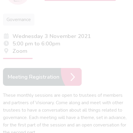
Governance
Wednesday 3 November 2021
5:00 pm to 6:00pm
Zoom
Meeting Registration
These monthly sessions are open to trustees of members
and partners of Visionary. Come along and meet with other
trustees to have a conversation about all things related to
governance. Each meeting will have a theme, set in advance,
for the first part of the session and an open conversation for
the second part.