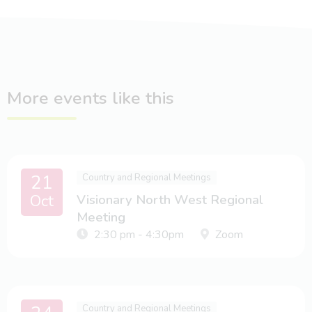
More events like this
21
Country and Regional Meetings
Oct
Visionary North West Regional
Meeting
2:30 pm - 4:30pm
Zoom
Country and Regional Meetings