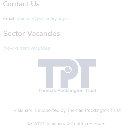
Contact Us
Email:
visionary@visionary.org.uk
Sector Vacancies
View current vacancies
Visionary is supported by Thomas Pocklington Trust
© 2021 Visionary. All rights reserved.