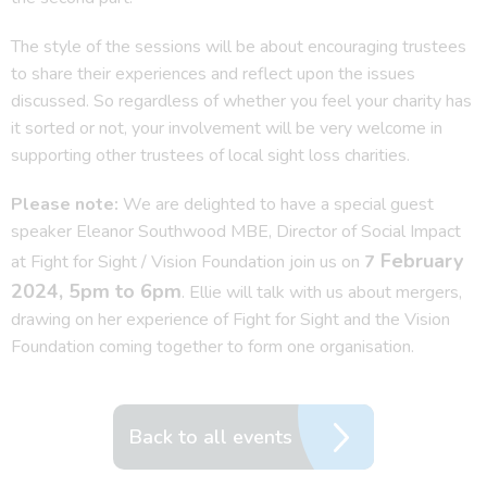
The style of the sessions will be about encouraging trustees
to share their experiences and reflect upon the issues
discussed. So regardless of whether you feel your charity has
it sorted or not, your involvement will be very welcome in
supporting other trustees of local sight loss charities.
Please note:
We are delighted to have a special guest
speaker Eleanor Southwood MBE, Director of Social Impact
February
at Fight for Sight / Vision Foundation join us on
7
2024, 5pm to 6pm
. Ellie will talk with us about mergers,
drawing on her experience of Fight for Sight and the Vision
Foundation coming together to form one organisation.
Back to all events