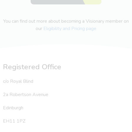
You can find out more about becoming a Visionary member on
our
Eligibility and Pricing page
Registered Office
c/o Royal Blind
2a Robertson Avenue
Edinburgh
EH11 1PZ