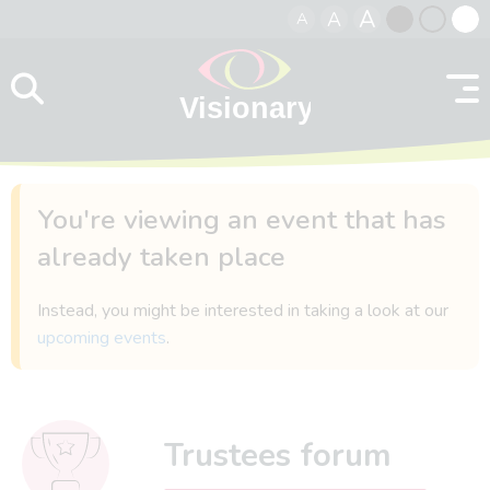
A
A
A
Skip to content
Black
Normal
Whit
contrast
contrast
contr
You're viewing an event that has
already taken place
Instead, you might be interested in taking a look at our
upcoming events
.
Trustees forum