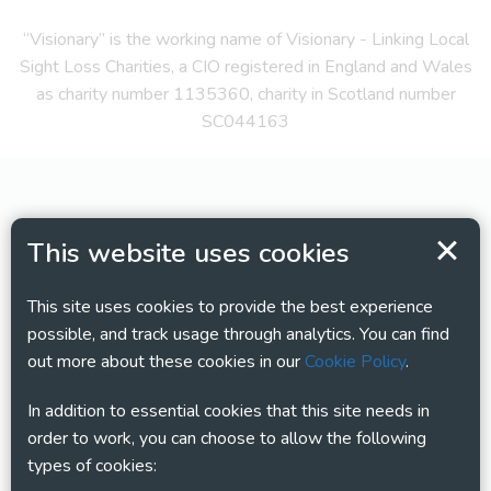
“Visionary” is the working name of Visionary - Linking Local
Sight Loss Charities, a CIO registered in England and Wales
as charity number 1135360, charity in Scotland number
SC044163
This website uses cookies
This site uses cookies to provide the best experience
possible, and track usage through analytics. You can find
out more about these cookies in our
Cookie Policy
.
In addition to essential cookies that this site needs in
order to work, you can choose to allow the following
types of cookies: