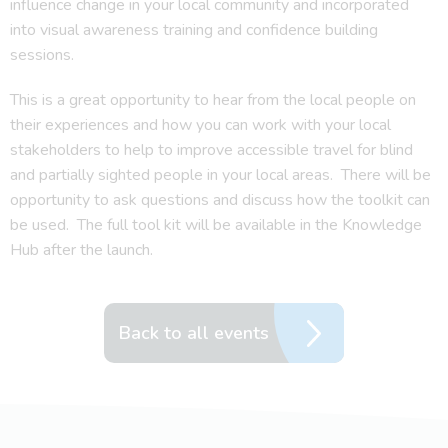
influence change in your local community and incorporated
into visual awareness training and confidence building
sessions.
This is a great opportunity to hear from the local people on
their experiences and how you can work with your local
stakeholders to help to improve accessible travel for blind
and partially sighted people in your local areas. There will be
opportunity to ask questions and discuss how the toolkit can
be used. The full tool kit will be available in the Knowledge
Hub after the launch.
Back to all events