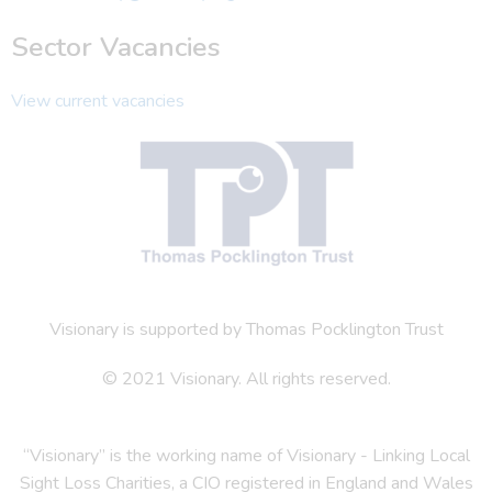
Sector Vacancies
View current vacancies
Visionary is supported by Thomas Pocklington Trust
© 2021 Visionary. All rights reserved.
“Visionary” is the working name of Visionary - Linking Local
Sight Loss Charities, a CIO registered in England and Wales