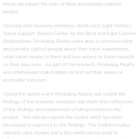
travel can impact the lives of blind and partially sighted
people.
Working with Visionary members, North East Sight Matters,
Vision Support, Beacon Centre for the Blind and Sight Concern
Bedfordshire, Revealing Reality were able to interview blind
and partially sighted people about their travel experiences,
what travel means to them and how access to travel impacts
on their daily lives. As part of the research, Revealing Reality
also interviewed stakeholders to find out their views on
accessible transport.
During the launch event Revealing Reality will outline the
findings of the research, members will share their reflections
of the findings and experiences of being involved in the
project. We will also launch the toolkit which has been
developed in response to the findings. The toolkit includes
sharable case studies and a film which can be used to