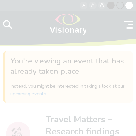
A
A
A
Skip to content
Black
Normal
Whit
contrast
contrast
contr
You're viewing an event that has
already taken place
Instead, you might be interested in taking a look at our
upcoming events
.
Travel Matters –
Research findings