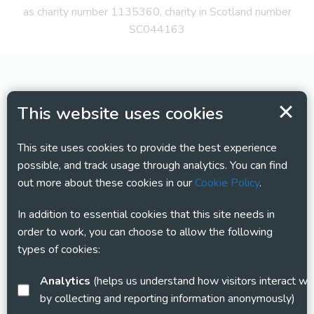
as charity number 1135360, charity in Scotland number
SC044163
This website uses cookies
This site uses cookies to provide the best experience
possible, and track usage through analytics. You can find
out more about these cookies in our
Cookie Policy
.
In addition to essential cookies that this site needs in
order to work, you can choose to allow the following
types of cookies:
Analytics
(helps us understand how visitors interact with this site
by collecting and reporting information anonymously)