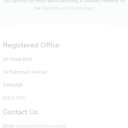
You can find out more about becoming a Visionary member on
our
Eligibility and Pricing page
Registered Office
c/o Royal Blind
2a Robertson Avenue
Edinburgh
EH11 1PZ
Contact Us
Email:
visionary@visionary.org.uk