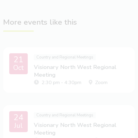
More events like this
21
Country and Regional Meetings
Oct
Visionary North West Regional
Meeting
2:30 pm - 4:30pm
Zoom
24
Country and Regional Meetings
Jul
Visionary North West Regional
Meeting