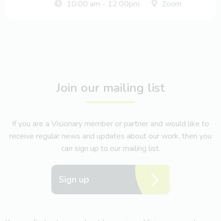
10:00 am - 12:00pm
Zoom
Join our mailing list
If you are a Visionary member or partner and would like to
receive regular news and updates about our work, then you
can sign up to our mailing list.
Sign up