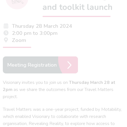
and toolkit launch
Thursday 28 March 2024
2:00 pm to 3:00pm
Zoom
Meeting Registration
Visionary invites you to join us on
Thursday March 28 at
2pm
as we share the outcomes from our Travel Matters
project.
Travel Matters was a one-year project, funded by Motability,
which enabled Visionary to collaborate with research
organisation, Revealing Reality, to explore how access to