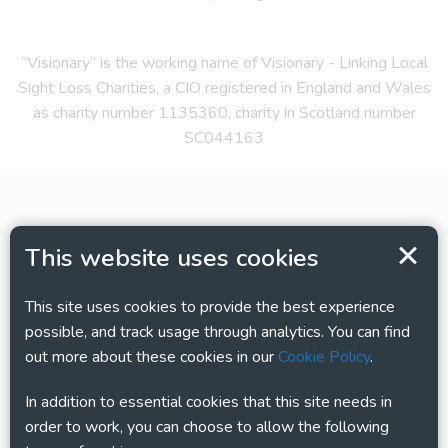
“Visionary” is the working name of Visionary - Linking Local
Sight Loss Charities, a CIO registered in England and Wales
as charity number 1135360, charity in Scotland number
SC044163
This website uses cookies
This site uses cookies to provide the best experience
possible, and track usage through analytics. You can find
out more about these cookies in our
Cookie Policy
.
In addition to essential cookies that this site needs in
order to work, you can choose to allow the following