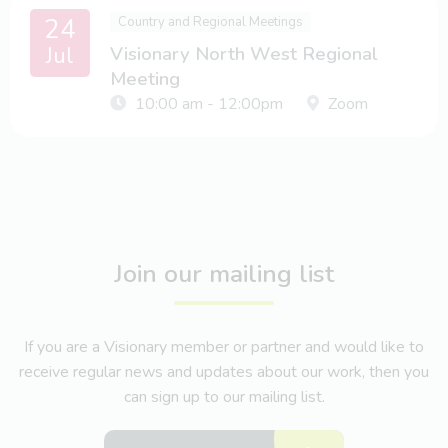
24
Country and Regional Meetings
Jul
Visionary North West Regional
Meeting
10:00 am - 12:00pm
Zoom
Join our mailing list
If you are a Visionary member or partner and would like to
receive regular news and updates about our work, then you
can sign up to our mailing list.