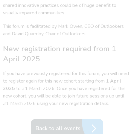
shared innovative practices could be of huge benefit to
visually impaired communities.
This forum is facilitated by Mark Owen, CEO of Outlookers
and David Quarmby, Chair of Outlookers.
New registration required from 1
April 2025
If you have previously registered for this forum, you will need
to register again for this new cohort starting from
1 April
2025
to 31 March 2026. Once you have registered for this
new cohort, you will be able to join future sessions up until
31 March 2026 using your new registration details.
Back to all events