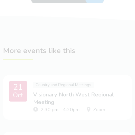
More events like this
21
Country and Regional Meetings
Oct
Visionary North West Regional
Meeting
2:30 pm - 4:30pm
Zoom