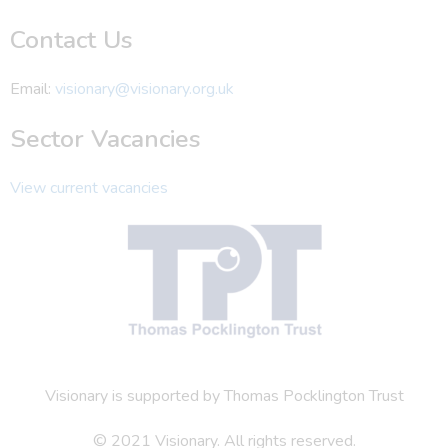
Contact Us
Email:
visionary@visionary.org.uk
Sector Vacancies
View current vacancies
Visionary is supported by Thomas Pocklington Trust
© 2021 Visionary. All rights reserved.