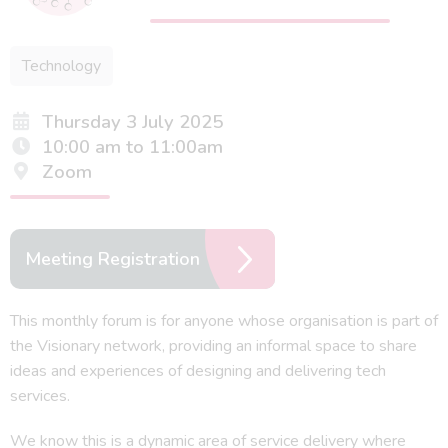
Technology
Thursday 3 July 2025
10:00 am to 11:00am
Zoom
Meeting Registration
This monthly forum is for anyone whose organisation is part of
the Visionary network, providing an informal space to share
ideas and experiences of designing and delivering tech
services.
We know this is a dynamic area of service delivery where