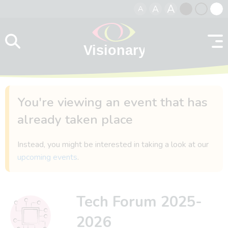
A
A
A
Skip to content
Black
Normal
Whit
contrast
contrast
contr
You're viewing an event that has
already taken place
Instead, you might be interested in taking a look at our
upcoming events
.
Tech Forum 2025-
2026