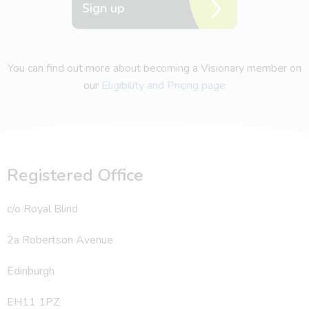
Sign up
You can find out more about becoming a Visionary member on
our
Eligibility and Pricing page
Registered Office
c/o Royal Blind
2a Robertson Avenue
Edinburgh
EH11 1PZ