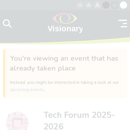
A
A
A
Skip to content
Black
Normal
Whit
contrast
contrast
contr
You're viewing an event that has
already taken place
Instead, you might be interested in taking a look at our
upcoming events
.
Tech Forum 2025-
2026