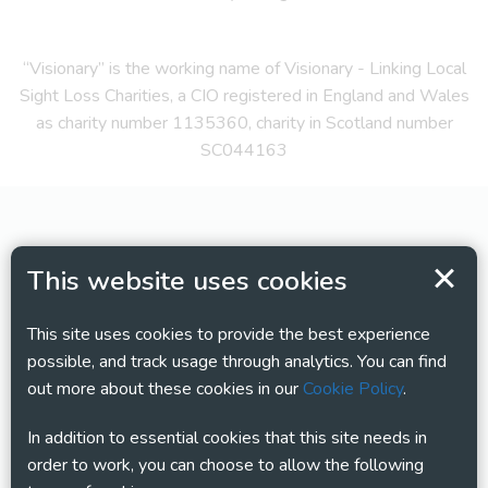
“Visionary” is the working name of Visionary - Linking Local
Sight Loss Charities, a CIO registered in England and Wales
as charity number 1135360, charity in Scotland number
SC044163
This website uses cookies
This site uses cookies to provide the best experience
possible, and track usage through analytics. You can find
out more about these cookies in our
Cookie Policy
.
In addition to essential cookies that this site needs in
order to work, you can choose to allow the following