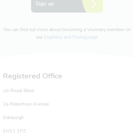
Sign up
You can find out more about becoming a Visionary member on
our
Eligibility and Pricing page
Registered Office
c/o Royal Blind
2a Robertson Avenue
Edinburgh
EH11 1PZ