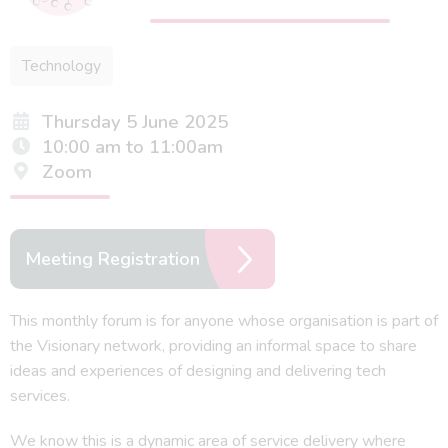
Technology
Thursday 5 June 2025
10:00 am to 11:00am
Zoom
Meeting Registration
This monthly forum is for anyone whose organisation is part of
the Visionary network, providing an informal space to share
ideas and experiences of designing and delivering tech
services.
We know this is a dynamic area of service delivery where