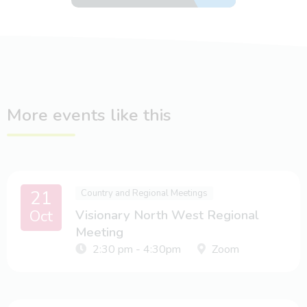
More events like this
21
Country and Regional Meetings
Oct
Visionary North West Regional
Meeting
2:30 pm - 4:30pm
Zoom