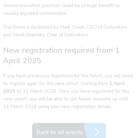
shared innovative practices could be of huge benefit to
visually impaired communities.
This forum is facilitated by Mark Owen, CEO of Outlookers
and David Quarmby, Chair of Outlookers.
New registration required from 1
April 2025
If you have previously registered for this forum, you will need
to register again for this new cohort starting from
1 April
2025
to 31 March 2026. Once you have registered for this
new cohort, you will be able to join future sessions up until
31 March 2026 using your new registration details.
Back to all events