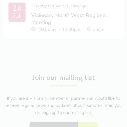
24
Country and Regional Meetings
Jul
Visionary North West Regional
Meeting
10:00 am - 12:00pm
Zoom
Join our mailing list
If you are a Visionary member or partner and would like to
receive regular news and updates about our work, then you
can sign up to our mailing list.