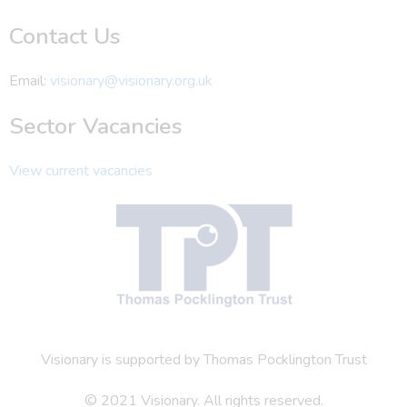
Contact Us
Email:
visionary@visionary.org.uk
Sector Vacancies
View current vacancies
Visionary is supported by Thomas Pocklington Trust
© 2021 Visionary. All rights reserved.