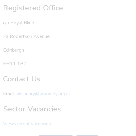
Registered Office
c/o Royal Blind
2a Robertson Avenue
Edinburgh
EH11 1PZ
Contact Us
Email:
visionary@visionary.org.uk
Sector Vacancies
View current vacancies