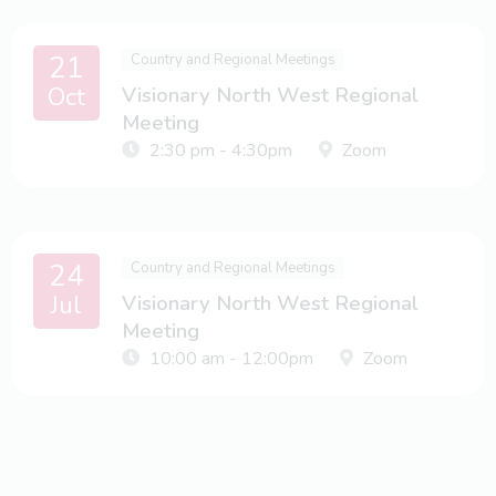
21
Country and Regional Meetings
Oct
Visionary North West Regional
Meeting
2:30 pm - 4:30pm
Zoom
24
Country and Regional Meetings
Jul
Visionary North West Regional
Meeting
10:00 am - 12:00pm
Zoom