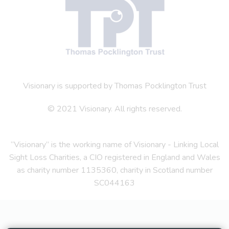
Visionary is supported by Thomas Pocklington Trust
© 2021 Visionary. All rights reserved.
“Visionary” is the working name of Visionary - Linking Local
Sight Loss Charities, a CIO registered in England and Wales
as charity number 1135360, charity in Scotland number
SC044163