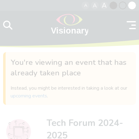
A
A
A
Skip to content
Black
Normal
Whit
contrast
contrast
contr
You're viewing an event that has
already taken place
Instead, you might be interested in taking a look at our
upcoming events
.
Tech Forum 2024-
2025