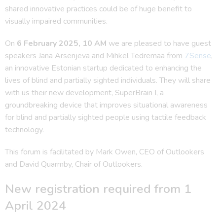
shared innovative practices could be of huge benefit to
visually impaired communities.
On
6 February 2025, 10 AM
we are pleased to have guest
speakers Jana Arsenjeva and Mihkel Tedremaa from
7Sense
,
an innovative Estonian startup dedicated to enhancing the
lives of blind and partially sighted individuals. They will share
with us their new development, SuperBrain I, a
groundbreaking device that improves situational awareness
for blind and partially sighted people using tactile feedback
technology.
This forum is facilitated by Mark Owen, CEO of Outlookers
and David Quarmby, Chair of Outlookers.
New registration required from 1
April 2024