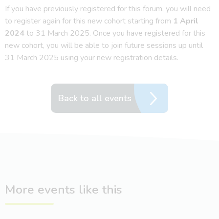
If you have previously registered for this forum, you will need
to register again for this new cohort starting from
1 April
2024
to 31 March 2025. Once you have registered for this
new cohort, you will be able to join future sessions up until
31 March 2025 using your new registration details.
Back to all events
More events like this