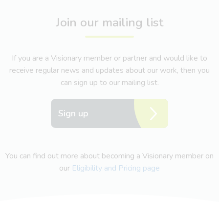
Join our mailing list
If you are a Visionary member or partner and would like to
receive regular news and updates about our work, then you
can sign up to our mailing list.
Sign up
You can find out more about becoming a Visionary member on
our
Eligibility and Pricing page