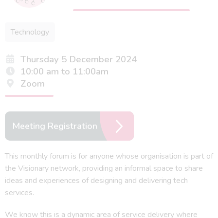
Technology
Thursday 5 December 2024
10:00 am to 11:00am
Zoom
Meeting Registration
This monthly forum is for anyone whose organisation is part of
the Visionary network, providing an informal space to share
ideas and experiences of designing and delivering tech
services.
We know this is a dynamic area of service delivery where