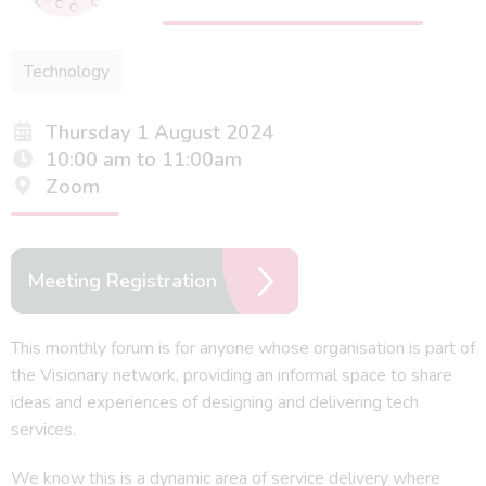
Technology
Thursday 1 August 2024
10:00 am to 11:00am
Zoom
Meeting Registration
This monthly forum is for anyone whose organisation is part of
the Visionary network, providing an informal space to share
ideas and experiences of designing and delivering tech
services.
We know this is a dynamic area of service delivery where