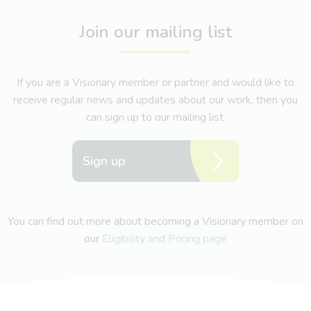
Join our mailing list
If you are a Visionary member or partner and would like to
receive regular news and updates about our work, then you
can sign up to our mailing list.
Sign up
You can find out more about becoming a Visionary member on
our
Eligibility and Pricing page