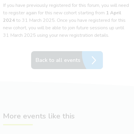
If you have previously registered for this forum, you will need
to register again for this new cohort starting from
1 April
2024
to 31 March 2025. Once you have registered for this
new cohort, you will be able to join future sessions up until
31 March 2025 using your new registration details.
Back to all events
More events like this