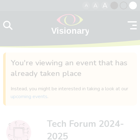
A
A
A
Skip to content
Black
Normal
Whit
contrast
contrast
contr
You're viewing an event that has
already taken place
Instead, you might be interested in taking a look at our
upcoming events
.
Tech Forum 2024-
2025