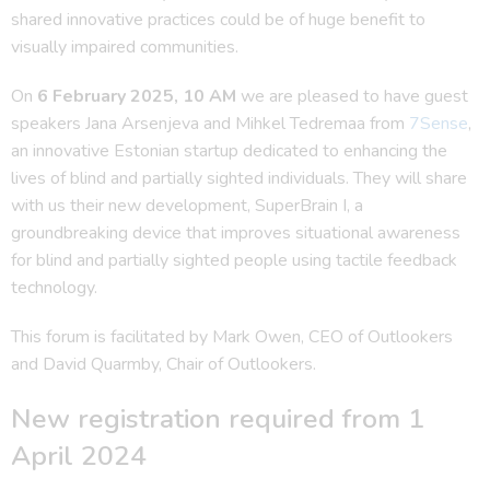
shared innovative practices could be of huge benefit to
visually impaired communities.
On
6 February 2025, 10 AM
we are pleased to have guest
speakers Jana Arsenjeva and Mihkel Tedremaa from
7Sense
,
an innovative Estonian startup dedicated to enhancing the
lives of blind and partially sighted individuals. They will share
with us their new development, SuperBrain I, a
groundbreaking device that improves situational awareness
for blind and partially sighted people using tactile feedback
technology.
This forum is facilitated by Mark Owen, CEO of Outlookers
and David Quarmby, Chair of Outlookers.
New registration required from 1
April 2024