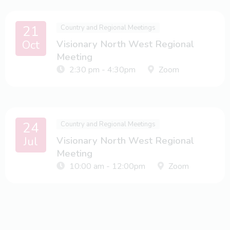
21
Country and Regional Meetings
Oct
Visionary North West Regional
Meeting
2:30 pm - 4:30pm
Zoom
24
Country and Regional Meetings
Jul
Visionary North West Regional
Meeting
10:00 am - 12:00pm
Zoom