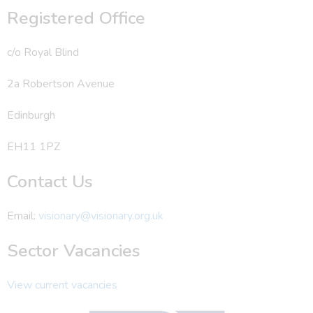
Registered Office
c/o Royal Blind
2a Robertson Avenue
Edinburgh
EH11 1PZ
Contact Us
Email:
visionary@visionary.org.uk
Sector Vacancies
View current vacancies