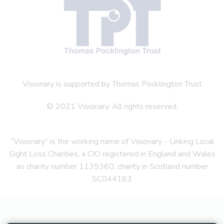
Visionary is supported by Thomas Pocklington Trust
© 2021 Visionary. All rights reserved.
“Visionary” is the working name of Visionary - Linking Local
Sight Loss Charities, a CIO registered in England and Wales
as charity number 1135360, charity in Scotland number
SC044163