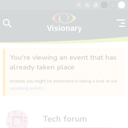
A
A
A
Skip to content
Black
Normal
Whit
contrast
contrast
contr
You're viewing an event that has
already taken place
Instead, you might be interested in taking a look at our
upcoming events
.
Tech forum