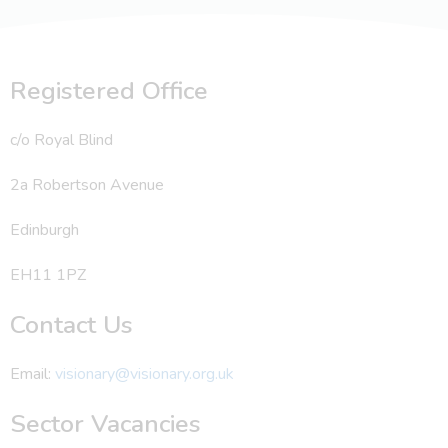
Registered Office
c/o Royal Blind
2a Robertson Avenue
Edinburgh
EH11 1PZ
Contact Us
Email:
visionary@visionary.org.uk
Sector Vacancies