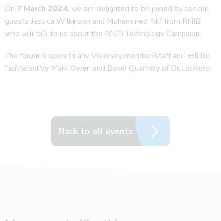
On
7 March 2024
, we are delighted to be joined by special
guests Jessica Wilkinson and Mohammed Atif from RNIB
who will talk to us about the RNIB Technology Campaign.
The forum is open to any Visionary member/staff and will be
facilitated by Mark Owen and David Quarmby of Outlookers.
Back to all events