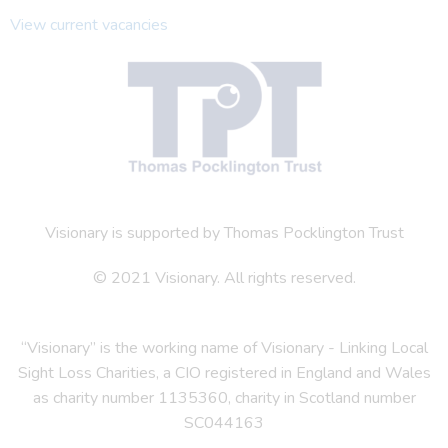
View current vacancies
Visionary is supported by Thomas Pocklington Trust
© 2021 Visionary. All rights reserved.
“Visionary” is the working name of Visionary - Linking Local
Sight Loss Charities, a CIO registered in England and Wales
as charity number 1135360, charity in Scotland number
SC044163