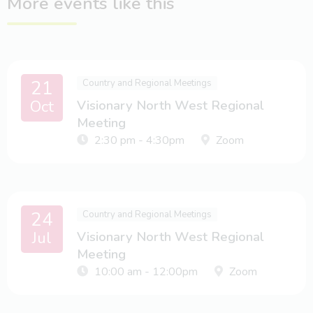
More events like this
21
Country and Regional Meetings
Oct
Visionary North West Regional
Meeting
2:30 pm - 4:30pm
Zoom
24
Country and Regional Meetings
Jul
Visionary North West Regional
Meeting
10:00 am - 12:00pm
Zoom