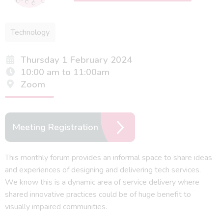
Technology
Thursday 1 February 2024
10:00 am to 11:00am
Zoom
Meeting Registration
This monthly forum provides an informal space to share ideas
and experiences of designing and delivering tech services.
We know this is a dynamic area of service delivery where
shared innovative practices could be of huge benefit to
visually impaired communities.