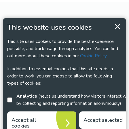
This website uses cookies
This site uses cookies to provide the best experience
possible, and track usage through analytics. You can find
out more about these cookies in our
Cookie Policy
.
In addition to essential cookies that this site needs in
order to work, you can choose to allow the following
types of cookies:
Analytics
(helps us understand how visitors interact with this site
by collecting and reporting information anonymously)
Accept all
Accept selected
cookies