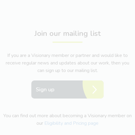
Join our mailing list
If you are a Visionary member or partner and would like to
receive regular news and updates about our work, then you
can sign up to our mailing list.
Sign up
You can find out more about becoming a Visionary member on
our
Eligibility and Pricing page