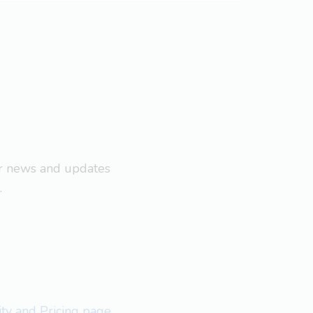
ar news and updates
.
lity and Pricing page