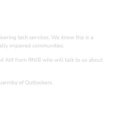
vering tech services. We know this is a
ually impaired communities.
d Atif from RNIB who will talk to us about
Quarmby of Outlookers.