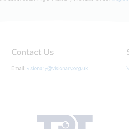
Contact Us
Email:
visionary@visionary.org.uk
V