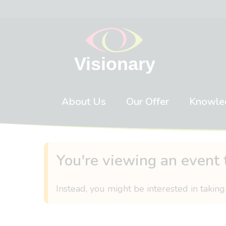
Skip to content
About Us
Our Offer
Knowle
You're viewing an event 
Instead, you might be interested in taking