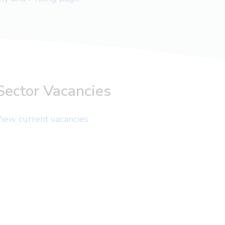
Sector Vacancies
iew current vacancies