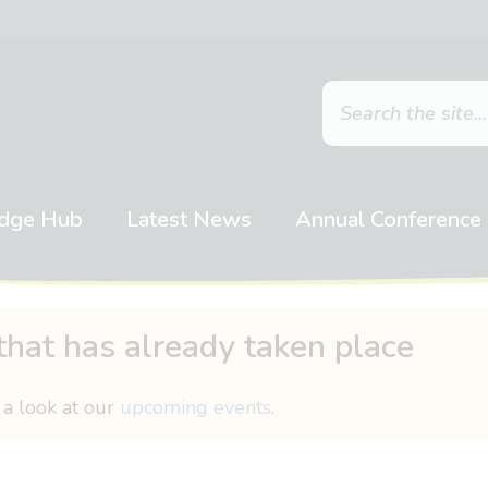
dge Hub
Latest News
Annual Conference
that has already taken place
 a look at our
upcoming events
.