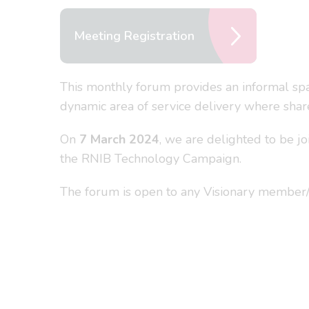
Meeting Registration
This monthly forum provides an informal spac
dynamic area of service delivery where share
On
7 March 2024
, we are delighted to be 
the RNIB Technology Campaign.
The forum is open to any Visionary member/