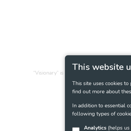
Privacy Policy
Cookie
This website u
“Visionary” is the working name of Vision
This site uses cookies to
find out more about thes
In addition to essential 
following types of cookie
Analytics
(helps us understand how visitors interact with this site by collecting and reporting