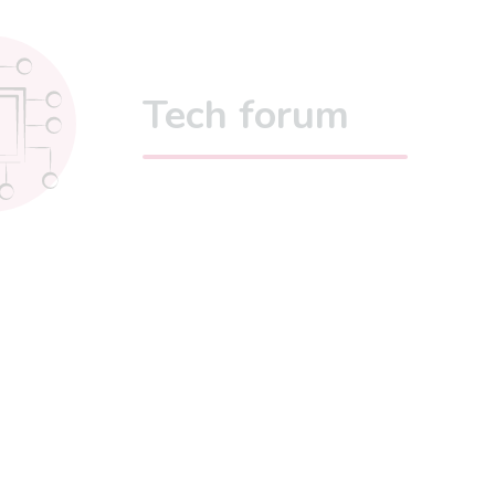
Tech forum