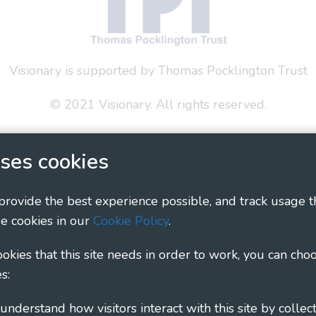
Visionary is supported by Thomas Pocklington Trust
© 2021 Visionary. All rights reserved.
 Policy
Social Media Policy
Accessibility Statement
ses cookies
ary - Linking Local Sight Loss Charities, a CIO registe
1135360, charity in Scotland number SC044163
 provide the best experience possible, and track usage t
e cookies in our
Cookie Policy
.
cookies that this site needs in order to work, you can cho
s: