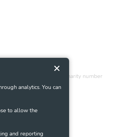
Terms and Conditions
red in England and Wales as charity number
hrough analytics. You can
ose to allow the