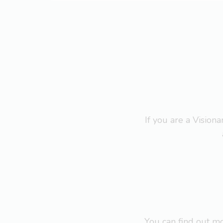
If you are a Visio
You can find out 