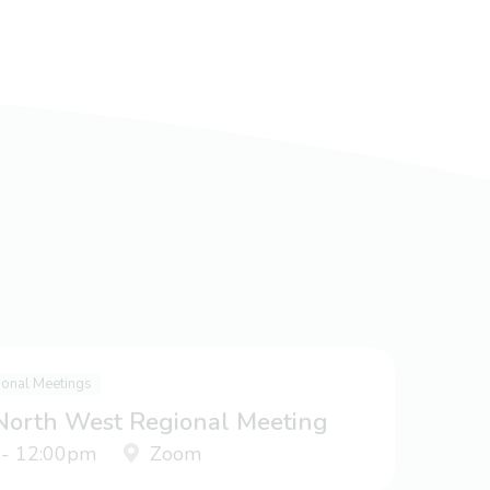
ional Meetings
 North West Regional Meeting
 - 12:00pm
Zoom