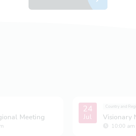
24
Country and Reg
Jul
gional Meeting
Visionary
m
10:00 am