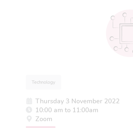
Technology
Thursday 3 November 2022
10:00 am to 11:00am
Zoom