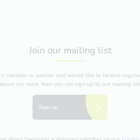
Join our mailing list
nary member or partner and would like to receive regul
about our work, then you can sign up to our mailing list
Sign up
more about becoming a Visionary member on our
Eligibi