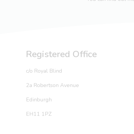
Registered Office
c/o Royal Blind
2a Robertson Avenue
Edinburgh
EH11 1PZ