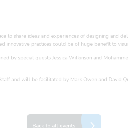
e to share ideas and experiences of designing and deli
d innovative practices could be of huge benefit to vis
joined by special guests Jessica Wilkinson and Mohamme
staff and will be facilitated by Mark Owen and David 
Back to all events