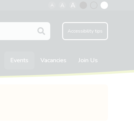
A
A
A
Black
Normal
White
contrast
contrast
contrast
Accessibility tips
Events
Vacancies
Join Us