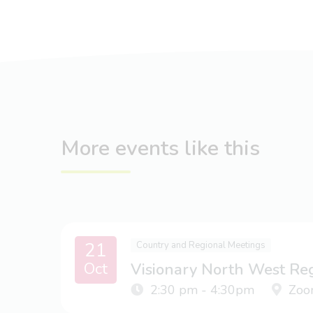
More events like this
21
Country and Regional Meetings
Oct
Visionary North West Re
2:30 pm - 4:30pm
Zoo