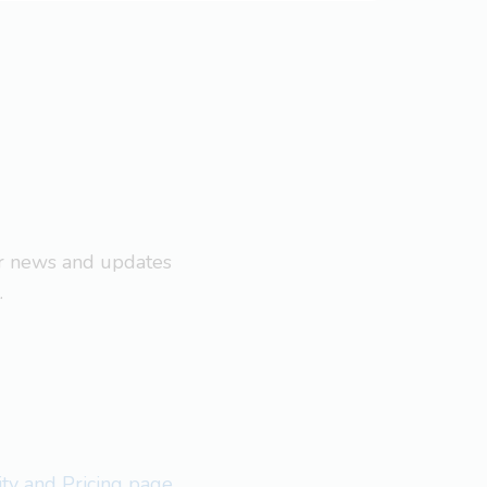
ar news and updates
.
lity and Pricing page