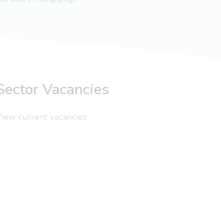
Sector Vacancies
iew current vacancies