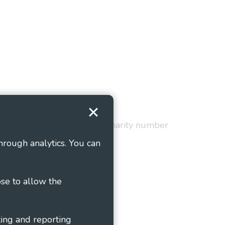
Terms and Conditions
red in England and Wales as charity number
hrough analytics. You can
ose to allow the