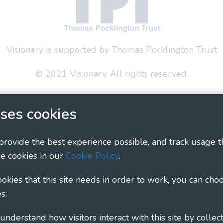
Visionary is supported by Thomas Pocklington Trust
© 2021 Visionary. All rights reserved.
 Policy
Social Media Policy
Accessibility Statement
ses cookies
ary - Linking Local Sight Loss Charities, a CIO registe
1135360, charity in Scotland number SC044163
 provide the best experience possible, and track usage t
e cookies in our
Cookie Policy
.
cookies that this site needs in order to work, you can cho
s: