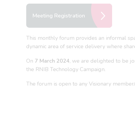
Meeting Registration
This monthly forum provides an informal spac
dynamic area of service delivery where share
On
7 March 2024
, we are delighted to be 
the RNIB Technology Campaign.
The forum is open to any Visionary member/