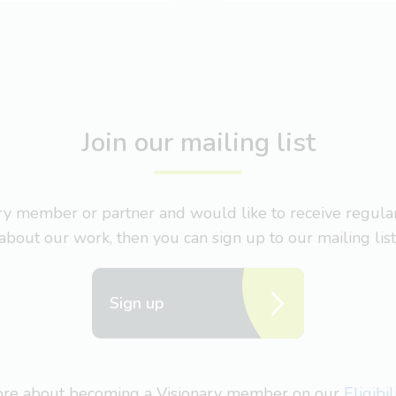
Join our mailing list
nary member or partner and would like to receive regul
about our work, then you can sign up to our mailing list
Sign up
more about becoming a Visionary member on our
Eligibi