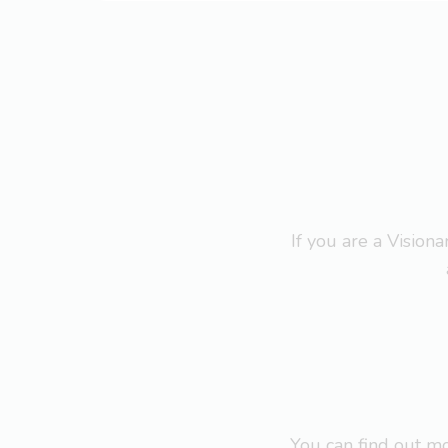
If you are a Visio
You can find out 