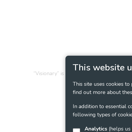
Privacy Policy
Cookie
This website u
“Visionary” is the working name of Vision
This site uses cookies to
find out more about thes
In addition to essential 
following types of cookie
Analytics
(helps us understand how visitors interact with this site by collecting and reporting