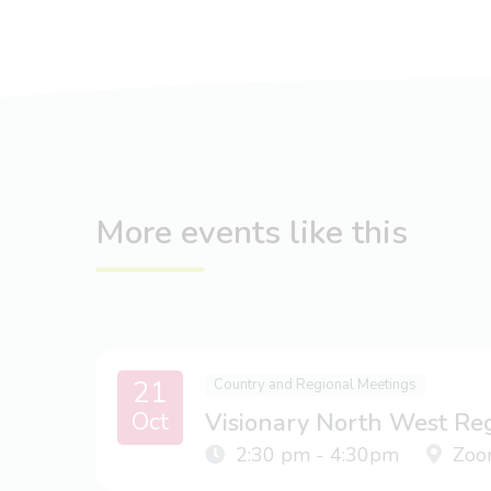
More events like this
21
Country and Regional Meetings
Oct
Visionary North West Re
2:30 pm - 4:30pm
Zoo