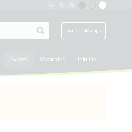
A
A
A
Black
Normal
White
contrast
contrast
contrast
Accessibility tips
Events
Vacancies
Join Us