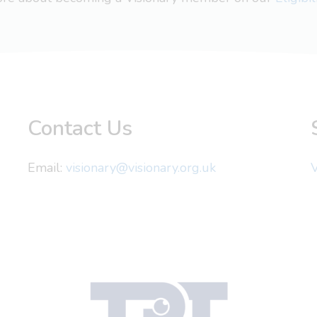
Contact Us
Email:
visionary@visionary.org.uk
V