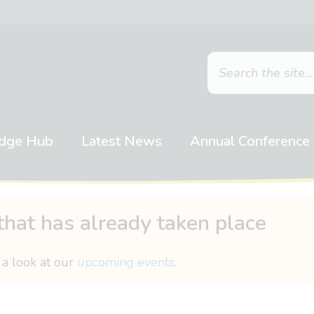
dge Hub
Latest News
Annual Conference
that has already taken place
 a look at our
upcoming events
.