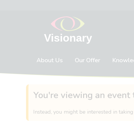
Skip to content
About Us
Our Offer
Knowle
You're viewing an event 
Instead, you might be interested in taking