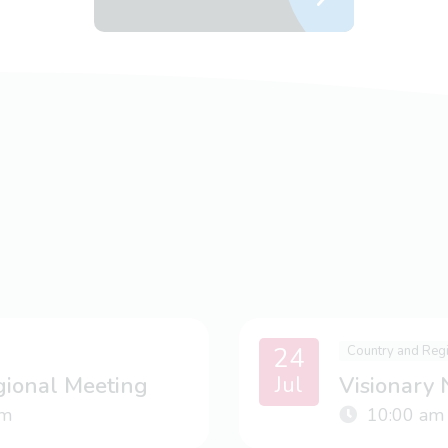
24
Country and Reg
Jul
gional Meeting
Visionary
m
10:00 am