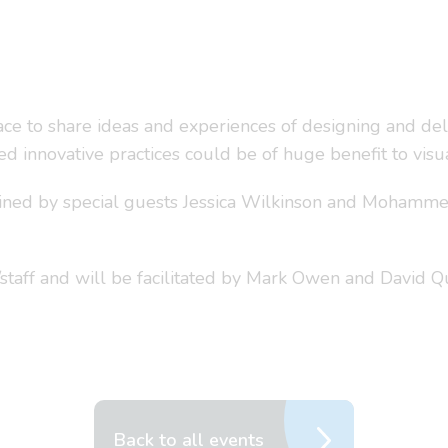
e to share ideas and experiences of designing and deli
d innovative practices could be of huge benefit to vis
joined by special guests Jessica Wilkinson and Mohamme
staff and will be facilitated by Mark Owen and David 
Back to all events