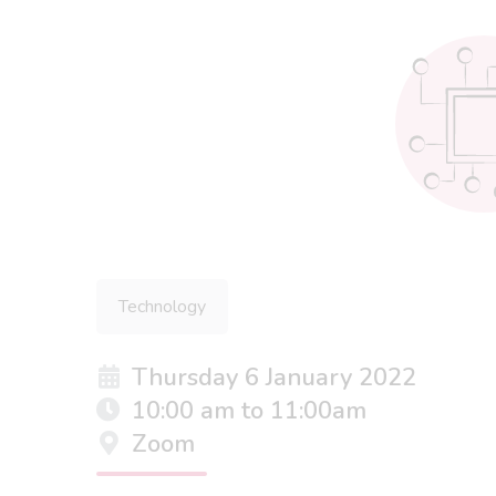
Technology
Thursday 6 January 2022
10:00 am to 11:00am
Zoom