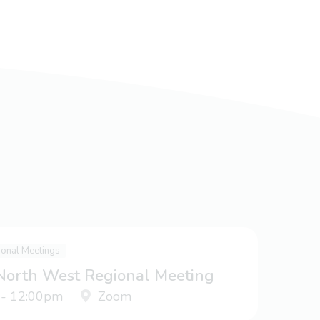
ional Meetings
 North West Regional Meeting
 - 12:00pm
Zoom