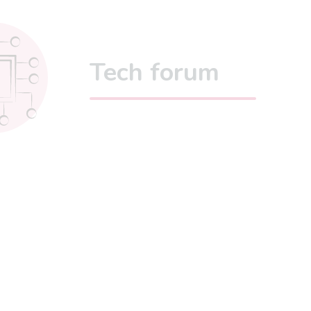
Tech forum