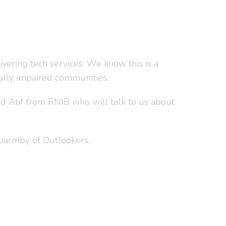
vering tech services. We know this is a
ually impaired communities.
d Atif from RNIB who will talk to us about
Quarmby of Outlookers.