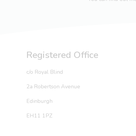
Registered Office
c/o Royal Blind
2a Robertson Avenue
Edinburgh
EH11 1PZ