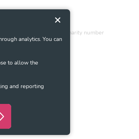
Terms and Conditions
red in England and Wales as charity number
hrough analytics. You can
ose to allow the