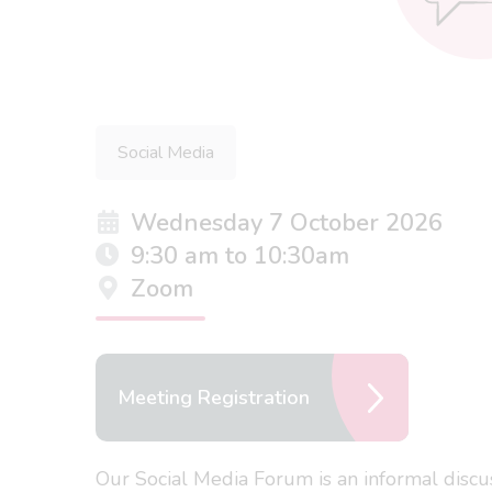
Social Media
Wednesday 7 October 2026
9:30 am to 10:30am
Zoom
Meeting Registration
Our Social Media Forum is an informal discu