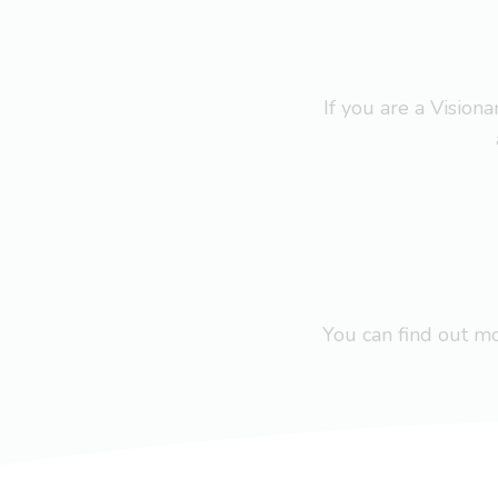
If you are a Visio
You can find out 