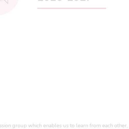
ssion group which enables us to learn from each other