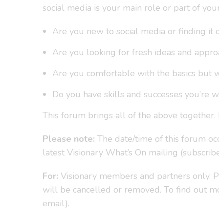
social media is your main role or part of yo
Are you new to social media or finding i
Are you looking for fresh ideas and appr
Are you comfortable with the basics but 
Do you have skills and successes you’re wi
This forum brings all of the above together. 
Please note:
The date/time of this forum occ
latest Visionary What’s On mailing (subscrib
For:
Visionary members and partners only. Pl
will be cancelled or removed. To find out
email).