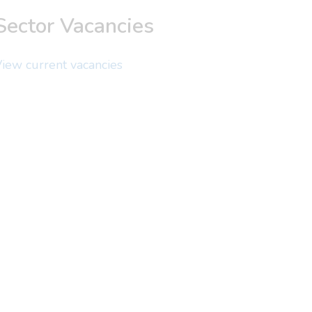
Sector Vacancies
iew current vacancies