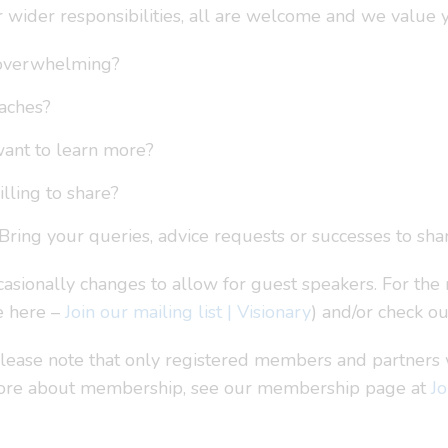
ur wider responsibilities, all are welcome and we value 
t overwhelming?
oaches?
want to learn more?
lling to share?
Bring your queries, advice requests or successes to shar
asionally changes to allow for guest speakers. For the 
e here –
Join our mailing list | Visionary
) and/or check o
ease note that only registered members and partners wil
 more about membership, see our membership page at
Jo