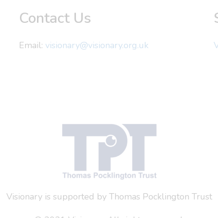
Contact Us
Email:
visionary@visionary.org.uk
V
Visionary is supported by Thomas Pocklington Trust