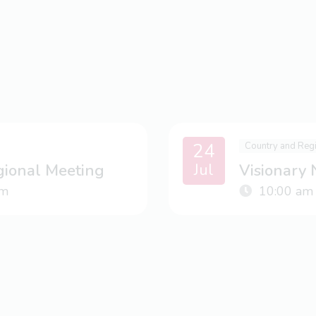
24
Country and Reg
Jul
gional Meeting
Visionary
m
10:00 am