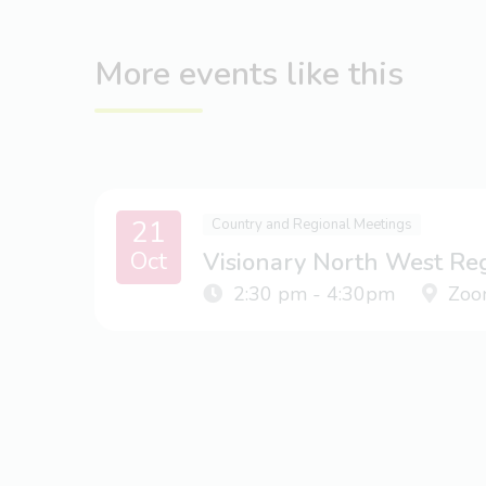
More events like this
21
Country and Regional Meetings
Oct
Visionary North West Re
2:30 pm - 4:30pm
Zoo