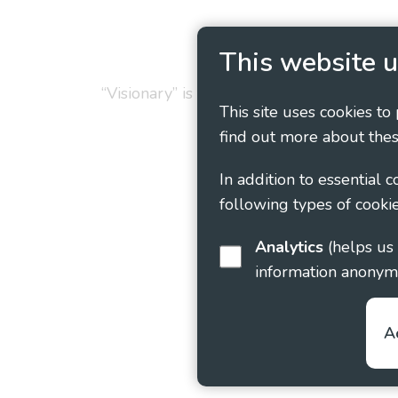
Privacy Policy
Cookie
This website u
“Visionary” is the working name of Vision
This site uses cookies to
find out more about thes
In addition to essential 
following types of cookie
Analytics
(helps us understand how visitors interact with this site by collecting and reporting
information anonym
A