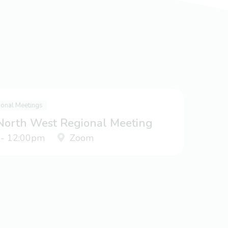
ional Meetings
 North West Regional Meeting
 - 12:00pm
Zoom