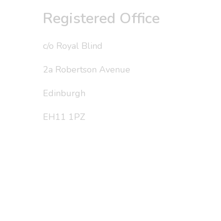
Registered Office
c/o Royal Blind
2a Robertson Avenue
Edinburgh
EH11 1PZ