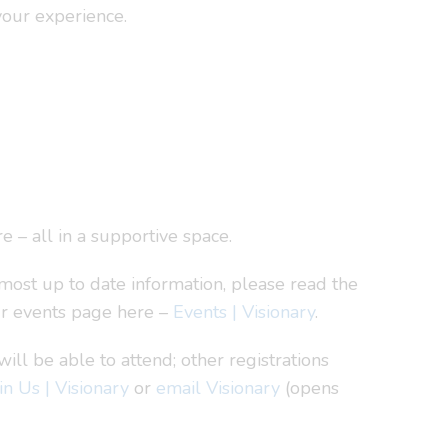
your experience.
e – all in a supportive space.
most up to date information, please read the
ur events page here –
Events | Visionary
.
l be able to attend; other registrations
in Us | Visionary
or
email Visionary
(opens