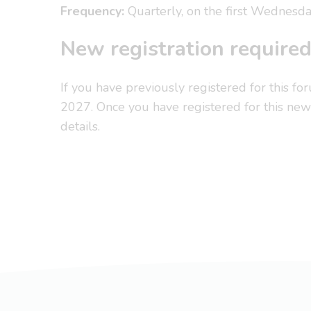
Frequency:
Quarterly, on the first Wednesda
New registration require
If you have previously registered for this fo
2027. Once you have registered for this new 
details.