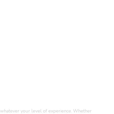
, whatever your level of experience. Whether