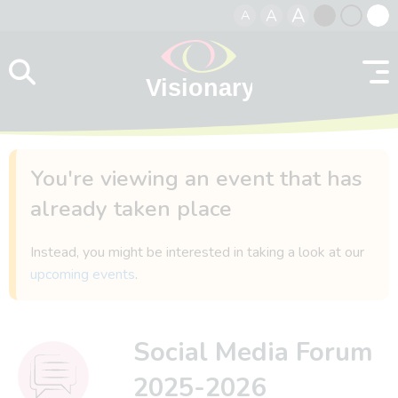
A
A
A
Skip to content
Black
Normal
Whit
contrast
contrast
contr
You're viewing an event that has
already taken place
Instead, you might be interested in taking a look at our
upcoming events
.
Social Media Forum
2025-2026