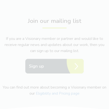
Join our mailing list
If you are a Visionary member or partner and would like to
receive regular news and updates about our work, then you
can sign up to our mailing list.
Sign up
You can find out more about becoming a Visionary member on
our
Eligibility and Pricing page