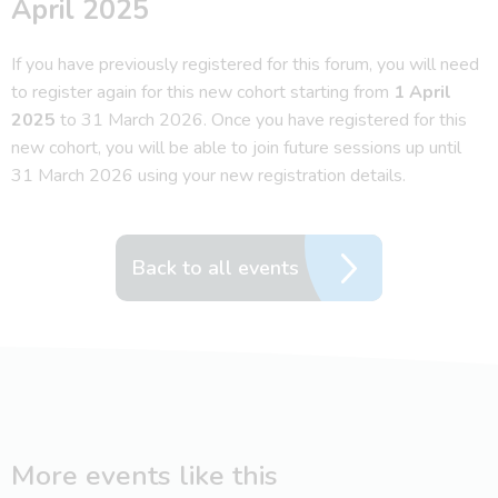
April 2025
If you have previously registered for this forum, you will need
to register again for this new cohort starting from
1 April
2025
to 31 March 2026. Once you have registered for this
new cohort, you will be able to join future sessions up until
31 March 2026 using your new registration details.
Back to all events
More events like this