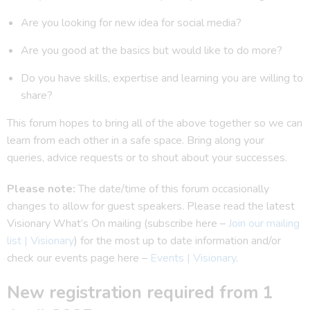
Are you looking for new idea for social media?
Are you good at the basics but would like to do more?
Do you have skills, expertise and learning you are willing to
share?
This forum hopes to bring all of the above together so we can
learn from each other in a safe space. Bring along your
queries, advice requests or to shout about your successes.
Please note:
The date/time of this forum occasionally
changes to allow for guest speakers. Please read the latest
Visionary What’s On mailing (subscribe here –
Join our mailing
list | Visionary
) for the most up to date information and/or
check our events page here –
Events | Visionary
.
New registration required from 1