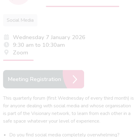
Social Media
Wednesday 7 January 2026
9:30 am to 10:30am
Zoom
Meeting Registration
This quarterly forum (first Wednesday of every third month) is
for anyone dealing with social media and whose organisation
is part of the Visionary network, to learn from each other in a
safe space whatever your level of experience.
Do you find social media completely overwhelming?