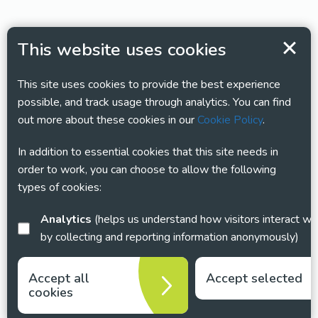
This website uses cookies
This site uses cookies to provide the best experience
possible, and track usage through analytics. You can find
out more about these cookies in our
Cookie Policy
.
In addition to essential cookies that this site needs in
order to work, you can choose to allow the following
types of cookies:
Analytics
(helps us understand how visitors interact with this site
by collecting and reporting information anonymously)
Accept all
Accept selected
cookies