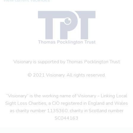
Visionary is supported by Thomas Pocklington Trust
© 2021 Visionary. All rights reserved.
“Visionary” is the working name of Visionary - Linking Local
Sight Loss Charities, a CIO registered in England and Wales
as charity number 1135360, charity in Scotland number
SC044163