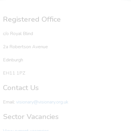
Registered Office
c/o Royal Blind
2a Robertson Avenue
Edinburgh
EH11 1PZ
Contact Us
Email:
visionary@visionary.org.uk
Sector Vacancies
View current vacancies