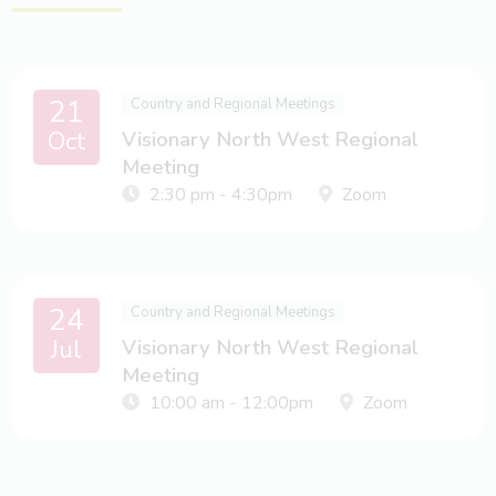
21
Country and Regional Meetings
Oct
Visionary North West Regional
Meeting
2:30 pm - 4:30pm
Zoom
24
Country and Regional Meetings
Jul
Visionary North West Regional
Meeting
10:00 am - 12:00pm
Zoom