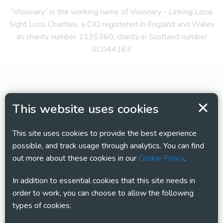
“Visionary” is the working name of Visionary - Linking Local
Sight Loss Charities, a CIO registered in England and Wales
as charity number 1135360, charity in Scotland number
SC044163
This website uses cookies
This site uses cookies to provide the best experience
possible, and track usage through analytics. You can find
out more about these cookies in our
Cookie Policy
.
In addition to essential cookies that this site needs in
order to work, you can choose to allow the following
types of cookies: