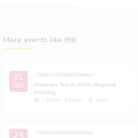
More events like this
21
Country and Regional Meetings
Oct
Visionary North West Regional
Meeting
2:30 pm - 4:30pm
Zoom
24
Country and Regional Meetings