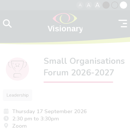
A
A
A
Skip to content
Black
Normal
Whit
contrast
contrast
contr
Small Organisations
Forum 2026-2027
Leadership
Thursday 17 September 2026
2:30 pm to 3:30pm
Zoom