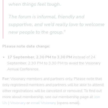
when things feel tough.
The forum is informal, friendly and
supportive, and we’d really love to welcome
new people to the group.”
Please note date change:
17 September, 2.30 PM to 3.30 PM
instead of 24
September, 2.30 PM to 3.30 PM to avoid the Visionary
Annual Conference.
For:
Visionary members and partners only. Please note that
only registered members and partners will be able to attend;
other registrations will be cancelled or removed. To find out
more about membership, see our membership page at
Join
Us | Visionary
or
email Visionary
(opens email).