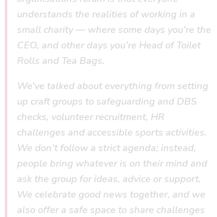
understands the realities of working in a
small charity — where some days you’re the
CEO, and other days you’re Head of Toilet
Rolls and Tea Bags.
We’ve talked about everything from setting
up craft groups to safeguarding and DBS
checks, volunteer recruitment, HR
challenges and accessible sports activities.
We don’t follow a strict agenda; instead,
people bring whatever is on their mind and
ask the group for ideas, advice or support.
We celebrate good news together, and we
also offer a safe space to share challenges