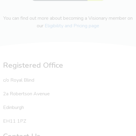
You can find out more about becoming a Visionary member on
our
Eligibility and Pricing page
Registered Office
c/o Royal Blind
2a Robertson Avenue
Edinburgh
EH11 1PZ