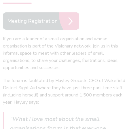
Meeting Registration
If you are a leader of a small organisation and whose
organisation is part of the Visionary network, join us in this
informal space to meet with other leaders of small
organisations, to share your challenges, frustrations, ideas,
opportunities and successes.
The forum is facilitated by Hayley Grocock, CEO of Wakefield
District Sight Aid where they have just three part-time staff
(including herself!) and support around 1,500 members each
year. Hayley says:
“What I love most about the small
organisations forum is that everyone