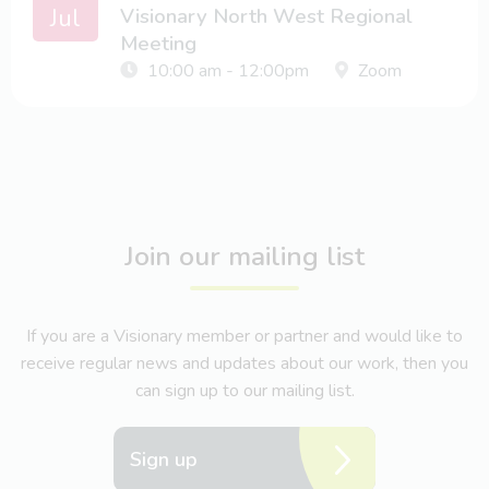
Jul
Visionary North West Regional
Meeting
10:00 am - 12:00pm
Zoom
Join our mailing list
If you are a Visionary member or partner and would like to
receive regular news and updates about our work, then you
can sign up to our mailing list.
Sign up