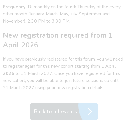
Frequency:
Bi-monthly on the fourth Thursday of the every
other month (January, March, May, July. September and
November), 2.30 PM to 3.30 PM.
New registration required from 1
April 2026
If you have previously registered for this forum, you will need
to register again for this new cohort starting from
1 April
2026
to 31 March 2027. Once you have registered for this
new cohort, you will be able to join future sessions up until
31 March 2027 using your new registration details.
Back to all events