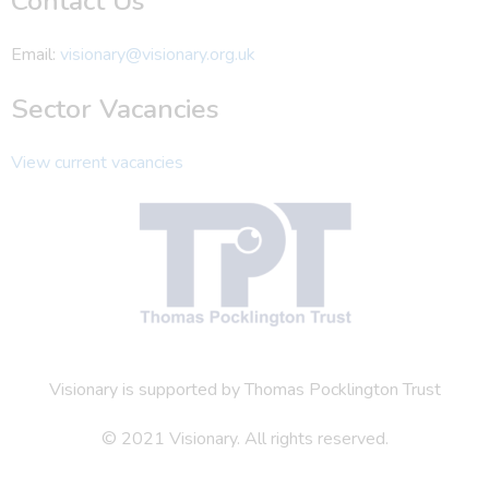
Contact Us
Email:
visionary@visionary.org.uk
Sector Vacancies
View current vacancies
Visionary is supported by Thomas Pocklington Trust
© 2021 Visionary. All rights reserved.