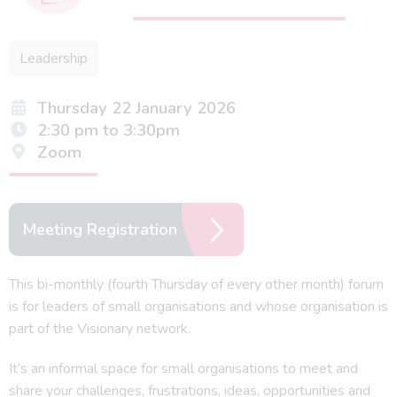
Leadership
Thursday 22 January 2026
2:30 pm to 3:30pm
Zoom
Meeting Registration
This bi-monthly (fourth Thursday of every other month) forum
is for leaders of small organisations and whose organisation is
part of the Visionary network.
It’s an informal space for small organisations to meet and
share your challenges, frustrations, ideas, opportunities and