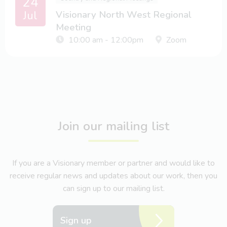
24
Jul
Visionary North West Regional
Meeting
10:00 am - 12:00pm
Zoom
Join our mailing list
If you are a Visionary member or partner and would like to
receive regular news and updates about our work, then you
can sign up to our mailing list.
Sign up