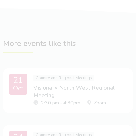
More events like this
21
Country and Regional Meetings
Oct
Visionary North West Regional
Meeting
2:30 pm - 4:30pm
Zoom
Country and Regional Meetings