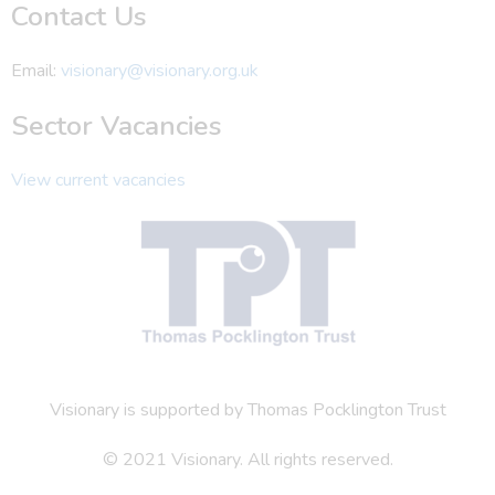
Contact Us
Email:
visionary@visionary.org.uk
Sector Vacancies
View current vacancies
Visionary is supported by Thomas Pocklington Trust
© 2021 Visionary. All rights reserved.