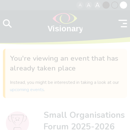
A
A
A
Skip to content
Black
Normal
Whit
contrast
contrast
contr
You're viewing an event that has
already taken place
Instead, you might be interested in taking a look at our
upcoming events
.
Small Organisations
Forum 2025-2026