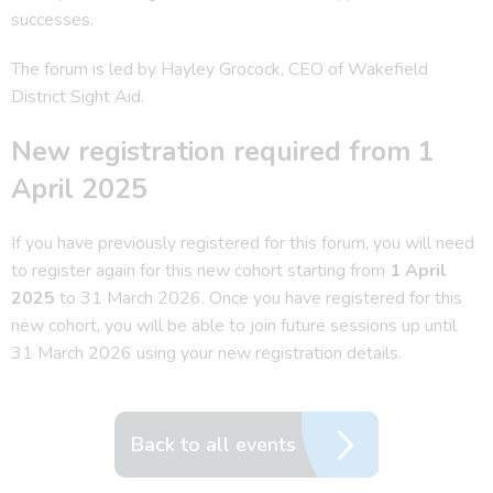
successes.
The forum is led by Hayley Grocock, CEO of Wakefield
District Sight Aid.
New registration required from 1
April 2025
If you have previously registered for this forum, you will need
to register again for this new cohort starting from
1 April
2025
to 31 March 2026. Once you have registered for this
new cohort, you will be able to join future sessions up until
31 March 2026 using your new registration details.
Back to all events