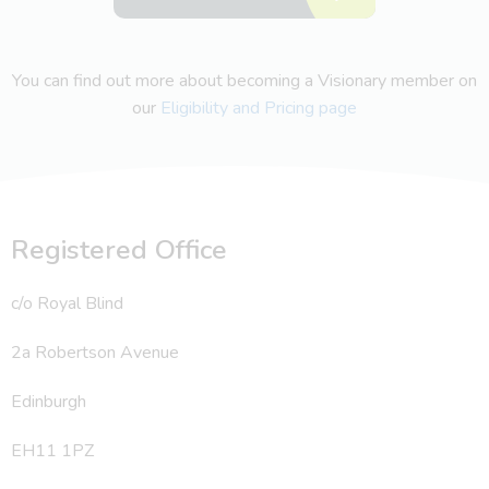
You can find out more about becoming a Visionary member on
our
Eligibility and Pricing page
Registered Office
c/o Royal Blind
2a Robertson Avenue
Edinburgh
EH11 1PZ