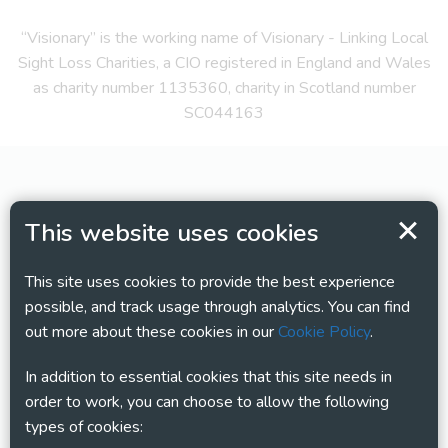
“Visionary” is the working name of Visionary - Linking Local
Sight Loss Charities, a CIO registered in England and Wales
as charity number 1135360, charity in Scotland number
SC044163
This website uses cookies
This site uses cookies to provide the best experience
possible, and track usage through analytics. You can find
out more about these cookies in our
Cookie Policy
.
In addition to essential cookies that this site needs in
order to work, you can choose to allow the following
types of cookies: