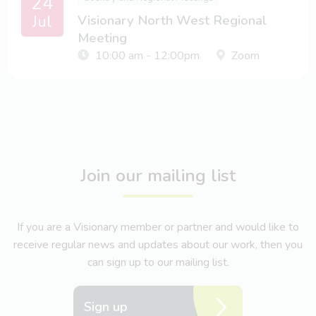
24
Jul
Visionary North West Regional
Meeting
10:00 am - 12:00pm
Zoom
Join our mailing list
If you are a Visionary member or partner and would like to
receive regular news and updates about our work, then you
can sign up to our mailing list.
Sign up