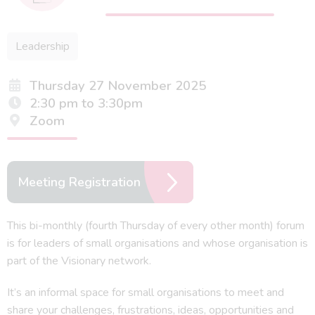
Leadership
Thursday 27 November 2025
2:30 pm to 3:30pm
Zoom
Meeting Registration
This bi-monthly (fourth Thursday of every other month) forum
is for leaders of small organisations and whose organisation is
part of the Visionary network.
It’s an informal space for small organisations to meet and
share your challenges, frustrations, ideas, opportunities and