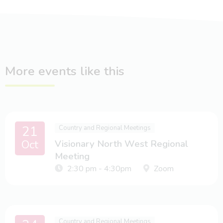
More events like this
21
Country and Regional Meetings
Oct
Visionary North West Regional
Meeting
2:30 pm - 4:30pm
Zoom
Country and Regional Meetings