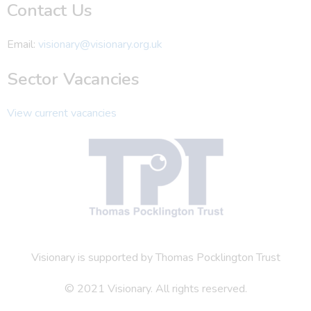
Contact Us
Email:
visionary@visionary.org.uk
Sector Vacancies
View current vacancies
Visionary is supported by Thomas Pocklington Trust
© 2021 Visionary. All rights reserved.