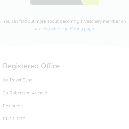
You can find out more about becoming a Visionary member on
our
Eligibility and Pricing page
Registered Office
c/o Royal Blind
2a Robertson Avenue
Edinburgh
EH11 1PZ