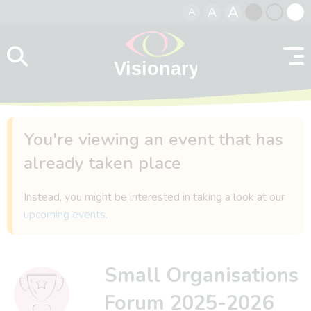
A
A
A
Skip to content
Black
Normal
Whit
contrast
contrast
contr
You're viewing an event that has
already taken place
Instead, you might be interested in taking a look at our
upcoming events
.
Small Organisations
Forum 2025-2026