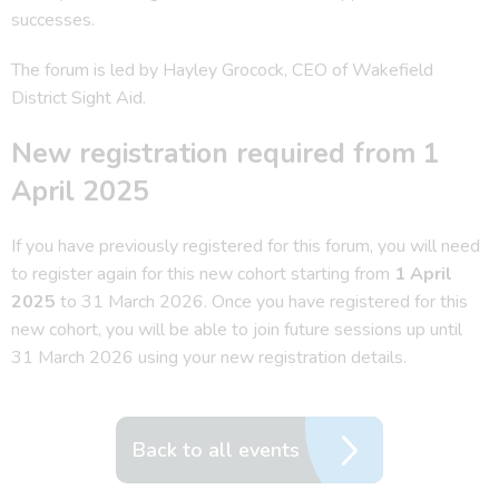
successes.
The forum is led by Hayley Grocock, CEO of Wakefield
District Sight Aid.
New registration required from 1
April 2025
If you have previously registered for this forum, you will need
to register again for this new cohort starting from
1 April
2025
to 31 March 2026. Once you have registered for this
new cohort, you will be able to join future sessions up until
31 March 2026 using your new registration details.
Back to all events