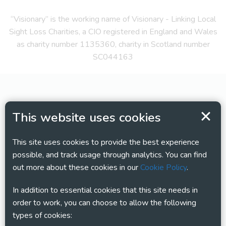
“Visionary” is the working name of Visionary - Linking Local
Sight Loss Charities, a CIO registered in England and Wales
as charity number 1135360, charity in Scotland number
SC044163
This website uses cookies
This site uses cookies to provide the best experience
possible, and track usage through analytics. You can find
out more about these cookies in our
Cookie Policy
.
In addition to essential cookies that this site needs in
order to work, you can choose to allow the following
types of cookies: