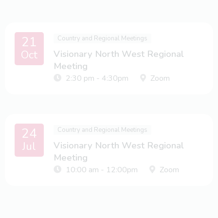
21
Country and Regional Meetings
Oct
Visionary North West Regional
Meeting
2:30 pm - 4:30pm
Zoom
24
Country and Regional Meetings
Jul
Visionary North West Regional
Meeting
10:00 am - 12:00pm
Zoom