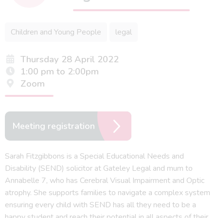
Children and Young People
legal
Thursday 28 April 2022
1:00 pm to 2:00pm
Zoom
Meeting registration
Sarah Fitzgibbons is a Special Educational Needs and
Disability (SEND) solicitor at Gateley Legal and mum to
Annabelle 7, who has Cerebral Visual Impairment and Optic
atrophy. She supports families to navigate a complex system
ensuring every child with SEND has all they need to be a
happy student and reach their potential in all aspects of their