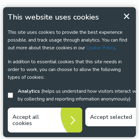
This website uses cookies
This site uses cookies to provide the best experience
possible, and track usage through analytics. You can find
out more about these cookies in our
Cookie Policy
.
In addition to essential cookies that this site needs in
order to work, you can choose to allow the following
types of cookies:
Analytics
(helps us understand how visitors interact with this site
by collecting and reporting information anonymously)
Accept all
Accept selected
cookies