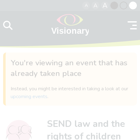
A
A
A
Skip to content
Black
Normal
Whit
contrast
contrast
contr
You're viewing an event that has
already taken place
Instead, you might be interested in taking a look at our
upcoming events
.
SEND law and the
rights of children