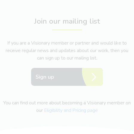
Join our mailing list
If you are a Visionary member or partner and would like to
receive regular news and updates about our work, then you
can sign up to our mailing list.
Sign up
You can find out more about becoming a Visionary member on
our
Eligibility and Pricing page