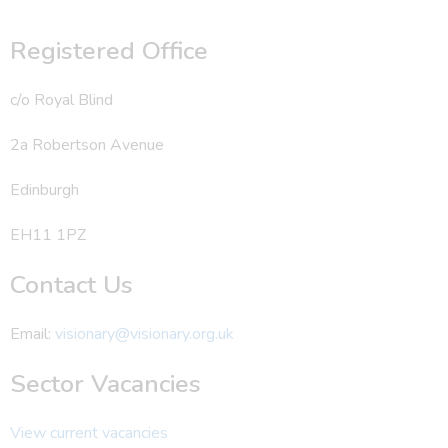
Registered Office
c/o Royal Blind
2a Robertson Avenue
Edinburgh
EH11 1PZ
Contact Us
Email:
visionary@visionary.org.uk
Sector Vacancies
View current vacancies