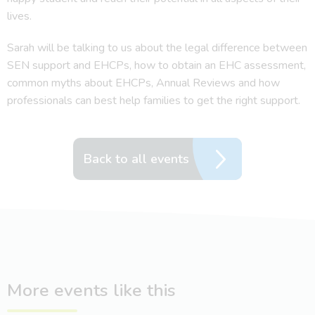
lives.
Sarah will be talking to us about the legal difference between
SEN support and EHCPs, how to obtain an EHC assessment,
common myths about EHCPs, Annual Reviews and how
professionals can best help families to get the right support.
Back to all events
More events like this