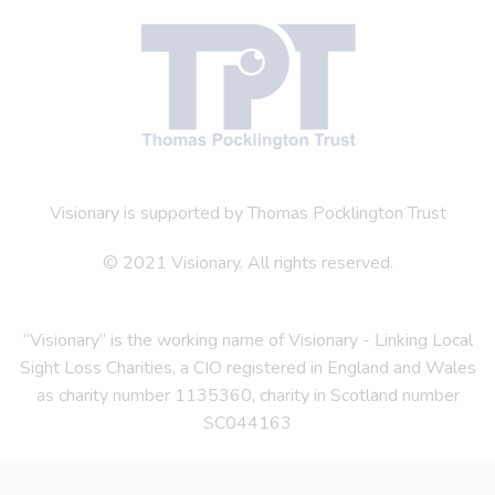
Visionary is supported by Thomas Pocklington Trust
© 2021 Visionary. All rights reserved.
“Visionary” is the working name of Visionary - Linking Local
Sight Loss Charities, a CIO registered in England and Wales
as charity number 1135360, charity in Scotland number
SC044163