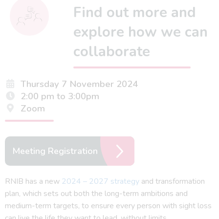
Find out more and
explore how we can
collaborate
Thursday 7 November 2024
2:00 pm to 3:00pm
Zoom
Meeting Registration
RNIB has a new
2024 – 2027 strategy
and transformation
plan, which sets out both the long-term ambitions and
medium-term targets, to ensure every person with sight loss
can live the life they want to lead, without limits.