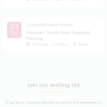
24
Country and Regional Meetings
Jul
Visionary North West Regional
Meeting
10:00 am - 12:00pm
Zoom
Join our mailing list
If you are a Visionary member or partner and would like to