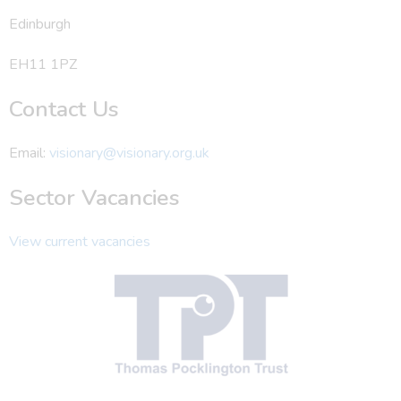
Edinburgh
EH11 1PZ
Contact Us
Email:
visionary@visionary.org.uk
Sector Vacancies
View current vacancies