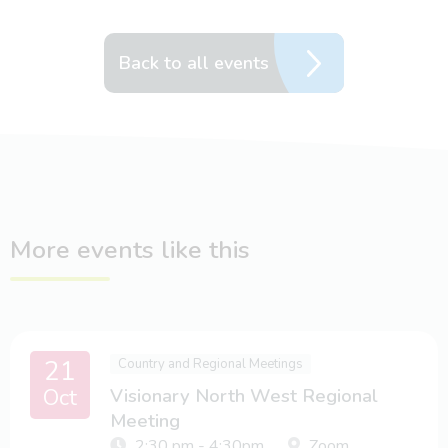
Back to all events
More events like this
21
Country and Regional Meetings
Oct
Visionary North West Regional
Meeting
2:30 pm - 4:30pm
Zoom