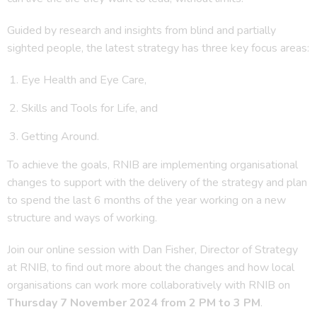
Guided by research and insights from blind and partially
sighted people, the latest strategy has three key focus areas:
Eye Health and Eye Care,
Skills and Tools for Life, and
Getting Around.
To achieve the goals, RNIB are implementing organisational
changes to support with the delivery of the strategy and plan
to spend the last 6 months of the year working on a new
structure and ways of working.
Join our online session with Dan Fisher, Director of Strategy
at RNIB, to find out more about the changes and how local
organisations can work more collaboratively with RNIB on
Thursday 7 November 2024 from 2 PM to 3 PM
.