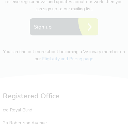
receive regular news and updates about our work, then you
can sign up to our mailing list.
Sign up
You can find out more about becoming a Visionary member on
our
Eligibility and Pricing page
Registered Office
c/o Royal Blind
2a Robertson Avenue