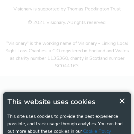
Visionary is supported by Thomas Pocklington Trust
© 2021 Visionary. All rights reserved.
“Visionary” is the working name of Visionary - Linking Local
Sight Loss Charities, a CIO registered in England and Wales
as charity number 1135360, charity in Scotland number
SC044163
This website uses cookies
This site uses cookies to provide the best experience
possible, and track usage through analytics. You can find
out more about these cookies in our
Cookie Policy
.