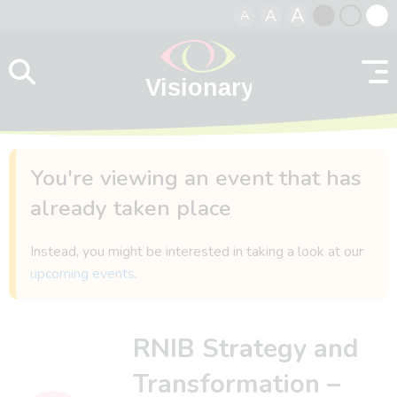
A
A
A
Skip to content
Black
Normal
Whit
contrast
contrast
contr
You're viewing an event that has
already taken place
Instead, you might be interested in taking a look at our
upcoming events
.
RNIB Strategy and
Transformation –